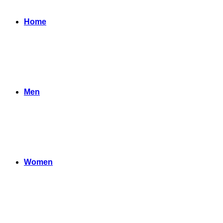
Home
Men
Women