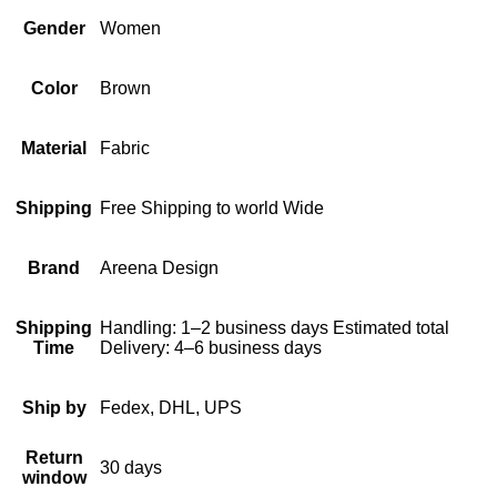
Gender
Women
Color
Brown
Material
Fabric
Shipping
Free Shipping to world Wide
Brand
Areena Design
Shipping
Handling: 1–2 business days Estimated total
Time
Delivery: 4–6 business days
Ship by
Fedex, DHL, UPS
Return
30 days
window