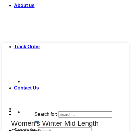
About us
Track Order
Contact Us
Search for:
Women’s Winter Mid Length
Search for: