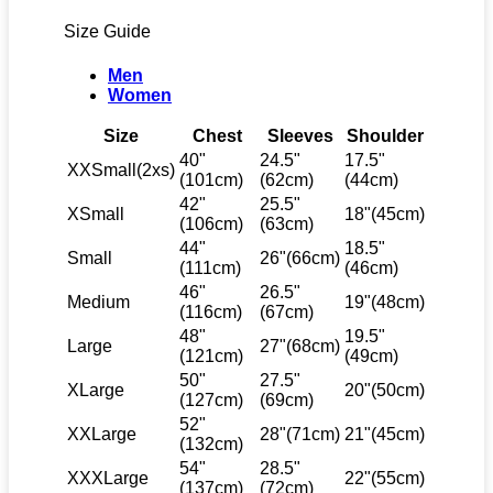
Size Guide
Men
Women
Size
Chest
Sleeves
Shoulder
40"
24.5"
17.5"
XXSmall(2xs)
(101cm)
(62cm)
(44cm)
42"
25.5"
XSmall
18"(45cm)
(106cm)
(63cm)
44"
18.5"
Small
26"(66cm)
(111cm)
(46cm)
46"
26.5"
Medium
19"(48cm)
(116cm)
(67cm)
48"
19.5"
Large
27"(68cm)
(121cm)
(49cm)
50"
27.5"
XLarge
20"(50cm)
(127cm)
(69cm)
52"
XXLarge
28"(71cm)
21"(45cm)
(132cm)
54"
28.5"
XXXLarge
22"(55cm)
(137cm)
(72cm)