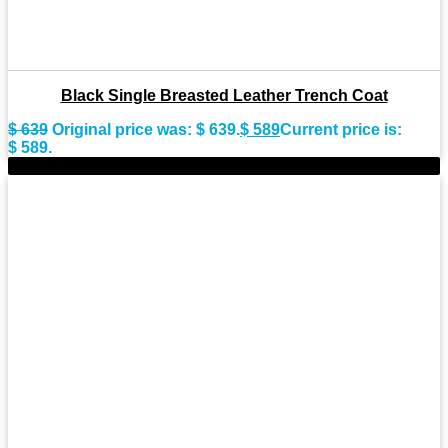
Black Single Breasted Leather Trench Coat
$
639
Original price was: $ 639.
$
589
Current price is:
$ 589.
-8%