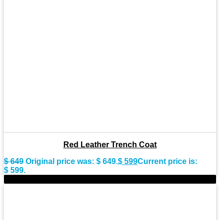
Red Leather Trench Coat
$
649
Original price was: $ 649.
$
599
Current price is:
$ 599.
-8%