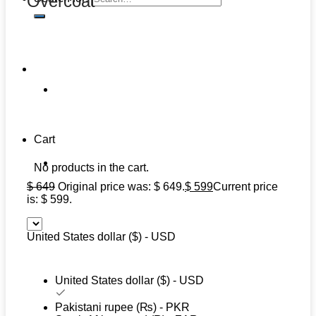
Overcoat
Cart
No products in the cart.
$
649
Original price was: $ 649.
$
599
Current price
is: $ 599.
United States dollar ($) - USD
United States dollar ($) - USD
Pakistani rupee (₨) - PKR