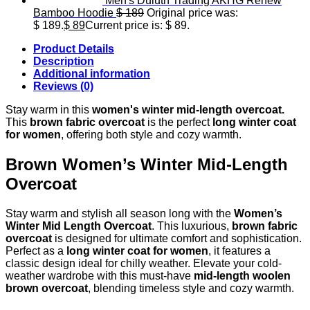
Men's Duluth Trading AKHG Renew
Bamboo Hoodie
$
189
Original price was:
$ 189.
$
89
Current price is: $ 89.
Product Details
Description
Additional information
Reviews (0)
Stay warm in this
women's winter mid-length overcoat.
This
brown fabric overcoat
is the perfect
long winter coat
for women
, offering both style and cozy warmth.
Brown Women’s Winter Mid-Length
Overcoat
Stay warm and stylish all season long with the
Women’s
Winter Mid Length Overcoat
. This luxurious,
brown fabric
overcoat
is designed for ultimate comfort and sophistication.
Perfect as a
long winter coat for women
, it features a
classic design ideal for chilly weather. Elevate your cold-
weather wardrobe with this must-have
mid-length woolen
brown overcoat
, blending timeless style and cozy warmth.