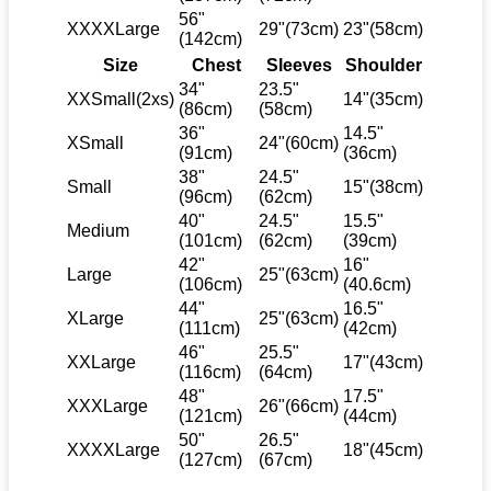
56"
XXXXLarge
29"(73cm)
23"(58cm)
(142cm)
Size
Chest
Sleeves
Shoulder
34"
23.5"
XXSmall(2xs)
14"(35cm)
(86cm)
(58cm)
36"
14.5"
XSmall
24"(60cm)
(91cm)
(36cm)
38"
24.5"
Small
15"(38cm)
(96cm)
(62cm)
40"
24.5"
15.5"
Medium
(101cm)
(62cm)
(39cm)
42"
16"
Large
25"(63cm)
(106cm)
(40.6cm)
44"
16.5"
XLarge
25"(63cm)
(111cm)
(42cm)
46"
25.5"
XXLarge
17"(43cm)
(116cm)
(64cm)
48"
17.5"
XXXLarge
26"(66cm)
(121cm)
(44cm)
50"
26.5"
XXXXLarge
18"(45cm)
(127cm)
(67cm)