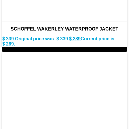
SCHOFFEL WAKERLEY WATERPROOF JACKET
$
339
Original price was: $ 339.
$
289
Current price is:
$ 289.
-7%