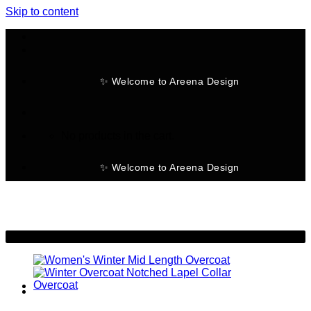
Skip to content
✨ Welcome to Areena Design
No products in the cart.
✨ Welcome to Areena Design
-8%