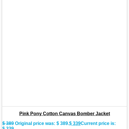
Pink Pony Cotton Canvas Bomber Jacket
$
389
Original price was: $ 389.
$
339
Current price is:
$ 339.