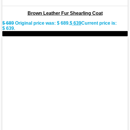
Brown Leather Fur Shearling Coat
$
689
Original price was: $ 689.
$
639
Current price is:
$ 639.
-8%