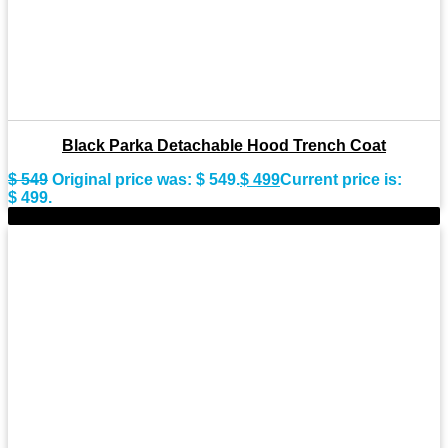
Black Parka Detachable Hood Trench Coat
$
549
Original price was: $ 549.
$
499
Current price is:
$ 499.
-13%