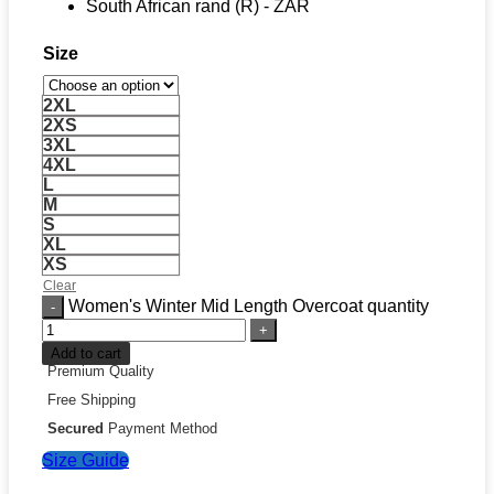
South African rand (R) - ZAR
Size
2XL
2XS
3XL
4XL
L
M
S
XL
XS
Clear
Women's Winter Mid Length Overcoat quantity
Add to cart
Premium Quality
Free Shipping
Secured
Payment Method
Size Guide