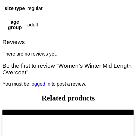
size type
regular
age
adult
group
Reviews
There are no reviews yet.
Be the first to review “Women’s Winter Mid Length
Overcoat”
You must be
logged in
to post a review.
Related products
-15%