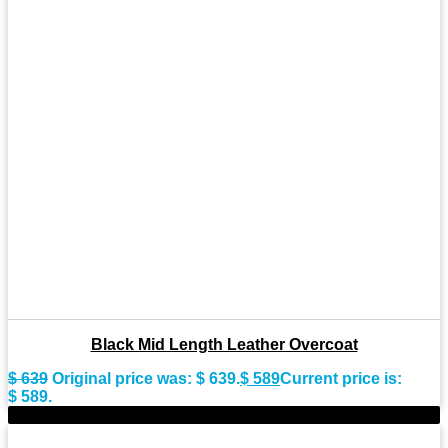
Black Mid Length Leather Overcoat
$
639
Original price was: $ 639.
$
589
Current price is:
$ 589.
-9%