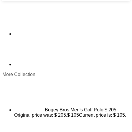
More Collection
Bogey Bros Men's Golf Polo
$
205
Original price was: $ 205.
$
105
Current price is: $ 105.