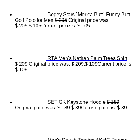
Bogey Stars "Merica Butt" Funny Butt
Golf Polo for Men
$
205
Original price was:
$ 205.
$
105
Current price is: $ 105.
RTA Men's Nathan Palm Trees Shirt
$
209
Original price was: $ 209.
$
109
Current price is:
$ 109.
SET GK Keystone Hoodie
$
189
Original price was: $ 189.
$
89
Current price is: $ 89.