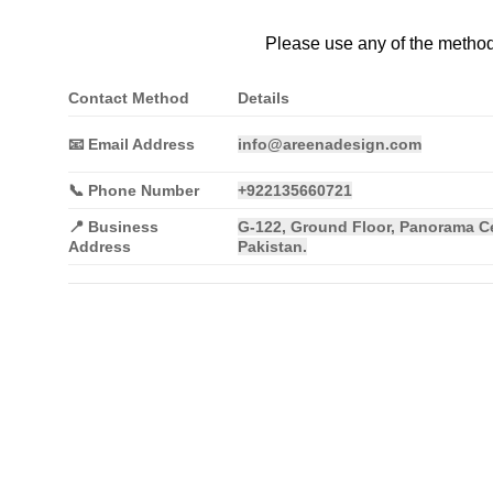
Please use any of the method
Contact Method
Details
📧 Email Address
info@areenadesign.com
📞 Phone Number
+922135660721
📍
Business
G-122, Ground Floor, Panorama Ce
Address
Pakistan.