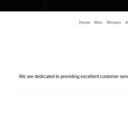
Skip
to
content
Home
Men
Women
A
We are dedicated to providing excellent customer serv