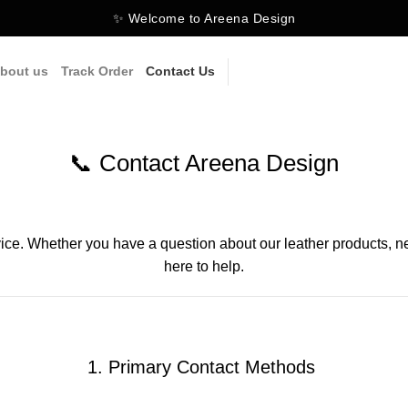
✨ Welcome to Areena Design
bout us
Track Order
Contact Us
📞 Contact Areena Design
ice. Whether you have a question about our leather products, nee
here to help.
1. Primary Contact Methods