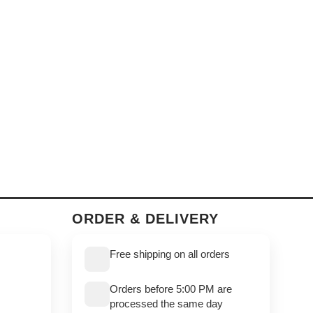
ORDER & DELIVERY
Free shipping on all orders
Orders before 5:00 PM are
processed the same day