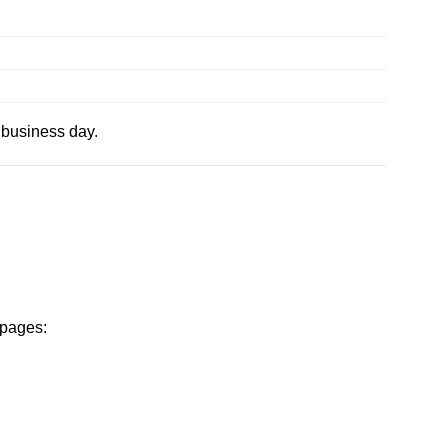
 business day.
 pages: