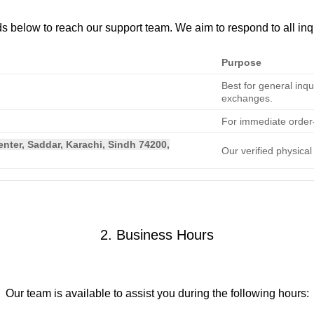
s below to reach our support team. We aim to respond to all inq
Purpose
Best for general inqu
exchanges.
For immediate order-
nter, Saddar, Karachi, Sindh 74200,
Our verified physica
2. Business Hours
Our team is available to assist you during the following hours: