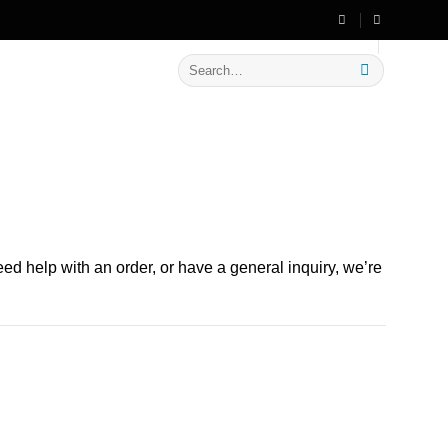
🔥 Flat
20% OFF
on New Arrivals
Search
for:
d help with an order, or have a general inquiry, we’re