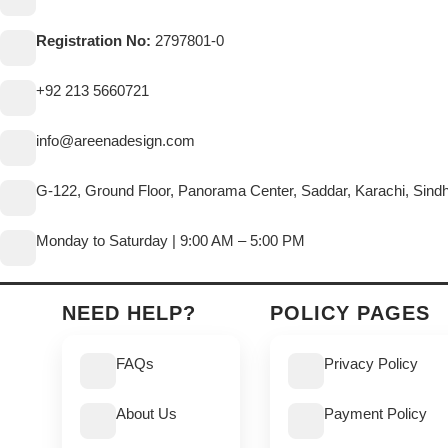
Registration No:
2797801-0
+92 213 5660721
info@areenadesign.com
G-122, Ground Floor, Panorama Center, Saddar, Karachi, Sind
Monday to Saturday | 9:00 AM – 5:00 PM
NEED HELP?
POLICY PAGES
FAQs
Privacy Policy
About Us
Payment Policy