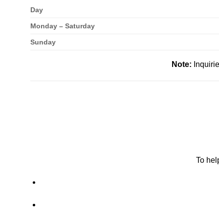
Day
Monday – Saturday
Sunday
Note:
Inquiri
To hel