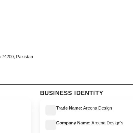
h 74200, Pakistan
BUSINESS IDENTITY
Trade Name:
Areena Design
Company Name:
Areena Design’s