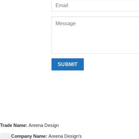
Trade Name:
Areena Design
Company Name:
Areena Design’s