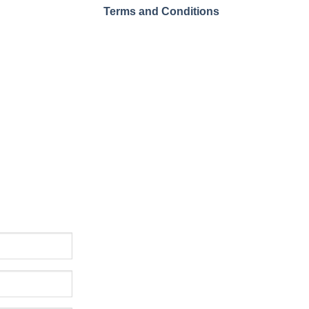
Terms and Conditions
ssue