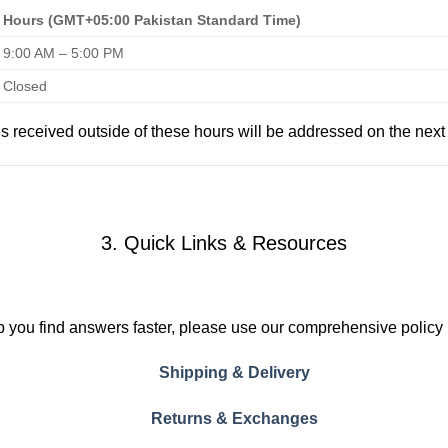
Hours (GMT+05:00 Pakistan Standard Time)
9:00 AM – 5:00 PM
Closed
es received outside of these hours will be addressed on the next
3. Quick Links & Resources
p you find answers faster, please use our comprehensive policy
Shipping & Delivery
Returns & Exchanges