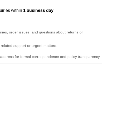
uiries within
1 business day
.
iries, order issues, and questions about returns or
related support or urgent matters.
l address for formal correspondence and policy transparency.