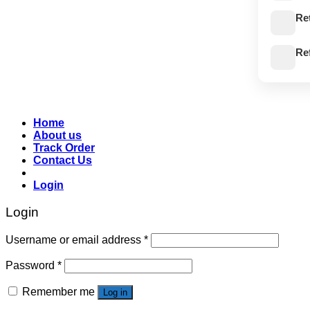
Re
Re
Home
About us
Track Order
Contact Us
Login
Login
Username or email address
*
Password
*
Remember me
Log in