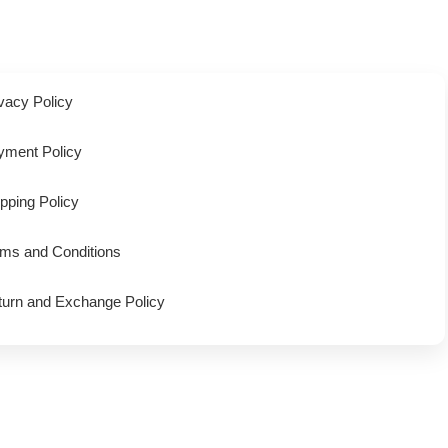
vacy Policy
yment Policy
pping Policy
rms and Conditions
turn and Exchange Policy