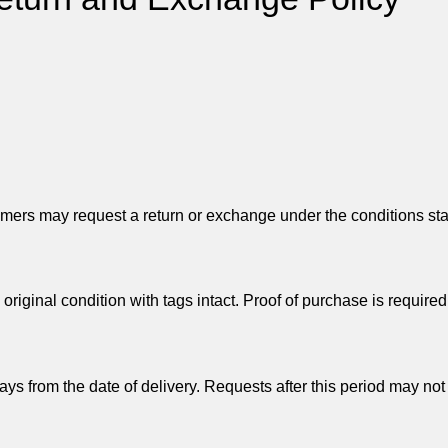
mers may request a return or exchange under the conditions st
ginal condition with tags intact. Proof of purchase is required
s from the date of delivery. Requests after this period may not