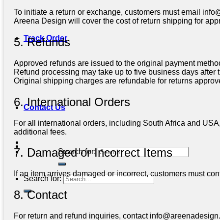
To initiate a return or exchange, customers must email
info
Areena Design will cover the cost of return shipping for ap
Track Order
5. Refunds
Approved refunds are issued to the original payment method 
Refund processing may take up to five business days after t
Original shipping charges are refundable for returns appro
6. International Orders
Contact Us
For all international orders, including South Africa and USA
additional fees.
7. Damaged or Incorrect Items
Search for:
If an item arrives damaged or incorrect, customers must conta
Search for:
8. Contact
For return and refund inquiries, contact
info@areenadesign