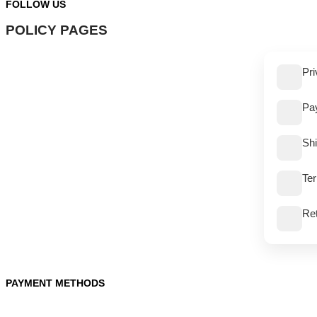
FOLLOW US
POLICY PAGES
Pri
Pa
Shi
Te
Re
PAYMENT METHODS