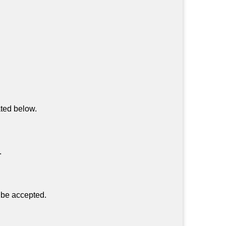
ated below.
.
 be accepted.