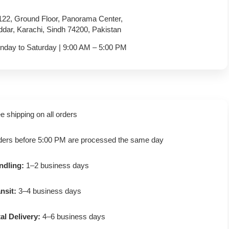
122, Ground Floor, Panorama Center,
dar, Karachi, Sindh 74200, Pakistan
nday to Saturday | 9:00 AM – 5:00 PM
e shipping on all orders
ders before 5:00 PM are processed the same day
ndling:
1–2 business days
nsit:
3–4 business days
al Delivery:
4–6 business days