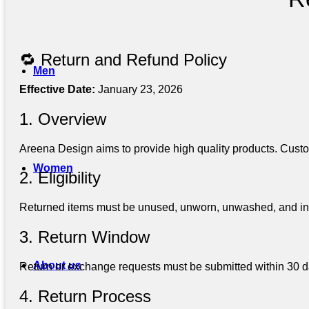
🔁 Return and Refund Policy
Men
Effective Date:
January 23, 2026
1. Overview
Areena Design aims to provide high quality products. Custo
Women
2. Eligibility
Returned items must be unused, unworn, unwashed, and in ori
3. Return Window
About us
Return or exchange requests must be submitted within 30 day
4. Return Process