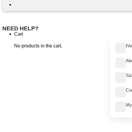
NEED HELP?
Cart
No products in the cart.
FA
Ab
Si
Co
My