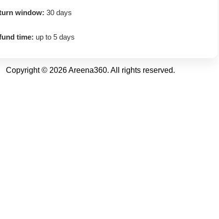
turn window:
30 days
fund time:
up to 5 days
Copyright © 2026 Areena360. All rights reserved.