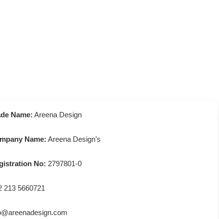
ade Name:
Areena Design
mpany Name:
Areena Design’s
gistration No:
2797801-0
2 213 5660721
fo@areenadesign.com