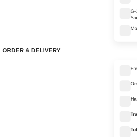
G-
Sad
Mo
ORDER & DELIVERY
Fre
Or
Ha
Tra
Tot