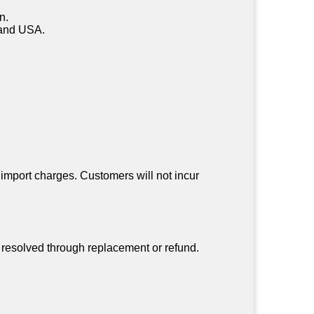
n.
a and USA.
 import charges. Customers will not incur
be resolved through replacement or refund.