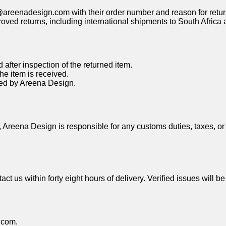
@areenadesign.com
with their order number and reason for retur
proved returns, including international shipments to South Afric
after inspection of the returned item.
he item is received.
ved by Areena Design.
, Areena Design is responsible for any customs duties, taxes, or
ct us within forty eight hours of delivery. Verified issues will 
.com
.