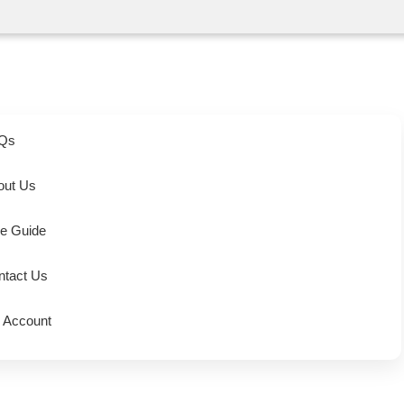
Qs
out Us
ze Guide
ntact Us
 Account