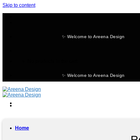
Skip to content
✨ Welcome to Areena Design
No products in the cart.
✨ Welcome to Areena Design
Home
R