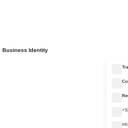
Business Identity
Tr
Co
Re
+9
in