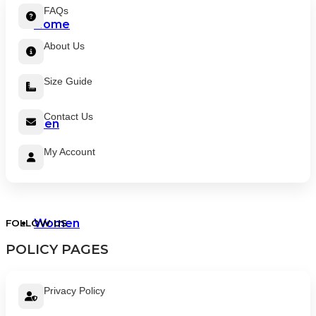
FAQs
Home
About Us
Size Guide
Contact Us
Men
My Account
Women
FOLLOW US
POLICY PAGES
Privacy Policy