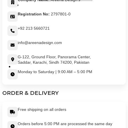
Registration No:
2797801-0
+92 213 5660721
info@areenadesign.com
G-122, Ground Floor, Panorama Center,
Saddar, Karachi, Sindh 74200, Pakistan
Monday to Saturday | 9:00 AM – 5:00 PM
ORDER & DELIVERY
Free shipping on all orders
Orders before 5:00 PM are processed the same day