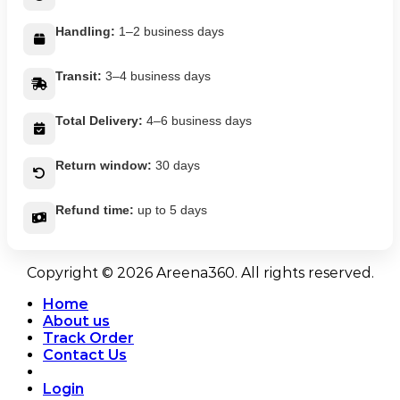
Handling:
1–2 business days
Transit:
3–4 business days
Total Delivery:
4–6 business days
Return window:
30 days
Refund time:
up to 5 days
Copyright © 2026 Areena360. All rights reserved.
Home
About us
Track Order
Contact Us
Login