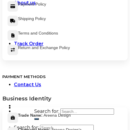
About us
Payment Policy
Shipping Policy
Terms and Conditions
Track Order
Return and Exchange Policy
PAYMENT METHODS
Contact Us
Business Identity
Search for:
Trade Name:
Areena Design
Search for:
Company Name:
Areena Design’s