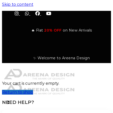
Skip to content
🔥 Flat
20% OFF
on New Arrivals
✨ Welcome to Areena Design
Your cart is currently empty.
Return to shop
NEED HELP?