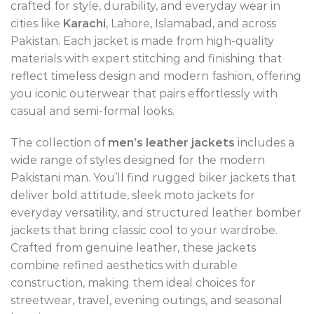
crafted for style, durability, and everyday wear in
cities like
Karachi
, Lahore, Islamabad, and across
Pakistan. Each jacket is made from high-quality
materials with expert stitching and finishing that
reflect timeless design and modern fashion, offering
you iconic outerwear that pairs effortlessly with
casual and semi-formal looks.
The collection of
men’s leather jackets
includes a
wide range of styles designed for the modern
Pakistani man. You’ll find rugged biker jackets that
deliver bold attitude, sleek moto jackets for
everyday versatility, and structured leather bomber
jackets that bring classic cool to your wardrobe.
Crafted from genuine leather, these jackets
combine refined aesthetics with durable
construction, making them ideal choices for
streetwear, travel, evening outings, and seasonal