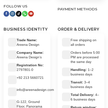
FOLLOW US
PAYMENT METHODS
BUSINESS IDENTITY
ORDER & DELIVERY
Trade Name:
Free shipping on
Areena Design
all orders
Company Name:
Orders before 5:00
Areena Design’s
PM are processed
the same day
Registration No:
2797801-0
Handling:
1–2
business days
+92 213 5660721
Transit:
3–4
business days
info@areenadesign.com
Total Delivery:
4–
6 business days
G-122, Ground
Floor, Panorama
Return window: