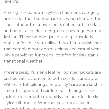
layering.
Among the standout styles in this men’s category
are the leather bomber jackets, which feature the
iconic silhouette known for its ribbed cuffs, collar,
and hem—a timeless design that never goes out of
fashion. These bomber jackets are particularly
popular for their versatility; they offer a stylish look
that complements denim, chinos, and casual wear
while providing functional comfort for Pakistan’s
transitional weather.
Areena Design’s men’s leather bomber jackets are
crafted with attention to both comfort and style.
With careful tailoring and quality hardware such as
smooth zippers and reinforced stitching, these
jackets deliver both durability and an effortlessly
stylish silhouette. Whether you’re in Karachi’s
vibrant urban environment or exploring cooler