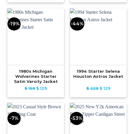
was:
is:
was:
is:
$ 109.
$ 79.
$ 239.
$ 139.
-19%
-44%
1980s Michigan
1994 Starter Selena
Wolverines Starter
Houston Astros Jacket
Satin Varsity Jacket
$
159
Original
$
129
Current
$
229
Original
$
129
Current
price
price
price
price
was:
is:
was:
is:
$ 159.
$ 129.
$ 229.
$ 129.
-7%
-53%