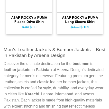
A$AP ROCKY x PUMA
A$AP ROCKY x PUMA
Flacko Drive Shirt
Long Sleeve Shirt
$
99
Original
$
69
Current
$
139
Original
$
109
Current
price
price
price
price
was:
is:
was:
is:
$ 99.
$ 69.
$ 139.
$ 109.
Men’s Leather Jackets & Bomber Jackets – Best
in Pakistan by Areena Design
Discover the ultimate destination for the
best men’s
leather jackets in Pakistan
at Areena Design’s dedicated
category for men’s outerwear. Featuring premium genuine
leather jackets and classic leather bomber jackets, this
collection is crafted for style, durability, and everyday wear
in cities like
Karachi
, Lahore, Islamabad, and across
Pakistan. Each jacket is made from high-quality materials
with expert stitching and finishing that reflect timeless