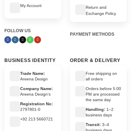
My Account
Return and
Exchange Policy
FOLLOW US
PAYMENT METHODS
BUSINESS IDENTITY
ORDER & DELIVERY
Trade Name:
Free shipping on
Areena Design
all orders
Company Name:
Orders before 5:00
Areena Design’s
PM are processed
the same day
Registration No:
2797801-0
Handling:
1–2
business days
+92 213 5660721
Transit:
3–4
business days