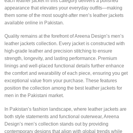
each leather jacket in this category delivers a polished
appearance that elevates your everyday outfits—making
them some of the most sought-after men’s leather jackets
available online in Pakistan.
Quality remains at the forefront of Areena Design’s men’s
leather jackets collection. Every jacket is constructed with
high-grade leather and precision stitching to ensure
strength, longevity, and lasting performance. Premium
linings and well-placed functional details further enhance
the comfort and wearability of each piece, ensuring you get
exceptional value from your purchase. These features
position the collection among the best leather jackets for
men in the Pakistani market.
In Pakistan’s fashion landscape, where leather jackets are
both style statements and functional outerwear, Areena
Design’s men’s collection stands out by providing
contemporary designs that align with global trends while