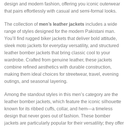
design and modern fashion, offering you iconic outerwear
that pairs effortlessly with casual and semi-formal looks.
The collection of
men’s leather jackets
includes a wide
range of styles designed for the modern Pakistani man.
You’ll find rugged biker jackets that deliver bold attitude,
sleek moto jackets for everyday versatility, and structured
leather bomber jackets that bring classic cool to your
wardrobe. Crafted from genuine leather, these jackets
combine refined aesthetics with durable construction,
making them ideal choices for streetwear, travel, evening
outings, and seasonal layering.
Among the standout styles in this men’s category are the
leather bomber jackets, which feature the iconic silhouette
known for its ribbed cuffs, collar, and hem—a timeless
design that never goes out of fashion. These bomber
jackets are particularly popular for their versatility; they offer