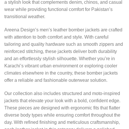
a stylish look that complements denim, chinos, and casual
wear while providing functional comfort for Pakistan’s
transitional weather.
Areena Design’s men’s leather bomber jackets are crafted
with attention to both comfort and style. With careful
tailoring and quality hardware such as smooth zippers and
reinforced stitching, these jackets deliver both durability
and an effortlessly stylish silhouette. Whether you’re in
Karachi’s vibrant urban environment or exploring cooler
climates elsewhere in the country, these bomber jackets
offer a reliable and fashionable outerwear solution.
Our collection also includes structured and moto-inspired
jackets that elevate your look with a bold, confident edge.
These pieces are designed with ergonomic fits that flatter
diverse body types while ensuring comfort throughout the
day. With refined finishing and meticulous craftsmanship,