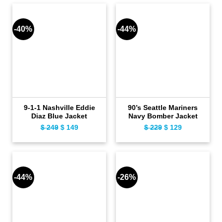
$ 35,912.
$ 24,777.
$ 549.
$ 499.
-40%
-44%
9-1-1 Nashville Eddie
90’s Seattle Mariners
Diaz Blue Jacket
Navy Bomber Jacket
$
249
Original
$
149
Current
$
229
Original
$
129
Current
price
price
price
price
was:
is:
was:
is:
$ 249.
$ 149.
$ 229.
$ 129.
-44%
-26%