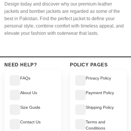
Design today and discover why our premium leather
jackets and bomber jackets are regarded as some of the
best in Pakistan. Find the perfect jacket to define your
personal style, combine comfort with timeless appeal, and
elevate your fashion with outerwear that lasts.
NEED HELP?
POLICY PAGES
FAQs
Privacy Policy
About Us
Payment Policy
Size Guide
Shipping Policy
Contact Us
Terms and
Conditions