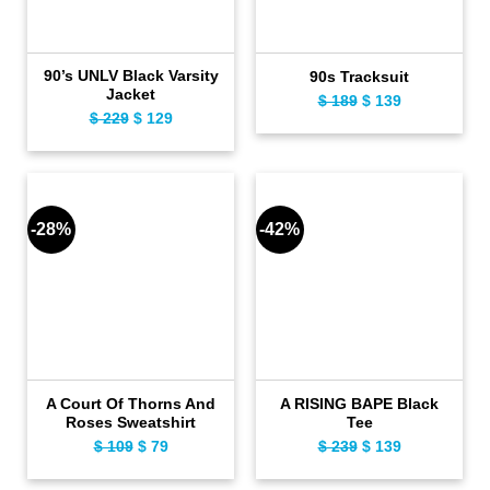
90’s UNLV Black Varsity
90s Tracksuit
Jacket
$
189
Original
$
139
Current
$
229
Original
$
129
Current
price
price
price
price
was:
is:
was:
is:
$ 189.
$ 139.
$ 229.
$ 129.
-28%
-42%
A Court Of Thorns And
A RISING BAPE Black
Roses Sweatshirt
Tee
$
109
Original
$
79
Current
$
239
Original
$
139
Current
price
price
price
price