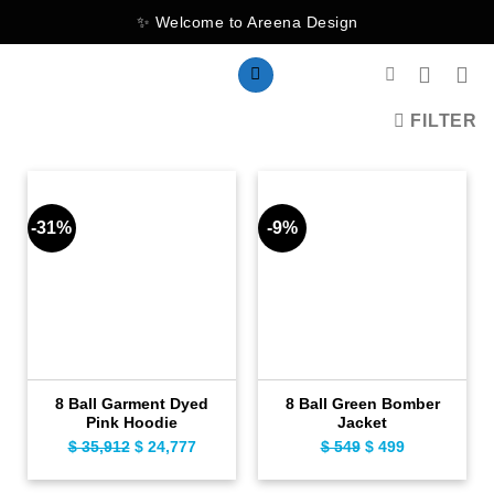
Skip
✨ Welcome to Areena Design
to
content
FILTER
-31%
-9%
8 Ball Garment Dyed
8 Ball Green Bomber
Pink Hoodie
Jacket
$
35,912
Original
$
24,777
Current
$
549
Original
$
499
Current
price
price
price
price
was:
is:
was:
is: