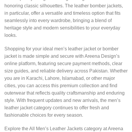
honoring classic silhouettes. The leather bomber jackets,
in particular, offer a versatile and timeless option that fits
seamlessly into every wardrobe, bringing a blend of
heritage style and modern sensibilities to your everyday
looks.
Shopping for your ideal men’s leather jacket or bomber
jacket is made simple and secure with Areena Design’s
online platform, featuring secure payment methods, clear
size guides, and reliable delivery across Pakistan. Whether
you are in Karachi, Lahore, Islamabad, or other major
cities, you can access this premium collection and find
outerwear that reflects quality craftsmanship and enduring
style. With frequent updates and new arrivals, the men’s
leather jacket category continues to offer fresh and
fashionable choices for every season.
Explore the All Men’s Leather Jackets category at Areena