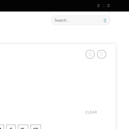
🔥 Flat
20% OFF
on New Arrivals
Search
for:
CLEAR