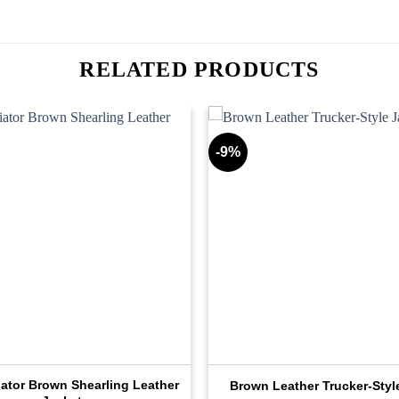
RELATED PRODUCTS
-9%
iator Brown Shearling Leather
Brown Leather Trucker-Styl