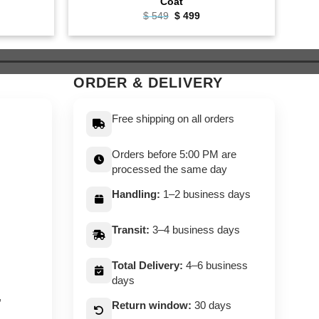
Coat
ent
Original
Current
$
549
$
499
e
price
price
was:
is:
9.
$ 549.
$ 499.
ORDER & DELIVERY
Free shipping on all orders
Orders before 5:00 PM are
processed the same day
Handling:
1–2 business days
Transit:
3–4 business days
Total Delivery:
4–6 business
days
,
Return window:
30 days