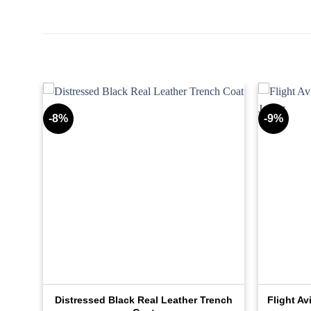
-8%
-9%
Distressed Black Real Leather Trench
Flight Av