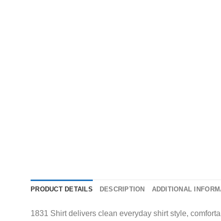
PRODUCT DETAILS
DESCRIPTION
ADDITIONAL INFORM
1831 Shirt delivers clean everyday shirt style, comforta