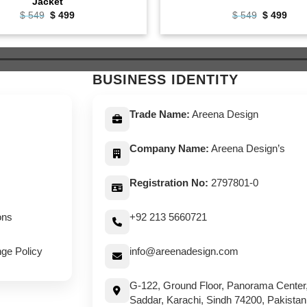
Jacket
Original
Current
Original
Curr
$
549
$
499
$
549
$
499
price
price
price
pric
was:
is:
was:
is:
$ 549.
$ 499.
$ 549.
$ 49
BUSINESS IDENTITY
Trade Name:
Areena Design
Company Name:
Areena Design’s
Registration No:
2797801-0
ons
+92 213 5660721
ge Policy
info@areenadesign.com
G-122, Ground Floor, Panorama Center
Saddar, Karachi, Sindh 74200, Pakistan