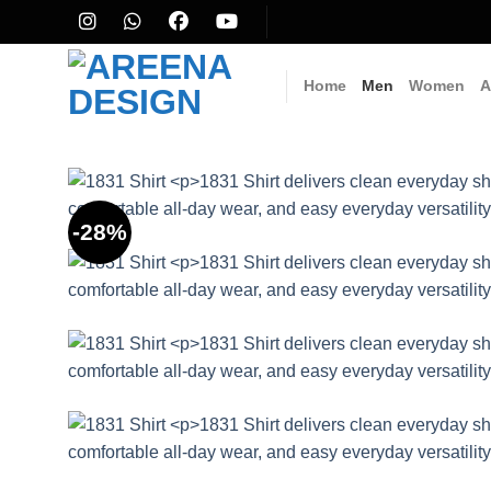
Skip
to
content
Home
Men
Women
A
-28%