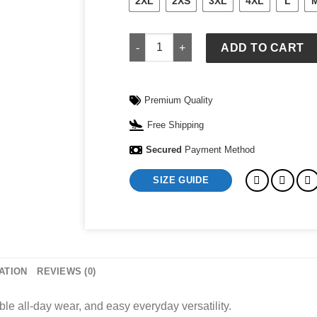
2XL
2XS
3XL
4XL
L
1831 Shirt quantity
ADD TO CART
Premium Quality
Free Shipping
Secured
Payment Method
SIZE GUIDE
ATION
REVIEWS (0)
ble all-day wear, and easy everyday versatility.