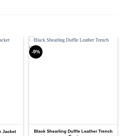
-9%
Black Shearling Duffle Leather Trench
e Jacket