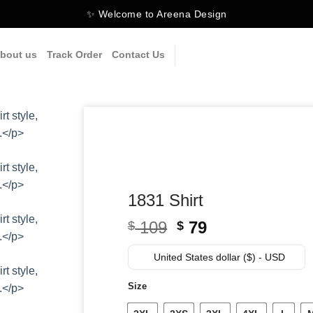
✨ Welcome to Areena Design
bout us
Track Order
Contact Us
1831 Shirt
Original
Current
109
79
$
$
price
price
was:
is:
United States dollar ($) - USD
$ 109.
$ 79.
Size