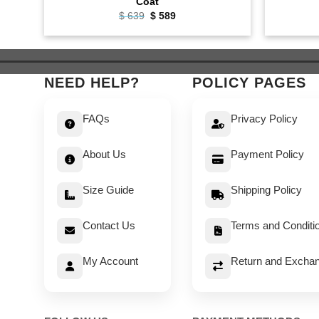
Coat
Original
Current
$
639
$
589
price
price
was:
is:
$ 639.
$ 589.
NEED HELP?
POLICY PAGES
FAQs
Privacy Policy
About Us
Payment Policy
Size Guide
Shipping Policy
Contact Us
Terms and Conditi
My Account
Return and Exchan