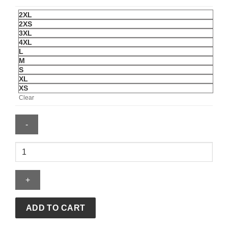
2XL
2XS
3XL
4XL
L
M
S
XL
XS
Clear
Cafe
Racer
Brown
Biker
Leather
Jacket
ADD TO CART
For