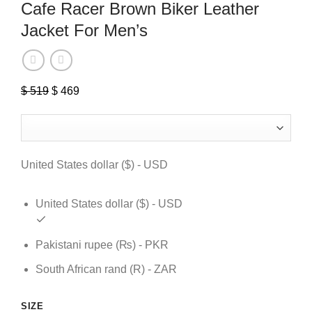
Cafe Racer Brown Biker Leather
Jacket For Men’s
$
519
Original
$
469
Current
price
price
was:
is:
$ 519.
$ 469.
United States dollar ($) - USD
United States dollar ($) - USD
Pakistani rupee (₨) - PKR
South African rand (R) - ZAR
SIZE