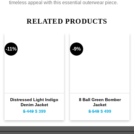
timeless appeal with this essential outerwear piece.
RELATED PRODUCTS
-11%
-9%
Distressed Light Indigo
8 Ball Green Bomber
Denim Jacket
Jacket
$
449
Original
$
399
Current
$
549
Original
$
499
Current
price
price
price
price
was:
is:
was:
is:
$ 449.
$ 399.
$ 549.
$ 499.