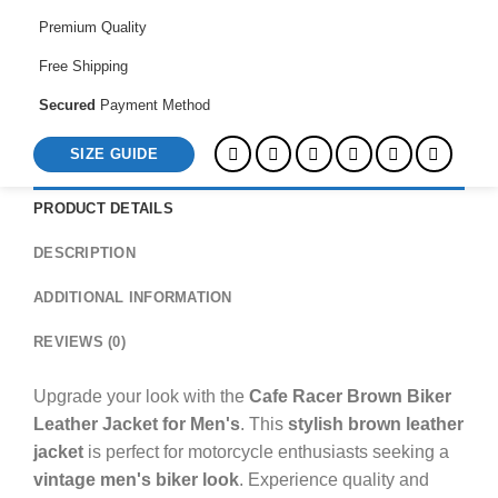
Men's
Premium Quality
quantity
Free Shipping
Secured
Payment Method
SIZE GUIDE
PRODUCT DETAILS
DESCRIPTION
ADDITIONAL INFORMATION
REVIEWS (0)
Upgrade your look with the
Cafe Racer Brown Biker
Leather Jacket for Men's
. This
stylish brown leather
jacket
is perfect for motorcycle enthusiasts seeking a
vintage men's biker look
. Experience quality and