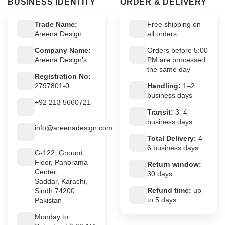
BUSINESS IDENTITY
ORDER & DELIVERY
Trade Name:
Free shipping on
Areena Design
all orders
Company Name:
Orders before 5:00
Areena Design’s
PM are processed
the same day
Registration No:
2797801-0
Handling:
1–2
business days
+92 213 5660721
Transit:
3–4
business days
info@areenadesign.com
Total Delivery:
4–
6 business days
G-122, Ground
Floor, Panorama
Return window:
Center,
30 days
Saddar, Karachi,
Refund time:
up
Sindh 74200,
to 5 days
Pakistan
Monday to