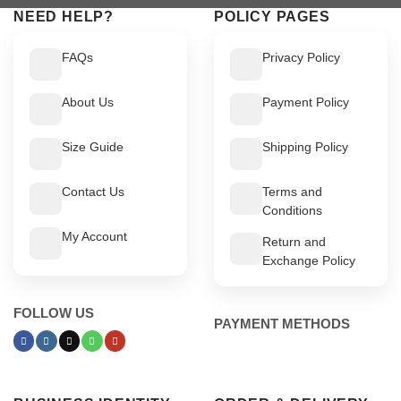
NEED HELP?
POLICY PAGES
FAQs
Privacy Policy
About Us
Payment Policy
Size Guide
Shipping Policy
Contact Us
Terms and
Conditions
My Account
Return and
Exchange Policy
FOLLOW US
PAYMENT METHODS