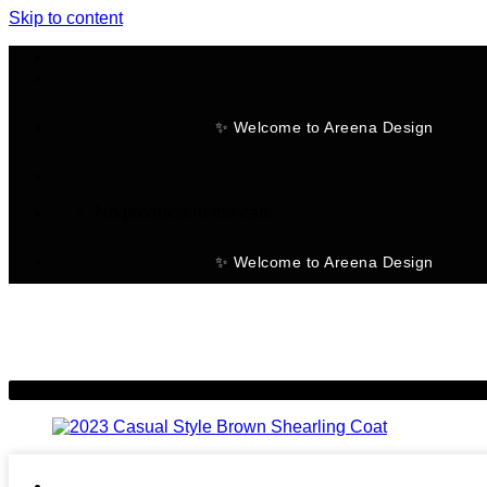
Skip to content
✨ Welcome to Areena Design
No products in the cart.
✨ Welcome to Areena Design
-7%