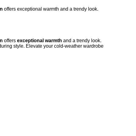
en
offers exceptional warmth and a trendy look.
en
offers
exceptional warmth
and a trendy look.
uring style. Elevate your cold-weather wardrobe