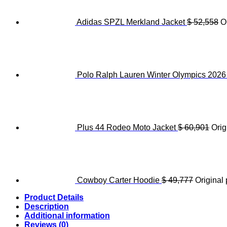
Adidas SPZL Merkland Jacket
$
52,558
O
Polo Ralph Lauren Winter Olympics 202
Plus 44 Rodeo Moto Jacket
$
60,901
Orig
Cowboy Carter Hoodie
$
49,777
Original 
Product Details
Description
Additional information
Reviews (0)