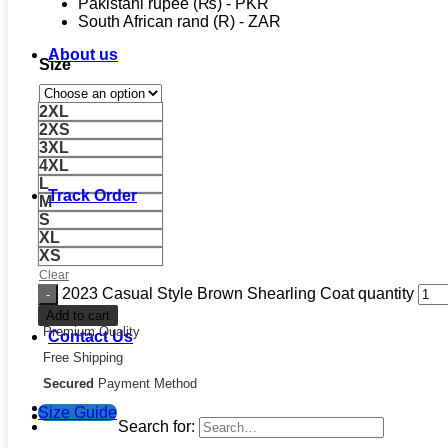
Pakistani rupee (₨) - PKR
South African rand (R) - ZAR
About us
Size
2XL
2XS
3XL
4XL
L
Track Order
M
S
XL
XS
Clear
2023 Casual Style Brown Shearling Coat quantity
Add to cart
Premium Quality
Contact Us
Free Shipping
Secured
Payment Method
Size Guide
Search for: