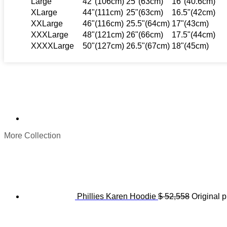
Large
42"(106cm)
25"(63cm)
16"(40.6cm)
XLarge
44"(111cm)
25"(63cm)
16.5"(42cm)
XXLarge
46"(116cm)
25.5"(64cm)
17"(43cm)
XXXLarge
48"(121cm)
26"(66cm)
17.5"(44cm)
XXXXLarge
50"(127cm)
26.5"(67cm)
18"(45cm)
More Collection
Phillies Karen Hoodie
$
52,558
Original p