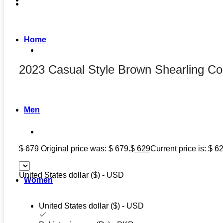
Home
2023 Casual Style Brown Shearling Co
Men
$
679
Original price was: $ 679.
$
629
Current price is: $ 6
United States dollar ($) - USD
Women
United States dollar ($) - USD