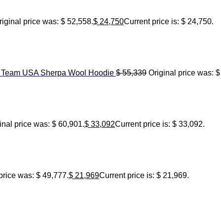
riginal price was: $ 52,558.
$
24,750
Current price is: $ 24,750.
6 Team USA Sherpa Wool Hoodie
$
55,339
Original price was: $
inal price was: $ 60,901.
$
33,092
Current price is: $ 33,092.
price was: $ 49,777.
$
21,969
Current price is: $ 21,969.