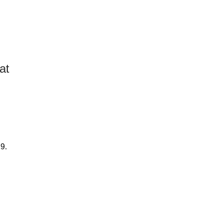
at
29.