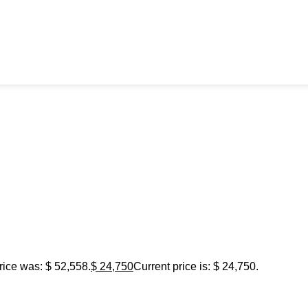
rice was: $ 52,558.
$
24,750
Current price is: $ 24,750.