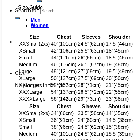
Size Guide
Search for:
Men
Women
Size
Chest
Sleeves
Shoulder
XXSmall(2xs)
40"(101cm)
24.5"(62cm)
17.5"(44cm)
XSmall
42"(106cm)
25.5"(63cm)
18"(45cm)
Small
44"(111cm)
26"(66cm)
18.5"(46cm)
Medium
46"(116cm)
26.5"(67cm)
19"(48cm)
Large
48"(121cm)
27"(68cm)
19.5"(49cm)
Cart
XLarge
50"(127cm)
27.5"(69cm)
20"(50cm)
XXLarge
52"(132cm)
28"(71cm)
21"(45cm)
No products in the cart.
XXXLarge
54"(137cm)
28.5"(72cm)
22"(55cm)
XXXXLarge
56"(142cm)
29"(73cm)
23"(58cm)
Size
Chest
Sleeves
Shoulder
XXSmall(2xs)
34"(86cm)
23.5"(58cm)
14"(35cm)
XSmall
36"(91cm)
24"(60cm)
14.5"(36cm)
Small
38"(96cm)
24.5"(62cm)
15"(38cm)
Medium
40"(101cm)
24.5"(62cm)
15.5"(39cm)