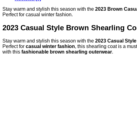
Stay warm and stylish this season with the
2023 Brown Casual
Perfect for casual winter fashion.
2023 Casual Style Brown Shearling C
Stay warm and stylish this season with the
2023 Casual Style
Perfect for
casual winter fashion
, this shearling coat is a mu
with this
fashionable brown shearling outerwear
.