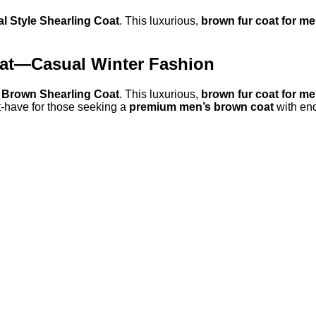
 Style Shearling Coat
. This luxurious,
brown fur coat for m
oat—Casual Winter Fashion
 Brown Shearling Coat
. This luxurious,
brown fur coat for m
st-have for those seeking a
premium men’s brown coat
with end