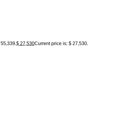
 55,339.
$
27,530
Current price is: $ 27,530.