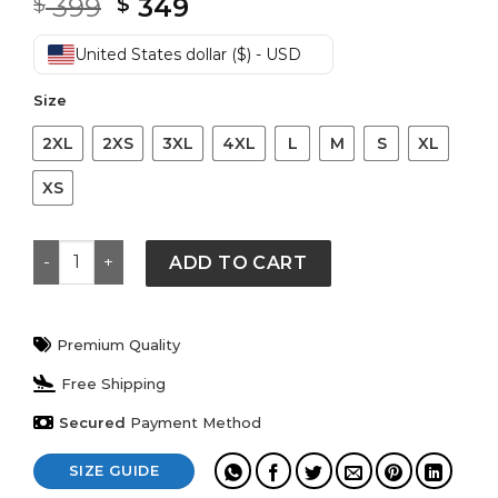
Original
Current
399
349
$
$
price
price
was:
is:
United States dollar ($) - USD
$ 399.
$ 349.
Size
2XL
2XS
3XL
4XL
L
M
S
XL
XS
Brown Rub Off Shaded Designer Brown Real Leather J
ADD TO CART
Premium Quality
Free Shipping
Secured
Payment Method
SIZE GUIDE