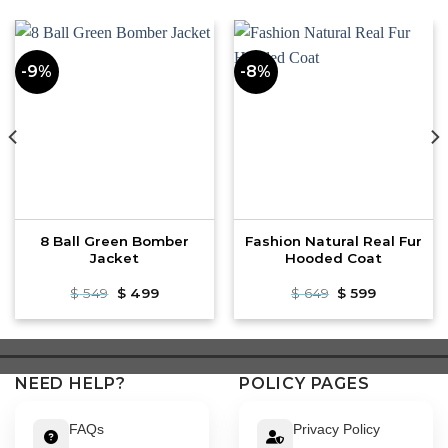
-9%
-8%
8 Ball Green Bomber
Fashion Natural Real Fur
Jacket
Hooded Coat
Original
Current
Original
Current
$
549
$
499
$
649
$
599
price
price
price
price
was:
is:
was:
is:
$ 549.
$ 499.
$ 649.
$ 599.
NEED HELP?
POLICY PAGES
FAQs
Privacy Policy