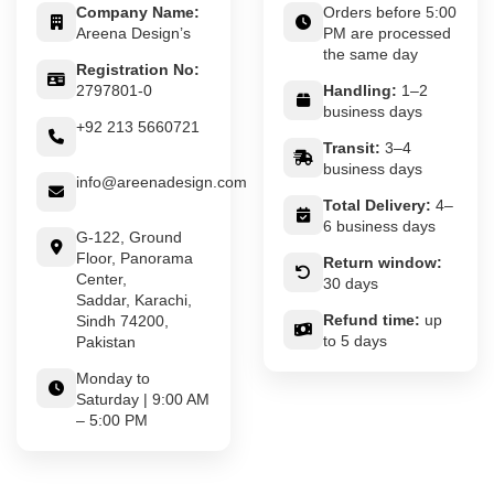
Company Name:
Orders before 5:00
Areena Design’s
PM are processed
the same day
Registration No:
2797801-0
Handling:
1–2
business days
+92 213 5660721
Transit:
3–4
business days
info@areenadesign.com
Total Delivery:
4–
6 business days
G-122, Ground
Floor, Panorama
Return window:
Center,
30 days
Saddar, Karachi,
Refund time:
up
Sindh 74200,
to 5 days
Pakistan
Monday to
Saturday | 9:00 AM
– 5:00 PM