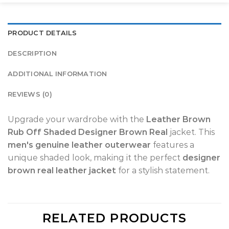
PRODUCT DETAILS
DESCRIPTION
ADDITIONAL INFORMATION
REVIEWS (0)
Upgrade your wardrobe with the
Leather Brown
Rub Off Shaded Designer Brown Real
jacket. This
men's genuine leather outerwear
features a
unique shaded look, making it the perfect
designer
brown real leather jacket
for a stylish statement.
RELATED PRODUCTS