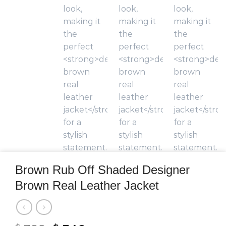
Brown Rub Off Shaded Designer
Brown Real Leather Jacket