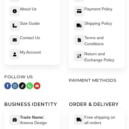
About Us
Payment Policy
Size Guide
Shipping Policy
Contact Us
Terms and
Conditions
My Account
Return and
Exchange Policy
FOLLOW US
PAYMENT METHODS
BUSINESS IDENTITY
ORDER & DELIVERY
Trade Name:
Free shipping on
Areena Design
all orders