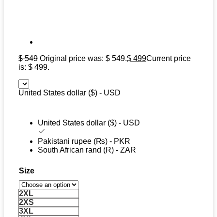
$
549
Original price was: $ 549.
$
499
Current price
is: $ 499.
United States dollar ($) - USD
United States dollar ($) - USD
Pakistani rupee (₨) - PKR
South African rand (R) - ZAR
Size
2XL
2XS
3XL