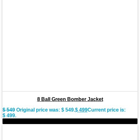
8 Ball Green Bomber Jacket
$
549
Original price was: $ 549.
$
499
Current price is:
$ 499.
-11%