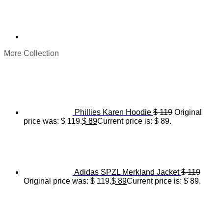
More Collection
Phillies Karen Hoodie
$
119
Original
price was: $ 119.
$
89
Current price is: $ 89.
Adidas SPZL Merkland Jacket
$
119
Original price was: $ 119.
$
89
Current price is: $ 89.