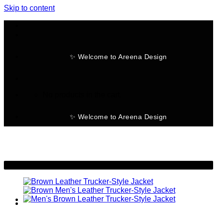
Skip to content
✨ Welcome to Areena Design
No products in the cart.
✨ Welcome to Areena Design
-9%