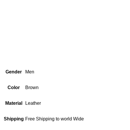
Gender
Men
Color
Brown
Material
Leather
Shipping
Free Shipping to world Wide