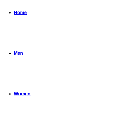
Home
Men
Women