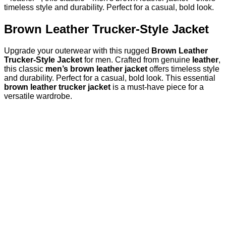
timeless style and durability. Perfect for a casual, bold look.
Brown Leather Trucker-Style Jacket
Upgrade your outerwear with this rugged
Brown Leather
Trucker-Style Jacket
for men. Crafted from genuine
leather
,
this classic
men’s brown leather jacket
offers timeless style
and durability. Perfect for a casual, bold look. This essential
brown leather trucker jacket
is a must-have piece for a
versatile wardrobe.