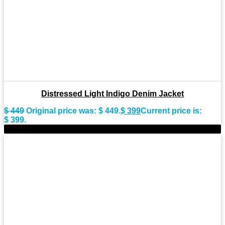
Distressed Light Indigo Denim Jacket
$
449
Original price was: $ 449.
$
399
Current price is:
$ 399.
-8%