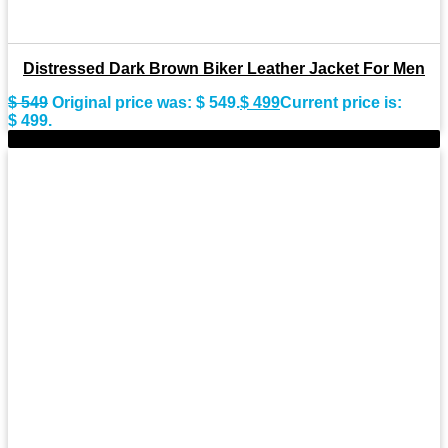
Distressed Dark Brown Biker Leather Jacket For Men
$
549
Original price was: $ 549.
$
499
Current price is:
$ 499.
-9%