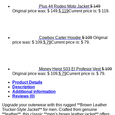
Plus 44 Rodeo Moto Jacket
$
149
Original price was: $ 149.
$
119
Current price is: $ 119.
Cowboy Carter Hoodie
$
109
Original
price was: $ 109.
$
79
Current price is: $ 79.
Money Heist S03 El Profesor Vest
$
109
Original price was: $ 109.
$
79
Current price is: $ 79.
Product Details
Description
Additional information
Reviews (0)
Upgrade your outerwear with this rugged **Brown Leather
Trucker-Style Jacket** for men. Crafted from genuine
**leather**, this classic **men's brown leather jacket** offers