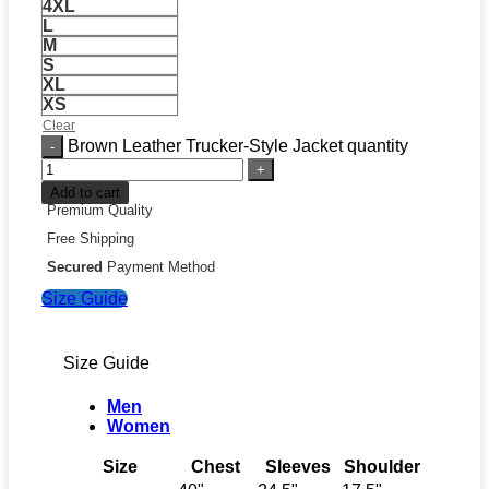
4XL
L
M
S
XL
XS
Clear
Brown Leather Trucker-Style Jacket quantity
Add to cart
Premium Quality
Free Shipping
Secured
Payment Method
Size Guide
Size Guide
Men
Women
Size
Chest
Sleeves
Shoulder