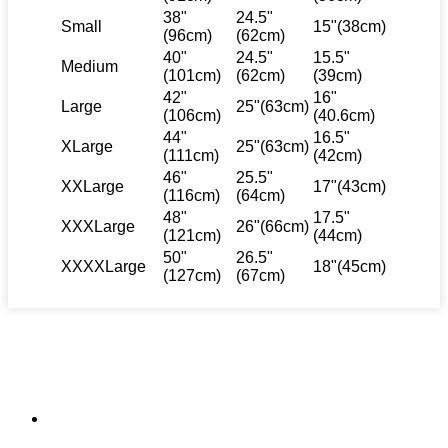
38"
24.5"
Small
15"(38cm)
(96cm)
(62cm)
40"
24.5"
15.5"
Medium
(101cm)
(62cm)
(39cm)
42"
16"
Large
25"(63cm)
(106cm)
(40.6cm)
44"
16.5"
XLarge
25"(63cm)
(111cm)
(42cm)
46"
25.5"
XXLarge
17"(43cm)
(116cm)
(64cm)
48"
17.5"
XXXLarge
26"(66cm)
(121cm)
(44cm)
50"
26.5"
XXXXLarge
18"(45cm)
(127cm)
(67cm)