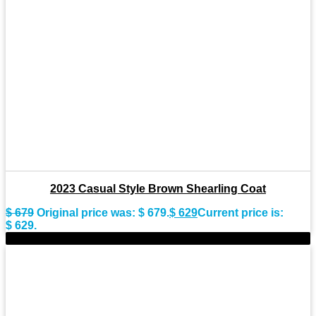
2023 Casual Style Brown Shearling Coat
$
679
Original price was: $ 679.
$
629
Current price is:
$ 629.
-9%