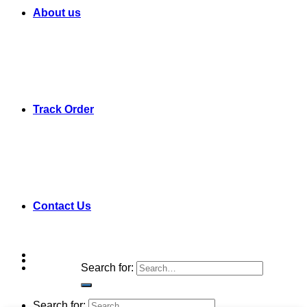
About us
Track Order
Contact Us
Search for:
Search for: