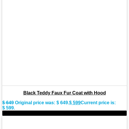
Black Teddy Faux Fur Coat with Hood
$
649
Original price was: $ 649.
$
599
Current price is:
$ 599.
-7%