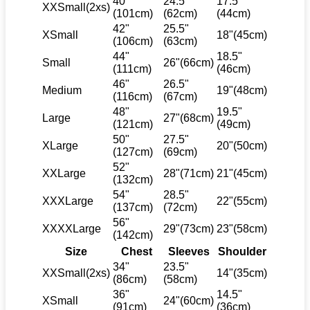
40"
24.5"
17.5"
XXSmall(2xs)
(101cm)
(62cm)
(44cm)
42"
25.5"
XSmall
18"(45cm)
(106cm)
(63cm)
44"
18.5"
Small
26"(66cm)
(111cm)
(46cm)
46"
26.5"
Medium
19"(48cm)
(116cm)
(67cm)
48"
19.5"
Large
27"(68cm)
(121cm)
(49cm)
50"
27.5"
XLarge
20"(50cm)
(127cm)
(69cm)
52"
XXLarge
28"(71cm)
21"(45cm)
(132cm)
54"
28.5"
XXXLarge
22"(55cm)
(137cm)
(72cm)
56"
XXXXLarge
29"(73cm)
23"(58cm)
(142cm)
Size
Chest
Sleeves
Shoulder
34"
23.5"
XXSmall(2xs)
14"(35cm)
(86cm)
(58cm)
36"
14.5"
XSmall
24"(60cm)
(91cm)
(36cm)