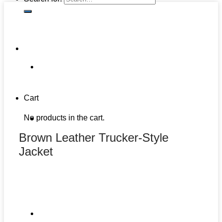
Cart
No products in the cart.
Brown Leather Trucker-Style
Jacket