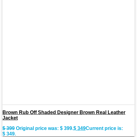
Brown Rub Off Shaded Designer Brown Real Leather
Jacket
$
399
Original price was: $ 399.
$
349
Current price is:
$ 349.