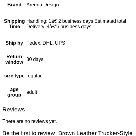
Brand
Areena Design
Shipping
Handling: 1â€“2 business days Estimated total
Time
Delivery: 4â€“6 business days
Ship by
Fedex, DHL, UPS
Return
30 days
window
size type
regular
age
adult
group
Reviews
There are no reviews yet.
Be the first to review “Brown Leather Trucker-Style