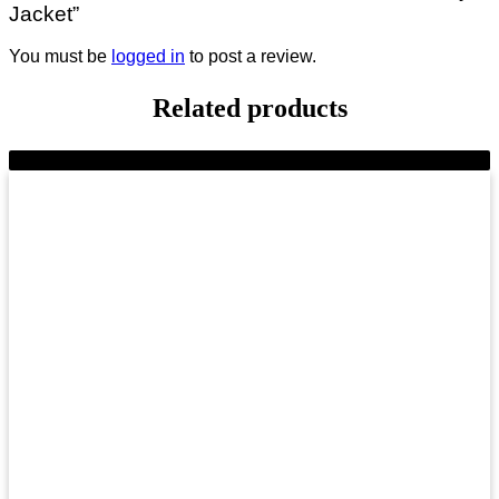
Jacket”
You must be
logged in
to post a review.
Related products
-8%