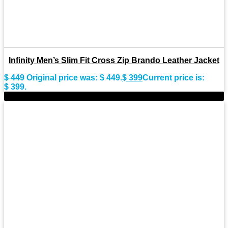
Infinity Men’s Slim Fit Cross Zip Brando Leather Jacket
$
449
Original price was: $ 449.
$
399
Current price is:
$ 399.
-13%