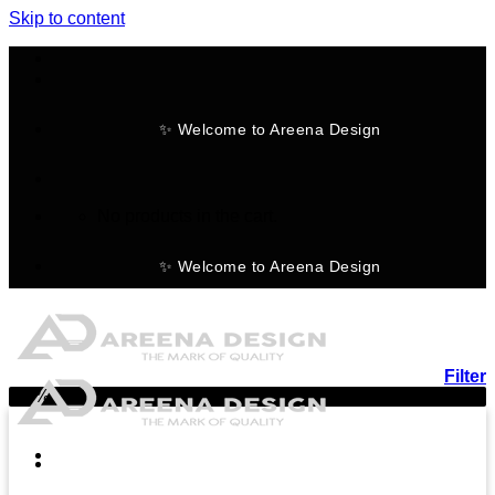
Skip to content
✨ Welcome to Areena Design
No products in the cart.
✨ Welcome to Areena Design
Filter
-15%