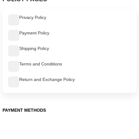
Privacy Policy
Payment Policy
Shipping Policy
Terms and Conditions
Return and Exchange Policy
PAYMENT METHODS