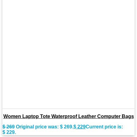
Women Laptop Tote Waterproof Leather Computer Bags
$
269
Original price was: $ 269.
$
229
Current price is:
$ 229.