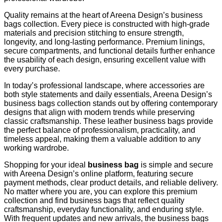
Quality remains at the heart of Areena Design’s business
bags collection. Every piece is constructed with high-grade
materials and precision stitching to ensure strength,
longevity, and long-lasting performance. Premium linings,
secure compartments, and functional details further enhance
the usability of each design, ensuring excellent value with
every purchase.
In today’s professional landscape, where accessories are
both style statements and daily essentials, Areena Design’s
business bags collection stands out by offering contemporary
designs that align with modern trends while preserving
classic craftsmanship. These leather business bags provide
the perfect balance of professionalism, practicality, and
timeless appeal, making them a valuable addition to any
working wardrobe.
Shopping for your ideal
business bag
is simple and secure
with Areena Design’s online platform, featuring secure
payment methods, clear product details, and reliable delivery.
No matter where you are, you can explore this premium
collection and find business bags that reflect quality
craftsmanship, everyday functionality, and enduring style.
With frequent updates and new arrivals, the business bags