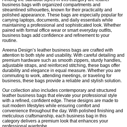
business bags with organized compartments and
streamlined silhouettes, known for their practicality and
polished appearance. These bags are especially popular for
carrying laptops, documents, and daily essentials while
maintaining a professional and sophisticated look. Whether
paired with formal office wear or smart everyday outfits,
business bags add confidence and refinement to your
routine.
Areena Design’s leather business bags are crafted with
attention to both style and usability. With careful detailing and
premium hardware such as smooth zippers, sturdy handles,
adjustable straps, and reinforced stitching, these bags offer
durability and elegance in equal measure. Whether you are
commuting to work, attending meetings, or traveling for
business, these bags provide a reliable and stylish solution.
Our collection also includes contemporary and structured
leather business bags that elevate your professional style
with a refined, confident edge. These designs are made to
suit modern lifestyles while ensuring comfort and
convenience throughout the day. With polished finishing and
meticulous craftsmanship, each business bag in this
category delivers a premium look that enhances your
professional wardrobe.