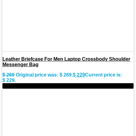
Leather Briefcase For Men Laptop Crossbody Shoulder
Messenger Bag
$
269
Original price was: $ 269.
$
229
Current price is:
$ 229.
-15%