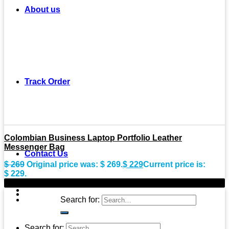
About us
Track Order
Colombian Business Laptop Portfolio Leather
Messenger Bag
Contact Us
$
269
Original price was: $ 269.
$
229
Current price is:
$ 229.
-15%
Search for:
Search for: