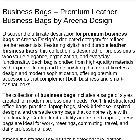
Business Bags – Premium Leather
Business Bags by Areena Design
Discover the ultimate destination for
premium business
bags
at Areena Design’s dedicated category for refined
leather essentials. Featuring stylish and durable
leather
business bags
, this collection is designed for professionals
who value elegance, organization, and everyday
functionality. Each bag is crafted from high-quality materials
with expert stitching and fine finishing that reflect timeless
design and modern sophistication, offering premium
accessories that complement both business and smart-
casual looks.
The collection of
business bags
includes a range of styles
created for modern professional needs. You’ll find structured
office bags, practical laptop bags, sleek briefcase-inspired
designs, and versatile carry bags that combine style with
functionality. Crafted for durability and refined appeal, these
bags are ideal for work, meetings, commuting, travel, and
daily professional use.
Among the standout styles in this category are leather