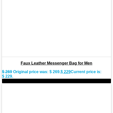
Faux Leather Messenger Bag for Men
$
269
Original price was: $ 269.
$
229
Current price is:
$ 229.
-15%