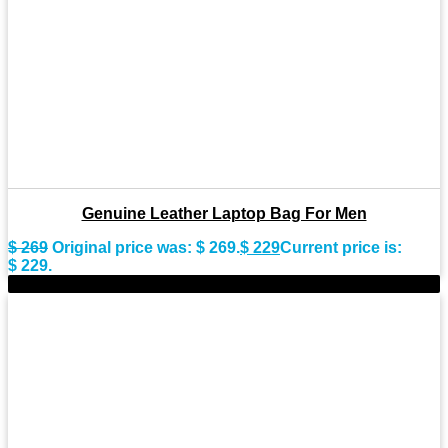
Genuine Leather Laptop Bag For Men
$
269
Original price was: $ 269.
$
229
Current price is:
$ 229.
-15%