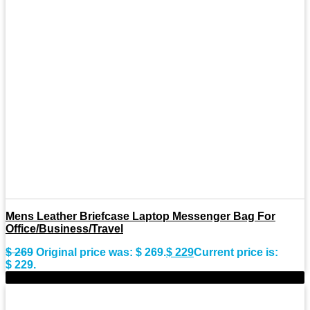
Mens Leather Briefcase Laptop Messenger Bag For
Office/Business/Travel
$
269
Original price was: $ 269.
$
229
Current price is:
$ 229.
-15%