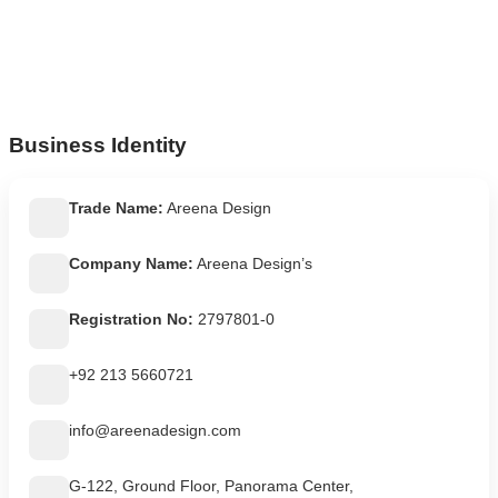
Business Identity
Trade Name:
Areena Design
Company Name:
Areena Design’s
Registration No:
2797801-0
+92 213 5660721
info@areenadesign.com
G-122, Ground Floor, Panorama Center,