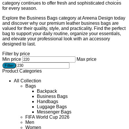
category continues to offer fresh and sophisticated choices
for every season.
Explore the Business Bags category at Areena Design today
and discover why our premium leather business bags are
valued for their quality, style, and practicality. Find the perfect
bag to support your daily routine, organize your essentials,
and elevate your professional look with an accessory
designed to last.
Filter by price
Min price
Max price
Filter
Product Categories
All Collection
Bags
Backpack
Business Bags
Handbags
Luggage Bags
Messenger Bags
FIFA World Cup 2026
Men
Women