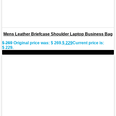
Mens Leather Briefcase Shoulder Laptop Business Bag
$
269
Original price was: $ 269.
$
229
Current price is:
$ 229.
-15%