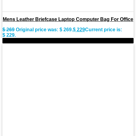
Mens Leather Briefcase Laptop Computer Bag For Office
$
269
Original price was: $ 269.
$
229
Current price is:
$ 229.
-15%