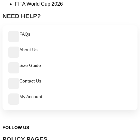
FIFA World Cup 2026
NEED HELP?
FAQs
About Us
Size Guide
Contact Us
My Account
FOLLOW US
POLICY PAGES