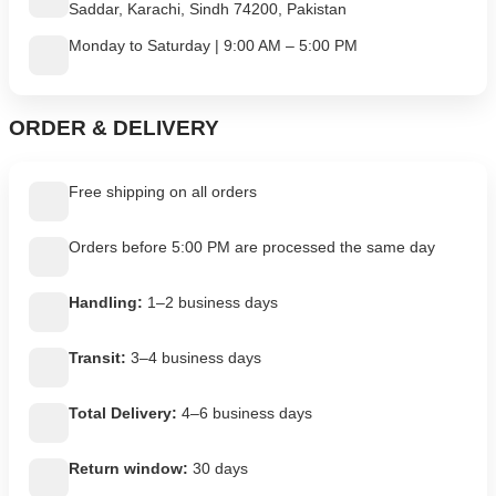
Saddar, Karachi, Sindh 74200, Pakistan
Monday to Saturday | 9:00 AM – 5:00 PM
ORDER & DELIVERY
Free shipping on all orders
Orders before 5:00 PM are processed the same day
Handling:
1–2 business days
Transit:
3–4 business days
Total Delivery:
4–6 business days
Return window:
30 days