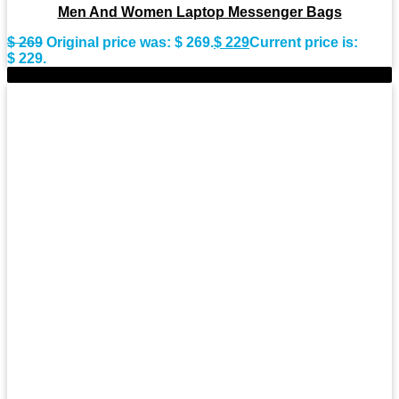
Men And Women Laptop Messenger Bags
$
269
Original price was: $ 269.
$
229
Current price is:
$ 229.
-15%