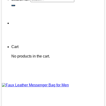
Cart
No products in the cart.