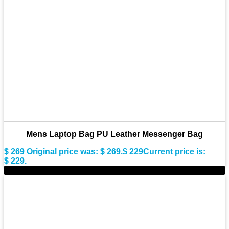
Mens Laptop Bag PU Leather Messenger Bag
$
269
Original price was: $ 269.
$
229
Current price is:
$ 229.
-15%