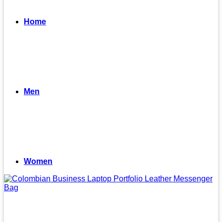
Home
Men
Women