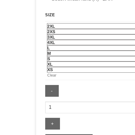
SIZE
2XL
2XS
3XL
4XL
L
M
S
XL
XS
Clear
Distressed
Ripped
Long
Sleeve
Jean