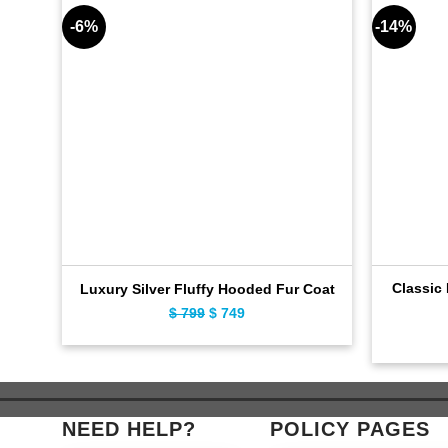
-6%
-14%
Classic
Luxury Silver Fluffy Hooded Fur Coat
$
799
Original
$
749
Current
price
price
was:
is:
$ 799.
$ 749.
NEED HELP?
POLICY PAGES