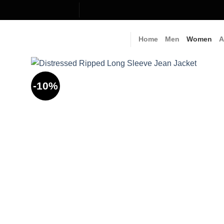
Skip
to
content
Home
Men
Women
A
-10%