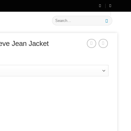
🔥 Flat
20% OFF
on New Arrivals
Search
for:
eve Jean Jacket