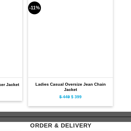
-11%
-15%
Ladies Casual Oversize Jean Chain
SC
ker Jacket
Jacket
ent
$
449
Original
$
399
Current
e
price
price
was:
is:
9.
$ 449.
$ 399.
ORDER & DELIVERY