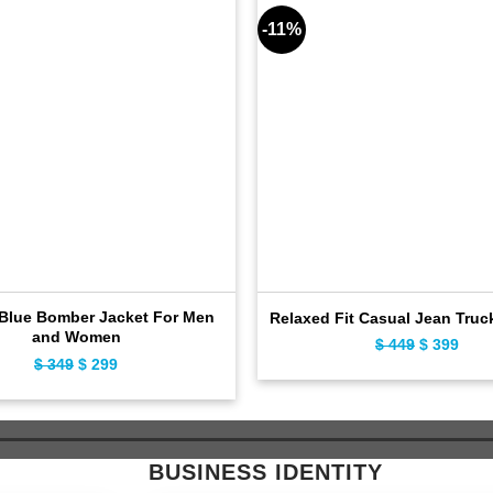
-11%
 Blue Bomber Jacket For Men
Relaxed Fit Casual Jean Truc
and Women
$
449
Original
$
399
Curr
$
349
Original
$
299
Current
price
pric
price
price
was:
is:
was:
is:
$ 449.
$ 39
$ 349.
$ 299.
BUSINESS IDENTITY