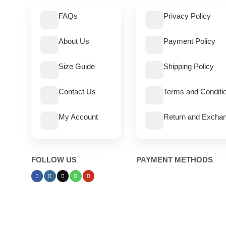
FAQs
Privacy Policy
About Us
Payment Policy
Size Guide
Shipping Policy
Contact Us
Terms and Conditi
My Account
Return and Exchan
FOLLOW US
PAYMENT METHODS