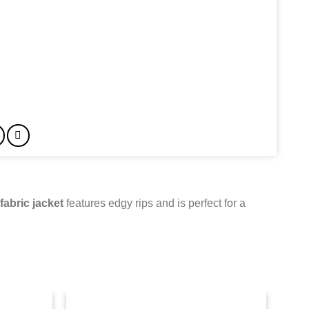
abric jacket
features edgy rips and is perfect for a