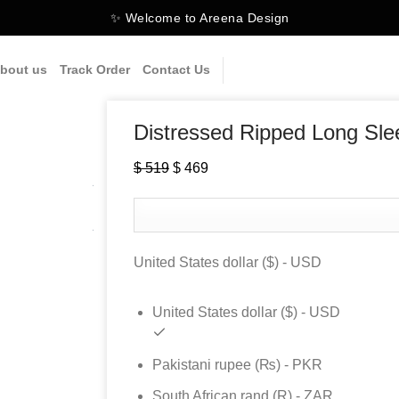
✨ Welcome to Areena Design
bout us
Track Order
Contact Us
Distressed Ripped Long Sle
$
519
Original
$
469
Current
price
price
was:
is:
$ 519.
$ 469.
United States dollar ($) - USD
United States dollar ($) - USD
Pakistani rupee (₨) - PKR
South African rand (R) - ZAR