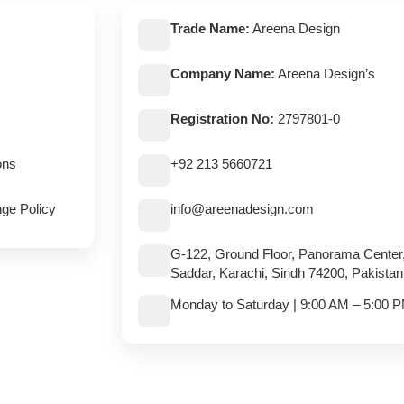
Trade Name:
Areena Design
Company Name:
Areena Design’s
Registration No:
2797801-0
ons
+92 213 5660721
ge Policy
info@areenadesign.com
G-122, Ground Floor, Panorama Center
Saddar, Karachi, Sindh 74200, Pakistan
Monday to Saturday | 9:00 AM – 5:00 