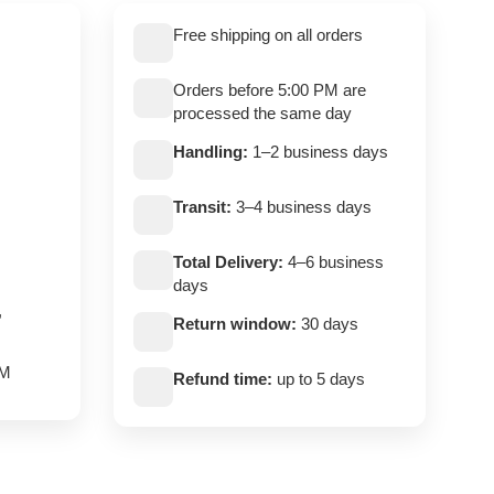
Free shipping on all orders
Orders before 5:00 PM are
processed the same day
Handling:
1–2 business days
Transit:
3–4 business days
Total Delivery:
4–6 business
days
,
Return window:
30 days
PM
Refund time:
up to 5 days