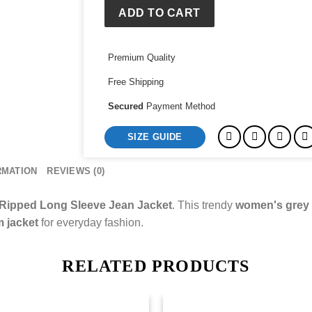
Jacket
ADD TO CART
quantity
Premium Quality
Free Shipping
Secured
Payment Method
SIZE GUIDE
RMATION
REVIEWS (0)
 Ripped Long Sleeve Jean Jacket
. This trendy
women's grey f
m jacket
for everyday fashion.
RELATED PRODUCTS