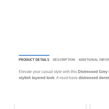
PRODUCT DETAILS
DESCRIPTION
ADDITIONAL INFO
Elevate your casual style with this
Distressed Grey
stylish layered look
. A must-have
distressed deni