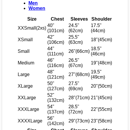
Men
Women
Size
Chest
Sleeves
Shoulder
40"
24.5"
17.5"
XXSmall(2xs)
(101cm)
(62cm)
(44cm)
42"
25.5"
XSmall
18"(45cm)
(106cm)
(63cm)
44"
18.5"
Small
26"(66cm)
(111cm)
(46cm)
46"
26.5"
Medium
19"(48cm)
(116cm)
(67cm)
48"
19.5"
Large
27"(68cm)
(121cm)
(49cm)
50"
27.5"
XLarge
20"(50cm)
(127cm)
(69cm)
52"
XXLarge
28"(71cm)
21"(45cm)
(132cm)
54"
28.5"
XXXLarge
22"(55cm)
(137cm)
(72cm)
56"
XXXXLarge
29"(73cm)
23"(58cm)
(142cm)