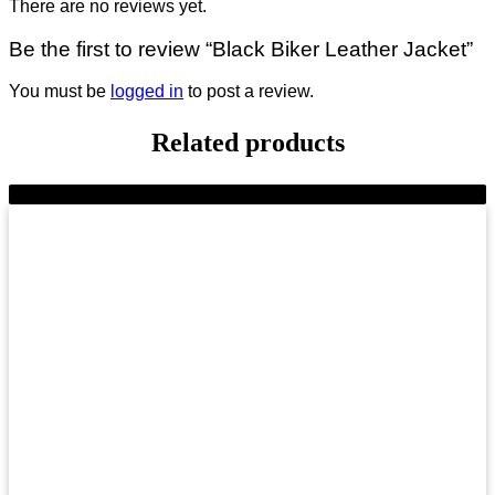
There are no reviews yet.
Be the first to review “Black Biker Leather Jacket”
You must be
logged in
to post a review.
Related products
-8%