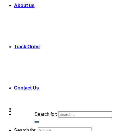
About us
Track Order
Contact Us
Search for:
Search for: