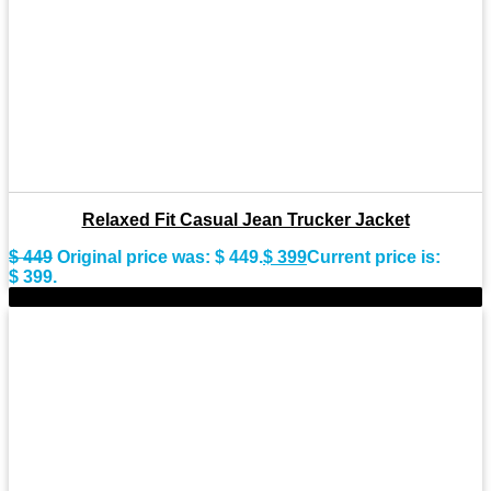
Relaxed Fit Casual Jean Trucker Jacket
$
449
Original price was: $ 449.
$
399
Current price is:
$ 399.
-9%