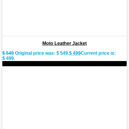
Moto Leather Jacket
$
549
Original price was: $ 549.
$
499
Current price is:
$ 499.
-6%