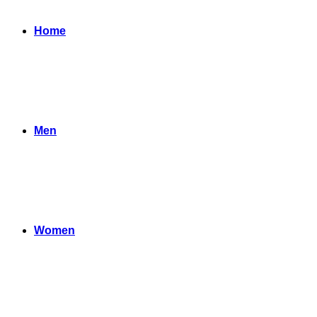
Home
Men
Women