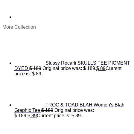
More Collection
Stussy Rocarti SKULLS TEE PIGMENT
DYED
$
189
Original price was: $ 189.
$
89
Current
price is: $ 89.
FROG & TOAD BLAH Women's Blah
Graphic Tee
$
189
Original price was:
$ 189.
$
89
Current price is: $ 89.