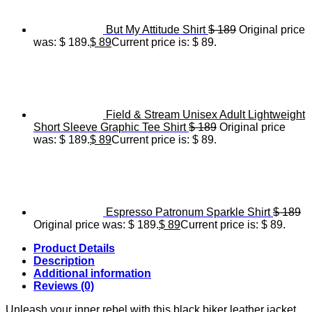
But My Attitude Shirt
$
189
Original price
was: $ 189.
$
89
Current price is: $ 89.
Field & Stream Unisex Adult Lightweight
Short Sleeve Graphic Tee Shirt
$
189
Original price
was: $ 189.
$
89
Current price is: $ 89.
Espresso Patronum Sparkle Shirt
$
189
Original price was: $ 189.
$
89
Current price is: $ 89.
Product Details
Description
Additional information
Reviews (0)
Unleash your inner rebel with this black biker leather jacket