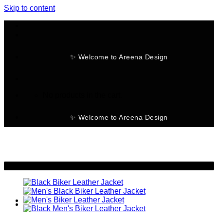
Skip to content
✨ Welcome to Areena Design
No products in the cart.
✨ Welcome to Areena Design
-9%