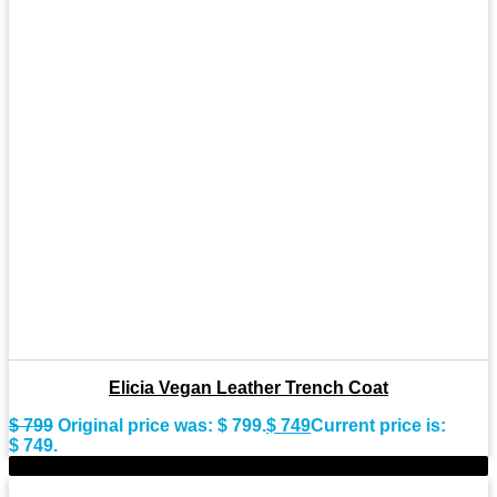
Elicia Vegan Leather Trench Coat
$
799
Original price was: $ 799.
$
749
Current price is:
$ 749.
-9%