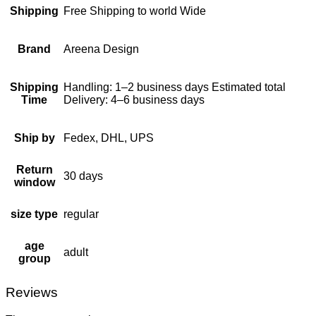
Shipping
Free Shipping to world Wide
Brand
Areena Design
Shipping
Handling: 1–2 business days Estimated total
Time
Delivery: 4–6 business days
Ship by
Fedex, DHL, UPS
Return
30 days
window
size type
regular
age
adult
group
Reviews