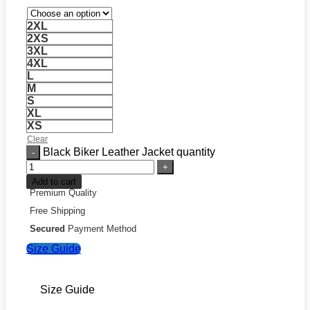
2XL
2XS
3XL
4XL
L
M
S
XL
XS
Clear
Black Biker Leather Jacket quantity
Add to cart
Premium Quality
Free Shipping
Secured
Payment Method
Size Guide
Size Guide