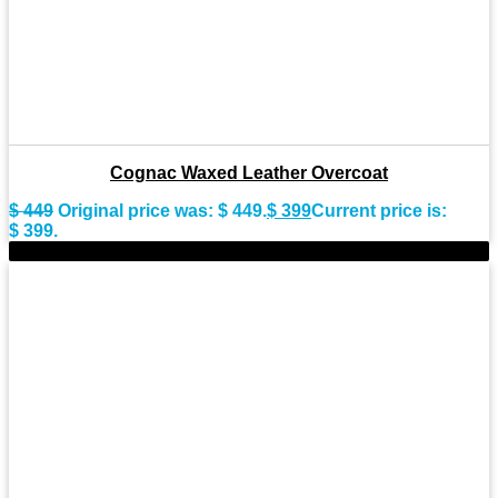
Cognac Waxed Leather Overcoat
$
449
Original price was: $ 449.
$
399
Current price is:
$ 399.
-9%