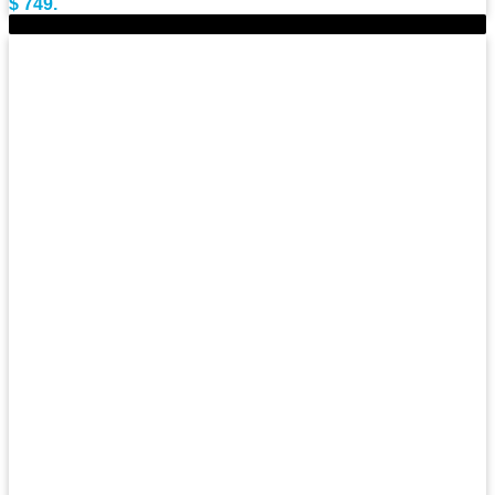
$ 749.
-11%