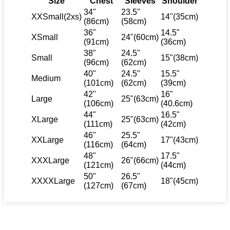
Size
Chest
Sleeves
Shoulder
34"
23.5"
XXSmall(2xs)
14"(35cm)
(86cm)
(58cm)
36"
14.5"
XSmall
24"(60cm)
(91cm)
(36cm)
38"
24.5"
Small
15"(38cm)
(96cm)
(62cm)
40"
24.5"
15.5"
Medium
(101cm)
(62cm)
(39cm)
42"
16"
Large
25"(63cm)
(106cm)
(40.6cm)
44"
16.5"
XLarge
25"(63cm)
(111cm)
(42cm)
46"
25.5"
XXLarge
17"(43cm)
(116cm)
(64cm)
48"
17.5"
XXXLarge
26"(66cm)
(121cm)
(44cm)
50"
26.5"
XXXXLarge
18"(45cm)
(127cm)
(67cm)