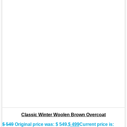
Classic Winter Woolen Brown Overcoat
$
549
Original price was: $ 549.
$
499
Current price is: