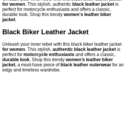
for women
. This stylish, authentic
black leather jacket
is
perfect for motorcycle enthusiasts and offers a classic,
durable look. Shop this trendy
women's leather biker
jacket
.
Black Biker Leather Jacket
Unleash your inner rebel with this black biker leather jacket
for women
. This stylish,
authentic black leather jacket
is
perfect for
motorcycle enthusiasts
and offers a classic,
durable look
. Shop this trendy
women’s leather biker
jacket
, a must-have piece of
black leather outerwear
for an
edgy and timeless wardrobe.