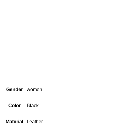
Gender
women
Color
Black
Material
Leather