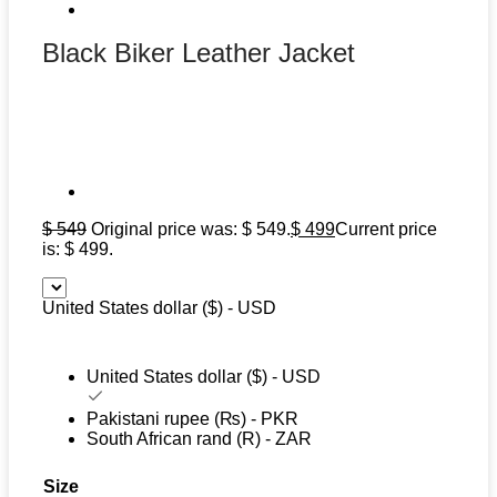
Black Biker Leather Jacket
$
549
Original price was: $ 549.
$
499
Current price
is: $ 499.
United States dollar ($) - USD
United States dollar ($) - USD
Pakistani rupee (₨) - PKR
South African rand (R) - ZAR
Size