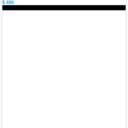
$ 499.
-6%