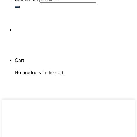
Cart
No products in the cart.