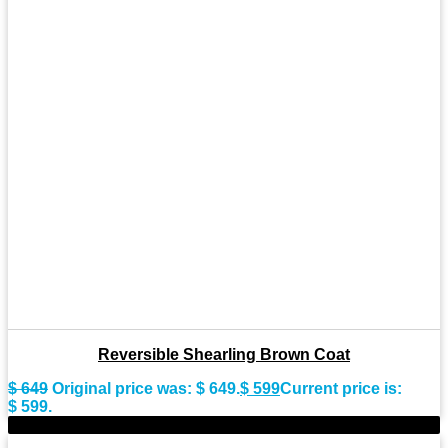
Reversible Shearling Brown Coat
$
649
Original price was: $ 649.
$
599
Current price is:
$ 599.
-11%