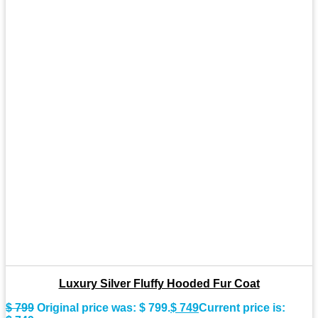
Luxury Silver Fluffy Hooded Fur Coat
$
799
Original price was: $ 799.
$
749
Current price is: