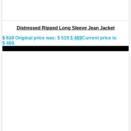
Distressed Ripped Long Sleeve Jean Jacket
$
519
Original price was: $ 519.
$
469
Current price is:
$ 469.
-9%