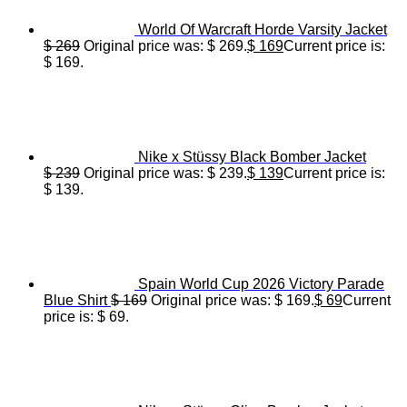
World Of Warcraft Horde Varsity Jacket
$
269
Original price was: $ 269.
$
169
Current price is:
$ 169.
Nike x Stüssy Black Bomber Jacket
$
239
Original price was: $ 239.
$
139
Current price is:
$ 139.
Spain World Cup 2026 Victory Parade
Blue Shirt
$
169
Original price was: $ 169.
$
69
Current
price is: $ 69.