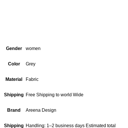
Gender
women
Color
Grey
Material
Fabric
Shipping
Free Shipping to world Wide
Brand
Areena Design
Shipping
Handling: 1–2 business days Estimated total