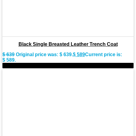
Black Single Breasted Leather Trench Coat
$
639
Original price was: $ 639.
$
589
Current price is:
$ 589.
-9%