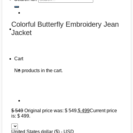
Colorful Butterfly Embroidery Jean
Jacket
Cart
No products in the cart.
$
549
Original price was: $ 549.
$
499
Current price
is: $ 499.
United States dollar ($) - USD