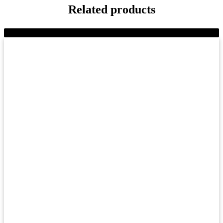
Related products
-8%