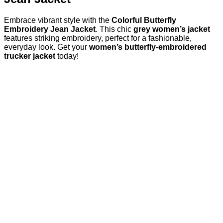
Embrace vibrant style with the
Colorful Butterfly
Embroidery Jean Jacket
. This chic
grey women’s jacket
features striking embroidery, perfect for a fashionable,
everyday look. Get your
women’s butterfly-embroidered
trucker jacket
today!