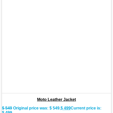
Moto Leather Jacket
$
549
Original price was: $ 549.
$
499
Current price is:
$ 499.