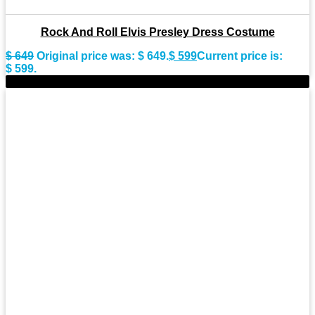
Rock And Roll Elvis Presley Dress Costume
$
649
Original price was: $ 649.
$
599
Current price is:
$ 599.
-9%