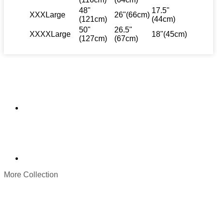
48"
17.5"
XXXLarge
26"(66cm)
(121cm)
(44cm)
50"
26.5"
XXXXLarge
18"(45cm)
(127cm)
(67cm)
More Collection