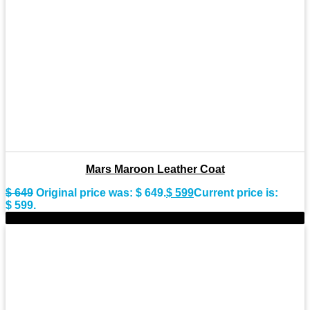
Mars Maroon Leather Coat
$
649
Original price was: $ 649.
$
599
Current price is:
$ 599.
-8%