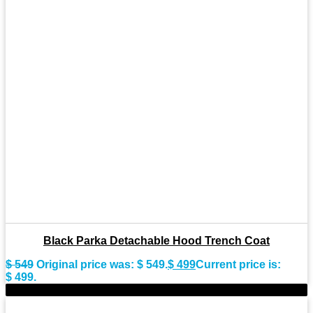
Black Parka Detachable Hood Trench Coat
$
549
Original price was: $ 549.
$
499
Current price is:
$ 499.
-8%