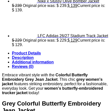
Nike x Stüssy Olive Bomber Jacket
$
239
Original price was: $ 239.
$
139
Current price is:
$ 139.
LFC Adidas 26/27 Stadium Track Jacket
$
229
Original price was: $ 229.
$
129
Current price is:
$ 129.
Product Details
Description
Additional information
Reviews (0)
Embrace vibrant style with the
Colorful Butterfly
Embroidery Grey Jean Jacket
. This chic
grey women's
jacket
features striking embroidery, perfect for a fashionable,
everyday look. Get your
women's butterfly-embroidered
trucker jacket
today!
Grey Colorful Butterfly Embroidery
Jean Jacket