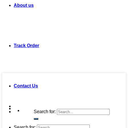
About us
Track Order
Contact Us
Search for:
Search for: