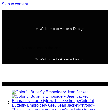
Skip to content
✨ Welcome to Areena Design
No products in the cart.
✨ Welcome to Areena Design
-9%