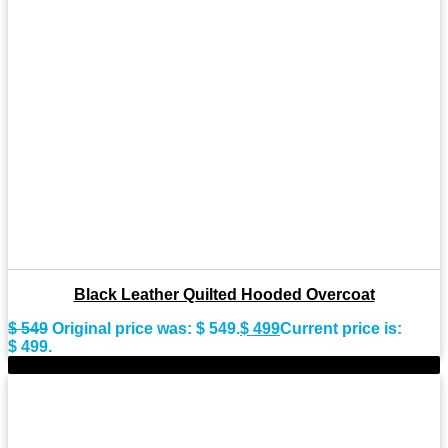
Black Leather Quilted Hooded Overcoat
$
549
Original price was: $ 549.
$
499
Current price is:
$ 499.
-10%