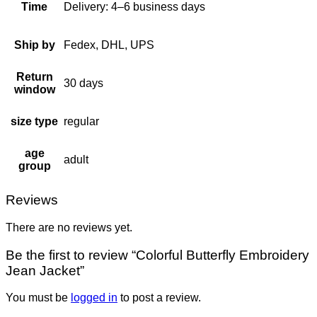
Time
Delivery: 4–6 business days
Ship by
Fedex, DHL, UPS
Return
30 days
window
size type
regular
age
adult
group
Reviews
There are no reviews yet.
Be the first to review “Colorful Butterfly Embroidery
Jean Jacket”
You must be
logged in
to post a review.