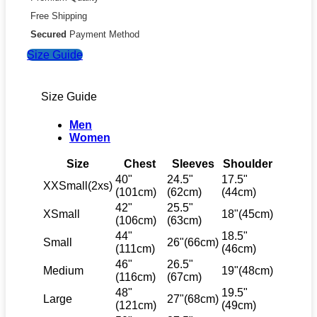
Free Shipping
Secured
Payment Method
Size Guide
Size Guide
Men
Women
Size
Chest
Sleeves
Shoulder
40"
24.5"
17.5"
XXSmall(2xs)
(101cm)
(62cm)
(44cm)
42"
25.5"
XSmall
18"(45cm)
(106cm)
(63cm)
44"
18.5"
Small
26"(66cm)
(111cm)
(46cm)
46"
26.5"
Medium
19"(48cm)
(116cm)
(67cm)
48"
19.5"
Large
27"(68cm)
(121cm)
(49cm)