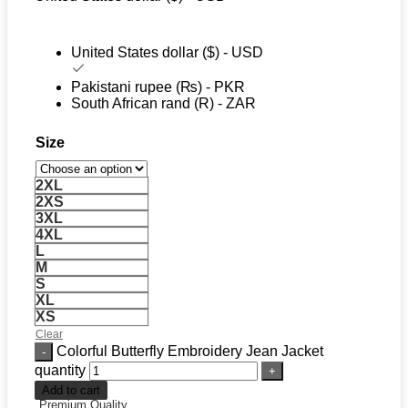
United States dollar ($) - USD
Pakistani rupee (₨) - PKR
South African rand (R) - ZAR
Size
2XL
2XS
3XL
4XL
L
M
S
XL
XS
Clear
Colorful Butterfly Embroidery Jean Jacket
quantity
Add to cart
Premium Quality