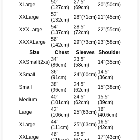
50"
27.5"
XLarge
20"(50cm)
(127cm)
(69cm)
52"
XXLarge
28"(71cm)
21"(45cm)
(132cm)
54"
28.5"
XXXLarge
22"(55cm)
(137cm)
(72cm)
56"
XXXXLarge
29"(73cm)
23"(58cm)
(142cm)
Size
Chest
Sleeves
Shoulder
34"
23.5"
XXSmall(2xs)
14"(35cm)
(86cm)
(58cm)
36"
14.5"
XSmall
24"(60cm)
(91cm)
(36cm)
38"
24.5"
Small
15"(38cm)
(96cm)
(62cm)
40"
24.5"
15.5"
Medium
(101cm)
(62cm)
(39cm)
42"
16"
Large
25"(63cm)
(106cm)
(40.6cm)
44"
16.5"
XLarge
25"(63cm)
(111cm)
(42cm)
46"
25.5"
XXLarge
17"(43cm)
(116cm)
(64cm)