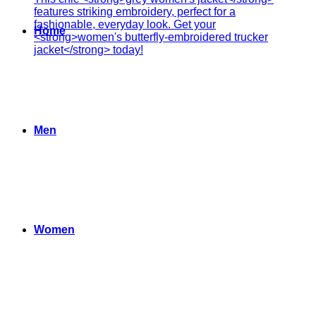
Home
Men
Women