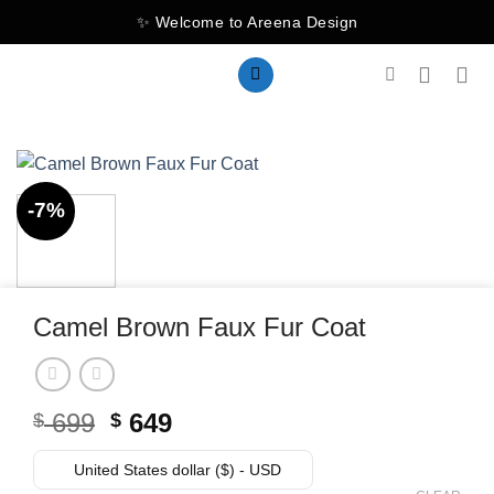
Skip
✨ Welcome to Areena Design
to
content
-7%
Camel Brown Faux Fur Coat
Original
Current
699
649
$
$
price
price
was:
is:
United States dollar ($) - USD