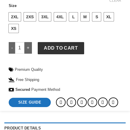
$ 699.
$ 649.
CLEAR
Size
2XL
2XS
3XL
4XL
L
M
S
XL
XS
Camel Brown Faux Fur Coat quantity
ADD TO CART
Premium Quality
Free Shipping
Secured
Payment Method
SIZE GUIDE
PRODUCT DETAILS