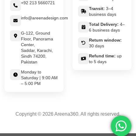
+92 213 5660721
Transit:
3–4
business days
info@areenadesign.com
Total Delivery:
4–
6 business days
G-122, Ground
Floor, Panorama
Return window:
Center,
30 days
Saddar, Karachi,
Refund time:
up
Sindh 74200,
to 5 days
Pakistan
Monday to
Saturday | 9:00 AM
– 5:00 PM
Copyright © 2026 Areena360. All rights reserved.