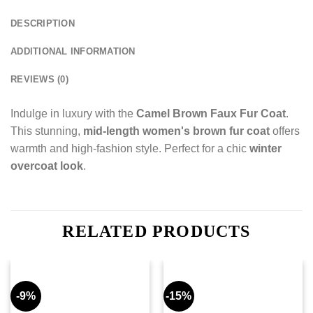
DESCRIPTION
ADDITIONAL INFORMATION
REVIEWS (0)
Indulge in luxury with the
Camel Brown Faux Fur Coat
.
This stunning,
mid-length women's brown fur coat
offers
warmth and high-fashion style. Perfect for a chic
winter
overcoat look
.
RELATED PRODUCTS
-9%
-15%