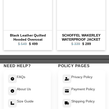
Black Leather Quilted
SCHOFFEL WAKERLEY
Hooded Overcoat
WATERPROOF JACKET
Original
Current
Original
Current
$
549
$
499
$
339
$
289
price
price
price
price
was:
is:
was:
is:
$ 549.
$ 499.
$ 339.
$ 289.
NEED HELP?
POLICY PAGES
FAQs
Privacy Policy
About Us
Payment Policy
Size Guide
Shipping Policy