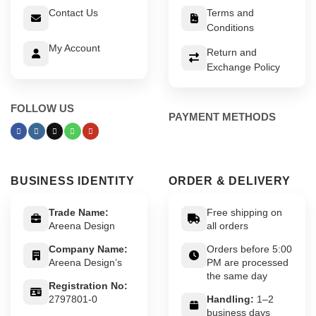
Contact Us
Terms and
Conditions
My Account
Return and
Exchange Policy
FOLLOW US
PAYMENT METHODS
BUSINESS IDENTITY
ORDER & DELIVERY
Trade Name:
Free shipping on
Areena Design
all orders
Company Name:
Orders before 5:00
Areena Design’s
PM are processed
the same day
Registration No:
2797801-0
Handling:
1–2
business days