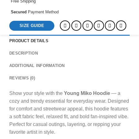
Free Shipping
Secured
Payment Method
SIZE GUIDE
PRODUCT DETAILS
DESCRIPTION
ADDITIONAL INFORMATION
REVIEWS (0)
Show your style with the
Young Miko Hoodie
— a
cozy and trendy essential for everyday wear. Designed
for comfort and streetwear appeal, this hoodie features
a soft fabric feel, relaxed fit, and bold fan-inspired vibe.
Perfect for casual outings, layering, or repping your
favorite artist in style.