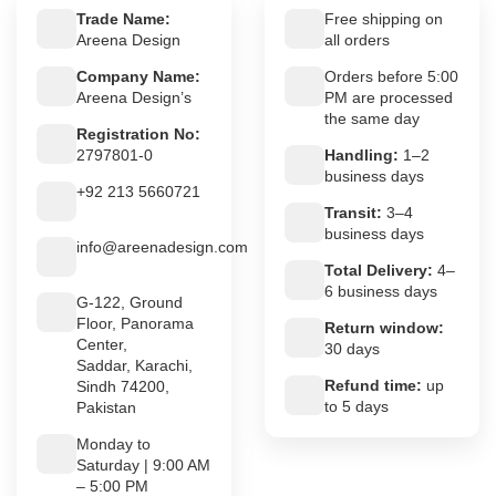
Trade Name:
Free shipping on
Areena Design
all orders
Company Name:
Orders before 5:00
Areena Design’s
PM are processed
the same day
Registration No:
2797801-0
Handling:
1–2
business days
+92 213 5660721
Transit:
3–4
business days
info@areenadesign.com
Total Delivery:
4–
6 business days
G-122, Ground
Floor, Panorama
Return window:
Center,
30 days
Saddar, Karachi,
Refund time:
up
Sindh 74200,
to 5 days
Pakistan
Monday to
Saturday | 9:00 AM
– 5:00 PM