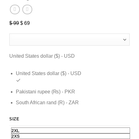
$
99
Original
$
69
Current
price
price
was:
is:
$ 99.
$ 69.
United States dollar ($) - USD
United States dollar ($) - USD
Pakistani rupee (₨) - PKR
South African rand (R) - ZAR
SIZE
2XL
2XS