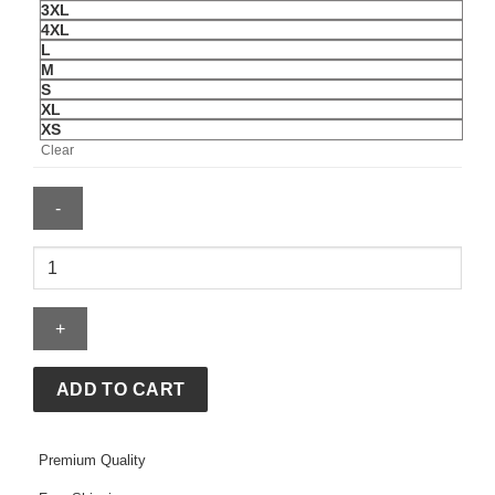
3XL
4XL
L
M
S
XL
XS
Clear
Young
Miko
Hoodie
quantity
ADD TO CART
Premium Quality