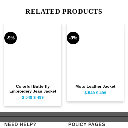
RELATED PRODUCTS
-9%
-9%
Colorful Butterfly
Moto Leather Jacket
Embroidery Jean Jacket
$
549
Original
$
499
Current
$
549
Original
$
499
Current
price
price
price
price
was:
is:
was:
is:
$ 549.
$ 499.
$ 549.
$ 499.
NEED HELP?
POLICY PAGES