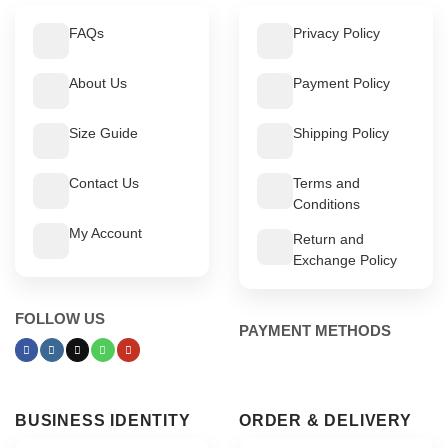
FAQs
Privacy Policy
About Us
Payment Policy
Size Guide
Shipping Policy
Contact Us
Terms and
Conditions
My Account
Return and
Exchange Policy
FOLLOW US
PAYMENT METHODS
BUSINESS IDENTITY
ORDER & DELIVERY