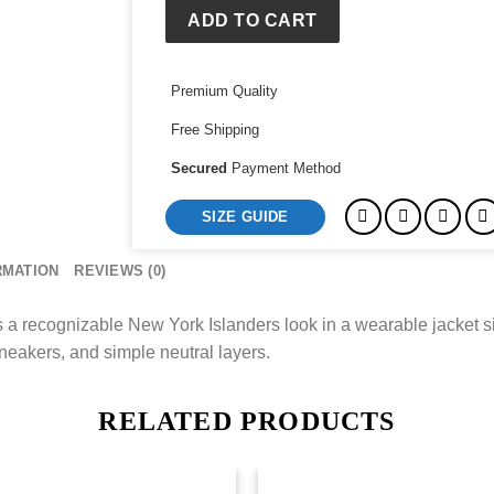
Jacket
ADD TO CART
quantity
Premium Quality
Free Shipping
Secured
Payment Method
SIZE GUIDE
RMATION
REVIEWS (0)
 recognizable New York Islanders look in a wearable jacket silh
neakers, and simple neutral layers.
RELATED PRODUCTS