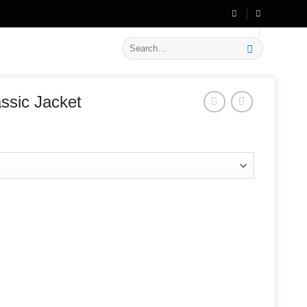
🔥 Flat
20% OFF
on New Arrivals
Search
for:
ssic Jacket