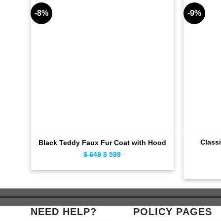
-8%
-9%
Classi
Black Teddy Faux Fur Coat with Hood
$
649
Original
$
599
Current
price
price
was:
is:
$ 649.
$ 599.
NEED HELP?
POLICY PAGES