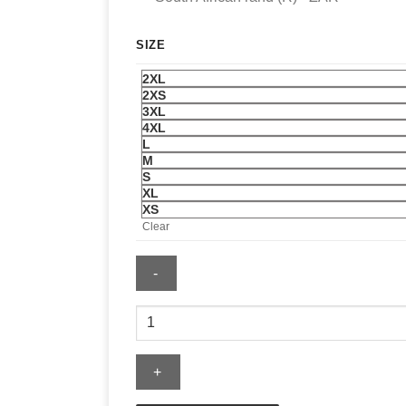
SIZE
2XL
2XS
3XL
4XL
L
M
S
XL
XS
Clear
New
York
Islanders
Blue
Classic