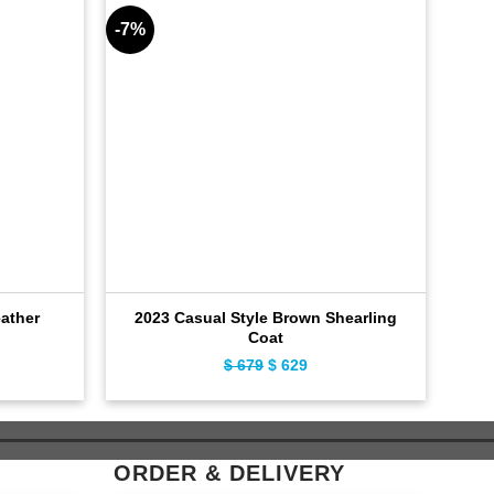
-7%
-11%
ather
2023 Casual Style Brown Shearling
Coat
ent
$
679
Original
$
629
Current
e
price
price
was:
is:
9.
$ 679.
$ 629.
ORDER & DELIVERY