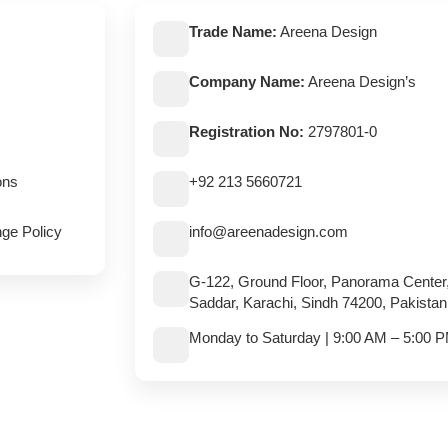
Trade Name:
Areena Design
Company Name:
Areena Design’s
Registration No:
2797801-0
ons
+92 213 5660721
ge Policy
info@areenadesign.com
G-122, Ground Floor, Panorama Center
Saddar, Karachi, Sindh 74200, Pakistan
Monday to Saturday | 9:00 AM – 5:00 