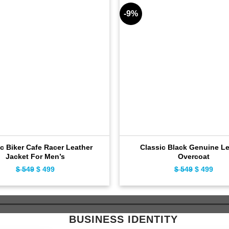
-9%
c Biker Cafe Racer Leather
Classic Black Genuine Le
Jacket For Men’s
Overcoat
$
549
Original
$
499
Current
$
549
Original
$
499
Curr
price
price
price
pric
was:
is:
was:
is:
$ 549.
$ 499.
$ 549.
$ 49
BUSINESS IDENTITY