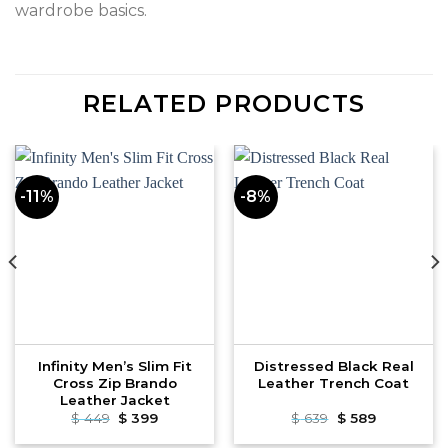
wardrobe basics.
RELATED PRODUCTS
-11%
-8%
Infinity Men’s Slim Fit
Distressed Black Real
Cross Zip Brando
Leather Trench Coat
Leather Jacket
Original
Current
Original
Current
$
449
$
399
$
639
$
589
price
price
price
price
was:
is:
was:
is: