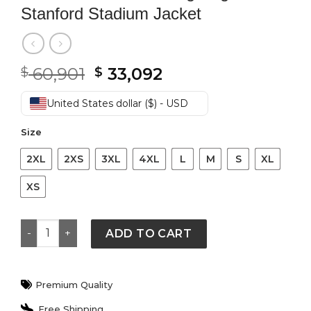
Stanford Stadium Jacket
Original
Current
60,901
33,092
$
$
price
price
was:
is:
United States dollar ($) - USD
$ 60,901.
$ 33,092.
Size
2XL
2XS
3XL
4XL
L
M
S
XL
XS
BTS World Tour Arirang Suga Stanford Stadium Jacket 
ADD TO CART
Premium Quality
Free Shipping