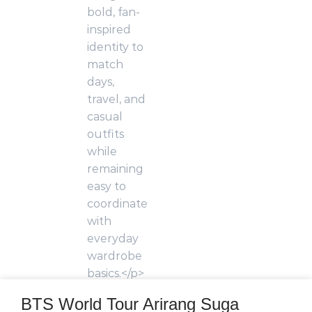
BTS World Tour Arirang Suga