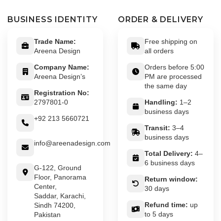
BUSINESS IDENTITY
ORDER & DELIVERY
Trade Name:
Free shipping on
Areena Design
all orders
Company Name:
Orders before 5:00
Areena Design’s
PM are processed
the same day
Registration No:
2797801-0
Handling:
1–2
business days
+92 213 5660721
Transit:
3–4
business days
info@areenadesign.com
Total Delivery:
4–
6 business days
G-122, Ground
Floor, Panorama
Return window:
Center,
30 days
Saddar, Karachi,
Refund time:
up
Sindh 74200,
to 5 days
Pakistan