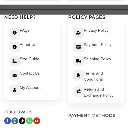
$ 449.
$ 399.
$ 639.
$ 589.
NEED HELP?
POLICY PAGES
FAQs
Privacy Policy
About Us
Payment Policy
Size Guide
Shipping Policy
Contact Us
Terms and
Conditions
My Account
Return and
Exchange Policy
FOLLOW US
PAYMENT METHODS