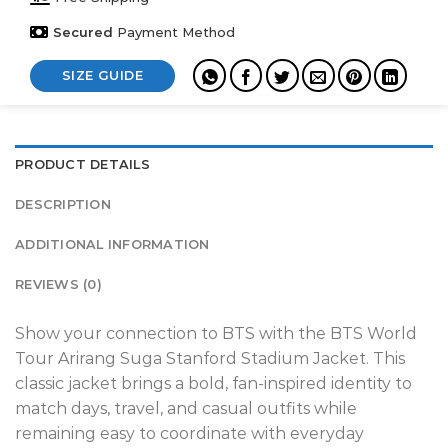
Secured
Payment Method
SIZE GUIDE
PRODUCT DETAILS
DESCRIPTION
ADDITIONAL INFORMATION
REVIEWS (0)
Show your connection to BTS with the BTS World
Tour Arirang Suga Stanford Stadium Jacket. This
classic jacket brings a bold, fan-inspired identity to
match days, travel, and casual outfits while
remaining easy to coordinate with everyday