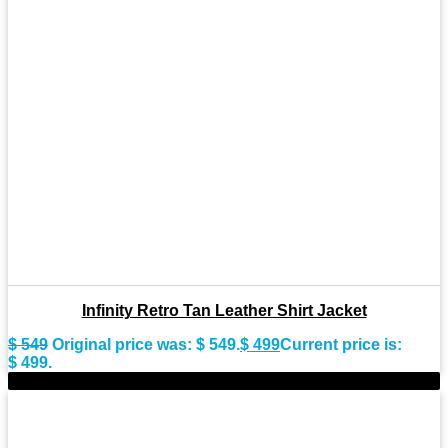
Infinity Retro Tan Leather Shirt Jacket
$
549
Original price was: $ 549.
$
499
Current price is:
$ 499.
-10%