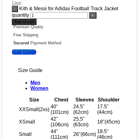
Clear
Kith & Messi for Adidas Football Track Jacket
quantity
Add to cart
Premium Quality
Free Shipping
Secured
Payment Method
Size Guide
Size Guide
Men
Women
Size
Chest
Sleeves
Shoulder
40"
24.5"
17.5"
XXSmall(2xs)
(101cm)
(62cm)
(44cm)
42"
25.5"
XSmall
18"(45cm)
(106cm)
(63cm)
44"
18.5"
Small
26"(66cm)
(111cm)
(46cm)