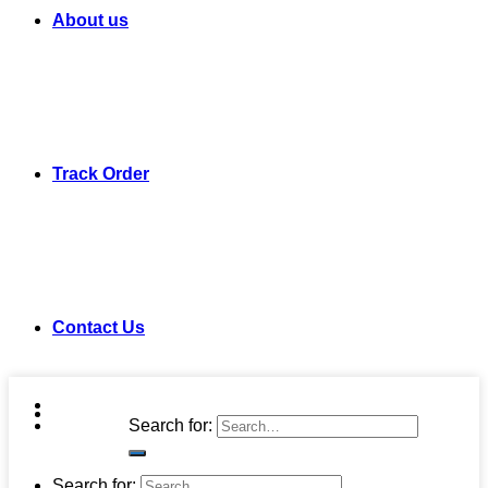
About us
Track Order
Contact Us
Search for:
Search for: