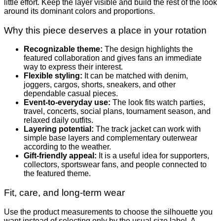
little effort. Keep the layer visible and build the rest of the look
around its dominant colors and proportions.
Why this piece deserves a place in your rotation
Recognizable theme:
The design highlights the
featured collaboration and gives fans an immediate
way to express their interest.
Flexible styling:
It can be matched with denim,
joggers, cargos, shorts, sneakers, and other
dependable casual pieces.
Event-to-everyday use:
The look fits watch parties,
travel, concerts, social plans, tournament season, and
relaxed daily outfits.
Layering potential:
The track jacket can work with
simple base layers and complementary outerwear
according to the weather.
Gift-friendly appeal:
It is a useful idea for supporters,
collectors, sportswear fans, and people connected to
the featured theme.
Fit, care, and long-term wear
Use the product measurements to choose the silhouette you
want instead of selecting only by the usual size label. A