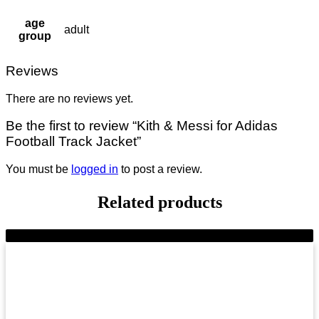
age
adult
group
Reviews
There are no reviews yet.
Be the first to review “Kith & Messi for Adidas
Football Track Jacket”
You must be
logged in
to post a review.
Related products
-10%