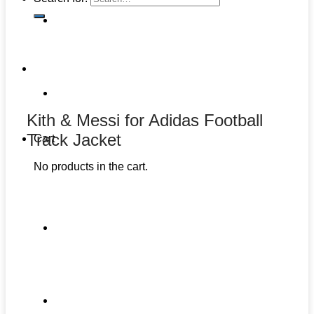
Kith & Messi for Adidas Football
Track Jacket
Cart
No products in the cart.