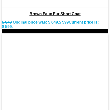
Brown Faux Fur Short Coat
$
649
Original price was: $ 649.
$
599
Current price is:
$ 599.
-9%