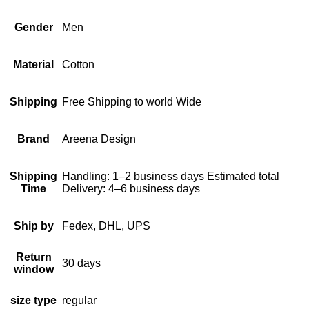
Gender
Men
Material
Cotton
Shipping
Free Shipping to world Wide
Brand
Areena Design
Shipping
Handling: 1–2 business days Estimated total
Time
Delivery: 4–6 business days
Ship by
Fedex, DHL, UPS
Return
30 days
window
size type
regular