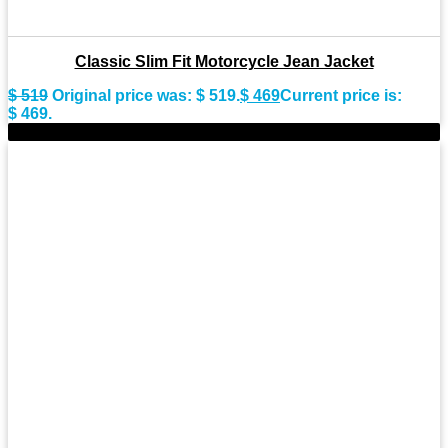
Classic Slim Fit Motorcycle Jean Jacket
$
519
Original price was: $ 519.
$
469
Current price is:
$ 469.
-9%