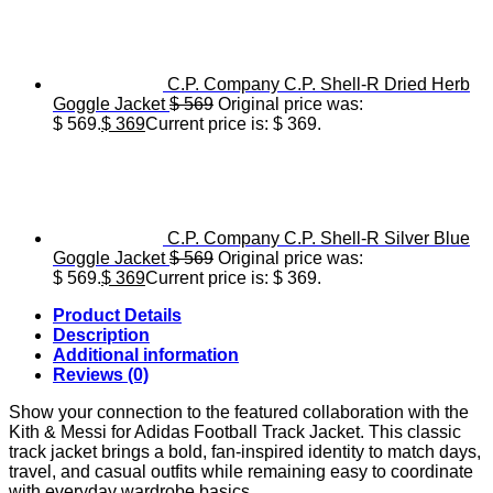
C.P. Company C.P. Shell-R Dried Herb
Goggle Jacket
$
569
Original price was:
$ 569.
$
369
Current price is: $ 369.
C.P. Company C.P. Shell-R Silver Blue
Goggle Jacket
$
569
Original price was:
$ 569.
$
369
Current price is: $ 369.
Product Details
Description
Additional information
Reviews (0)
Show your connection to the featured collaboration with the
Kith & Messi for Adidas Football Track Jacket. This classic
track jacket brings a bold, fan-inspired identity to match days,
travel, and casual outfits while remaining easy to coordinate
with everyday wardrobe basics.