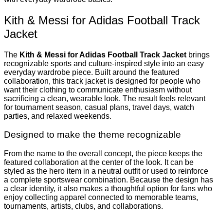
Kith & Messi for Adidas Football Track
Jacket
The
Kith & Messi for Adidas Football Track Jacket
brings
recognizable sports and culture-inspired style into an easy
everyday wardrobe piece. Built around the featured
collaboration, this track jacket is designed for people who
want their clothing to communicate enthusiasm without
sacrificing a clean, wearable look. The result feels relevant
for tournament season, casual plans, travel days, watch
parties, and relaxed weekends.
Designed to make the theme recognizable
From the name to the overall concept, the piece keeps the
featured collaboration at the center of the look. It can be
styled as the hero item in a neutral outfit or used to reinforce
a complete sportswear combination. Because the design has
a clear identity, it also makes a thoughtful option for fans who
enjoy collecting apparel connected to memorable teams,
tournaments, artists, clubs, and collaborations.