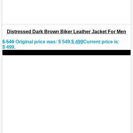
Distressed Dark Brown Biker Leather Jacket For Men
$
549
Original price was: $ 549.
$
499
Current price is:
$ 499.
-11%