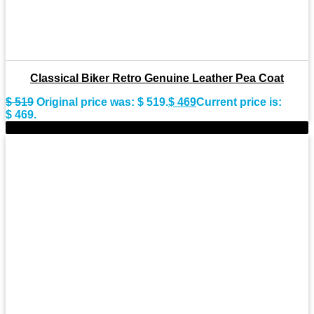
Classical Biker Retro Genuine Leather Pea Coat
$
519
Original price was: $ 519.
$
469
Current price is:
$ 469.
-8%