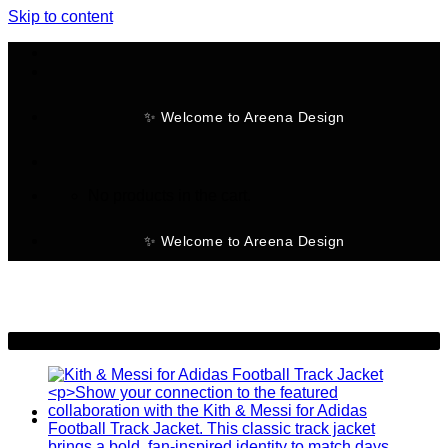
Skip to content
✨ Welcome to Areena Design
No products in the cart.
✨ Welcome to Areena Design
-50%