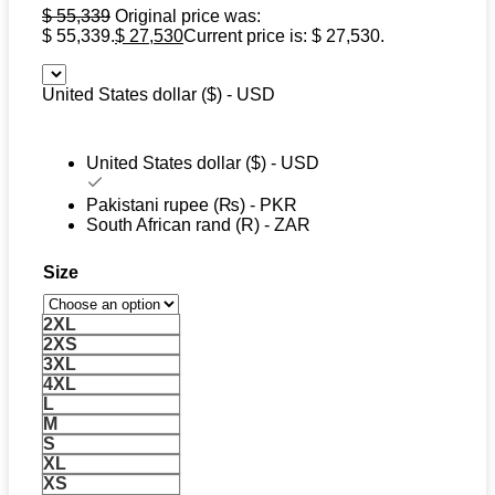
$
55,339
Original price was:
$ 55,339.
$
27,530
Current price is: $ 27,530.
United States dollar ($) - USD
United States dollar ($) - USD
Pakistani rupee (₨) - PKR
South African rand (R) - ZAR
Size
2XL
2XS
3XL
4XL
L
M
S
XL
XS