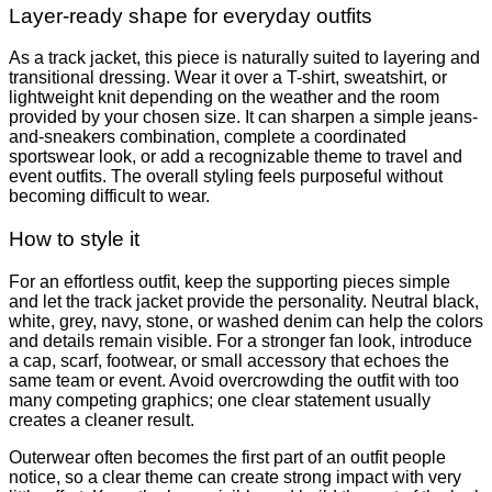
Layer-ready shape for everyday outfits
As a track jacket, this piece is naturally suited to layering and
transitional dressing. Wear it over a T-shirt, sweatshirt, or
lightweight knit depending on the weather and the room
provided by your chosen size. It can sharpen a simple jeans-
and-sneakers combination, complete a coordinated
sportswear look, or add a recognizable theme to travel and
event outfits. The overall styling feels purposeful without
becoming difficult to wear.
How to style it
For an effortless outfit, keep the supporting pieces simple
and let the track jacket provide the personality. Neutral black,
white, grey, navy, stone, or washed denim can help the colors
and details remain visible. For a stronger fan look, introduce
a cap, scarf, footwear, or small accessory that echoes the
same team or event. Avoid overcrowding the outfit with too
many competing graphics; one clear statement usually
creates a cleaner result.
Outerwear often becomes the first part of an outfit people
notice, so a clear theme can create strong impact with very