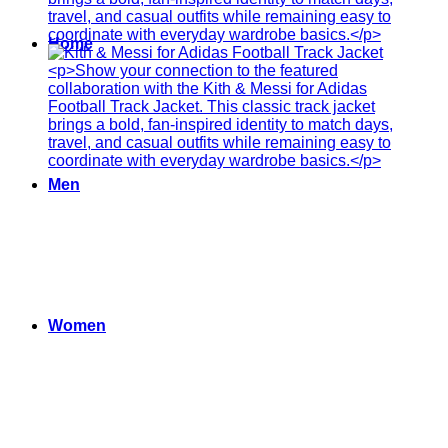
Home
Men
Women