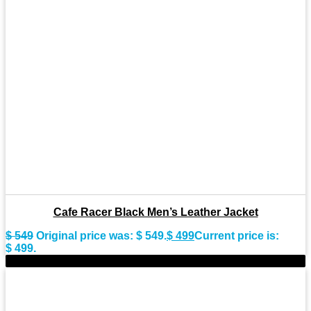
Cafe Racer Black Men’s Leather Jacket
$
549
Original price was: $ 549.
$
499
Current price is:
$ 499.
-9%