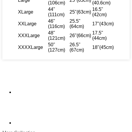
Large
25"(63cm)
(106cm)
(40.6cm)
44"
16.5"
XLarge
25"(63cm)
(111cm)
(42cm)
46"
25.5"
XXLarge
17"(43cm)
(116cm)
(64cm)
48"
17.5"
XXXLarge
26"(66cm)
(121cm)
(44cm)
50"
26.5"
XXXXLarge
18"(45cm)
(127cm)
(67cm)