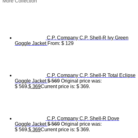
More Collection
C.P. Company C.P. Shell-R Ivy Green
Goggle Jacket
From:
$
129
C.P. Company C.P. Shell-R Total Eclipse
Goggle Jacket
$
569
Original price was:
$ 569.
$
369
Current price is: $ 369.
C.P. Company C.P. Shell-R Dove
Goggle Jacket
$
569
Original price was:
$ 569.
$
369
Current price is: $ 369.