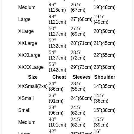
46"
26.5"
Medium
19"(48cm)
(116cm)
(67cm)
48"
19.5"
Large
27"(68cm)
(121cm)
(49cm)
50"
27.5"
XLarge
20"(50cm)
(127cm)
(69cm)
52"
XXLarge
28"(71cm)
21"(45cm)
(132cm)
54"
28.5"
XXXLarge
22"(55cm)
(137cm)
(72cm)
56"
XXXXLarge
29"(73cm)
23"(58cm)
(142cm)
Size
Chest
Sleeves
Shoulder
34"
23.5"
XXSmall(2xs)
14"(35cm)
(86cm)
(58cm)
36"
14.5"
XSmall
24"(60cm)
(91cm)
(36cm)
38"
24.5"
Small
15"(38cm)
(96cm)
(62cm)
40"
24.5"
15.5"
Medium
(101cm)
(62cm)
(39cm)
42"
16"