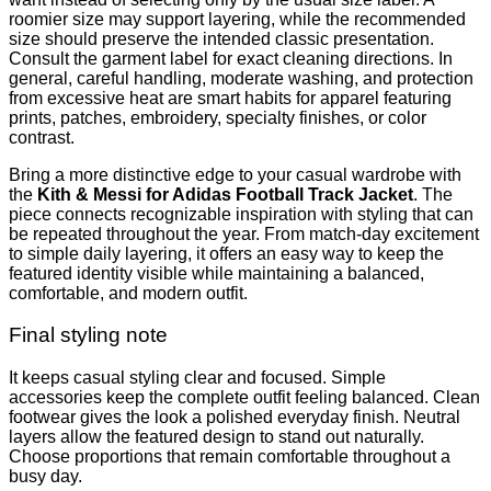
roomier size may support layering, while the recommended
size should preserve the intended classic presentation.
Consult the garment label for exact cleaning directions. In
general, careful handling, moderate washing, and protection
from excessive heat are smart habits for apparel featuring
prints, patches, embroidery, specialty finishes, or color
contrast.
Bring a more distinctive edge to your casual wardrobe with
the
Kith & Messi for Adidas Football Track Jacket
. The
piece connects recognizable inspiration with styling that can
be repeated throughout the year. From match-day excitement
to simple daily layering, it offers an easy way to keep the
featured identity visible while maintaining a balanced,
comfortable, and modern outfit.
Final styling note
It keeps casual styling clear and focused. Simple
accessories keep the complete outfit feeling balanced. Clean
footwear gives the look a polished everyday finish. Neutral
layers allow the featured design to stand out naturally.
Choose proportions that remain comfortable throughout a
busy day.