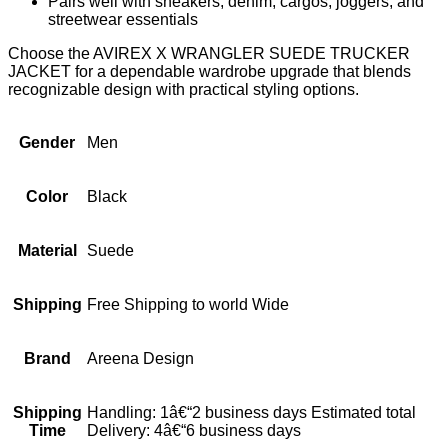
Pairs well with sneakers, denim, cargos, joggers, and
streetwear essentials
Choose the AVIREX X WRANGLER SUEDE TRUCKER
JACKET for a dependable wardrobe upgrade that blends
recognizable design with practical styling options.
Gender
Men
Color
Black
Material
Suede
Shipping
Free Shipping to world Wide
Brand
Areena Design
Shipping
Handling: 1â€“2 business days Estimated total
Time
Delivery: 4â€“6 business days