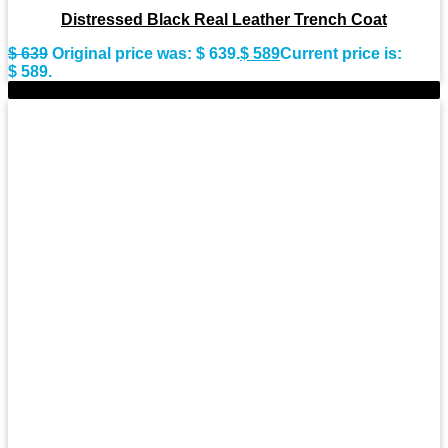
Distressed Black Real Leather Trench Coat
$
639
Original price was: $ 639.
$
589
Current price is:
$ 589.
-9%