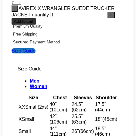
Clear
AVIREX X WRANGLER SUEDE TRUCKER
JACKET quantity
Add to cart
Premium Quality
Free Shipping
Secured
Payment Method
Size Guide
Size Guide
Men
Women
Size
Chest
Sleeves
Shoulder
40"
24.5"
17.5"
XXSmall(2xs)
(101cm)
(62cm)
(44cm)
42"
25.5"
XSmall
18"(45cm)
(106cm)
(63cm)
44"
18.5"
Small
26"(66cm)
(111cm)
(46cm)