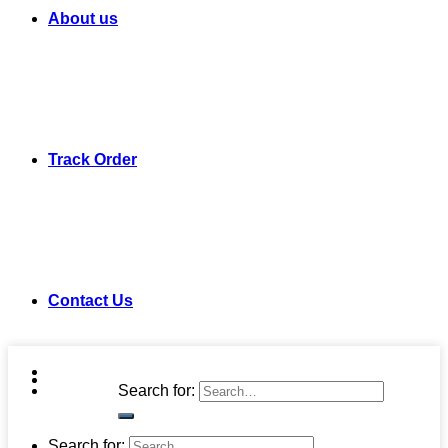
About us
Track Order
Contact Us
Search for:
Search for: