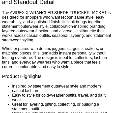
and Standout Detail
The AVIREX X WRANGLER SUEDE TRUCKER JACKET is
designed for shoppers who want recognizable style, easy
wearability, and a polished finish. Its look brings together
statement outerwear style, collaboration-inspired branding,
layered outerwear function, and a versatile silhouette that
works across casual outfits, seasonal layering, and statement
streetwear styling.
Whether paired with denim, joggers, cargos, sneakers, or
matching pieces, this item adds instant personality without
feeling overdone. The design is ideal for collectors, fashion
fans, and everyday wearers who want a piece that feels
current, comfortable, and easy to style.
Product Highlights
Inspired by statement outerwear style and modern
casual fashion
Easy to style for cold-weather outfits, travel, and daily
wear
Great for layering, gifting, collecting, or building a
statement outfit