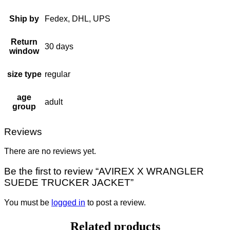
Ship by
Fedex, DHL, UPS
Return
30 days
window
size type
regular
age
adult
group
Reviews
There are no reviews yet.
Be the first to review “AVIREX X WRANGLER
SUEDE TRUCKER JACKET”
You must be
logged in
to post a review.
Related products