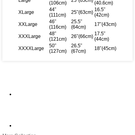
Large
25"(63cm)
(106cm)
(40.6cm)
44"
16.5"
XLarge
25"(63cm)
(111cm)
(42cm)
46"
25.5"
XXLarge
17"(43cm)
(116cm)
(64cm)
48"
17.5"
XXXLarge
26"(66cm)
(121cm)
(44cm)
50"
26.5"
XXXXLarge
18"(45cm)
(127cm)
(67cm)