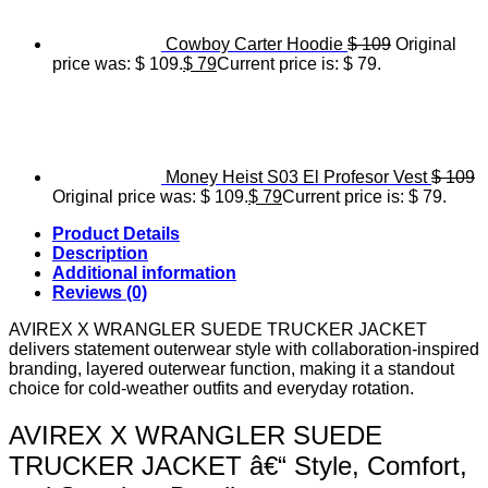
Cowboy Carter Hoodie
$
109
Original
price was: $ 109.
$
79
Current price is: $ 79.
Money Heist S03 El Profesor Vest
$
109
Original price was: $ 109.
$
79
Current price is: $ 79.
Product Details
Description
Additional information
Reviews (0)
AVIREX X WRANGLER SUEDE TRUCKER JACKET
delivers statement outerwear style with collaboration-inspired
branding, layered outerwear function, making it a standout
choice for cold-weather outfits and everyday rotation.
AVIREX X WRANGLER SUEDE
TRUCKER JACKET â€“ Style, Comfort,