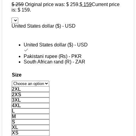
$
259
Original price was: $ 259.
$
159
Current price
is: $ 159.
United States dollar ($) - USD
United States dollar ($) - USD
Pakistani rupee (₨) - PKR
South African rand (R) - ZAR
Size
2XL
2XS
3XL
4XL
L
M
S
XL
XS