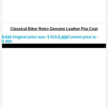
Classical Biker Retro Genuine Leather Pea Coat
$
519
Original price was: $ 519.
$
469
Current price is:
$ 469.
-8%