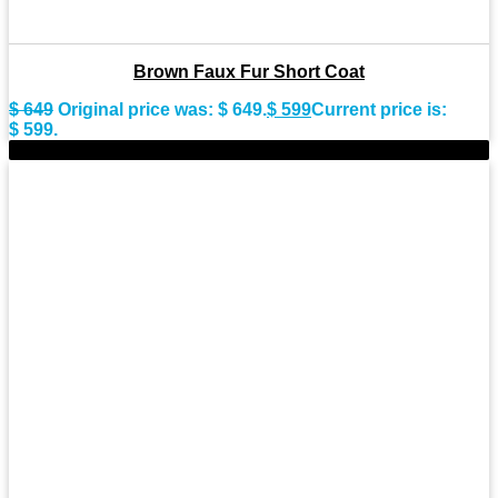
Brown Faux Fur Short Coat
$
649
Original price was: $ 649.
$
599
Current price is:
$ 599.
-7%