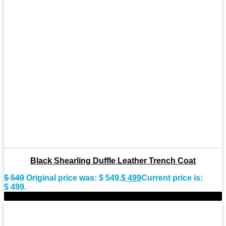
Black Shearling Duffle Leather Trench Coat
$
549
Original price was: $ 549.
$
499
Current price is:
$ 499.
-10%