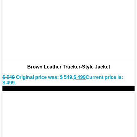
Brown Leather Trucker-Style Jacket
$
549
Original price was: $ 549.
$
499
Current price is:
$ 499.
-8%