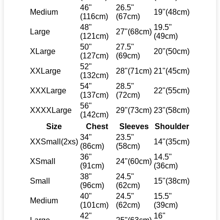
46"
26.5"
Medium
19"(48cm)
(116cm)
(67cm)
48"
19.5"
Large
27"(68cm)
(121cm)
(49cm)
50"
27.5"
XLarge
20"(50cm)
(127cm)
(69cm)
52"
XXLarge
28"(71cm)
21"(45cm)
(132cm)
54"
28.5"
XXXLarge
22"(55cm)
(137cm)
(72cm)
56"
XXXXLarge
29"(73cm)
23"(58cm)
(142cm)
Size
Chest
Sleeves
Shoulder
34"
23.5"
XXSmall(2xs)
14"(35cm)
(86cm)
(58cm)
36"
14.5"
XSmall
24"(60cm)
(91cm)
(36cm)
38"
24.5"
Small
15"(38cm)
(96cm)
(62cm)
40"
24.5"
15.5"
Medium
(101cm)
(62cm)
(39cm)
42"
16"