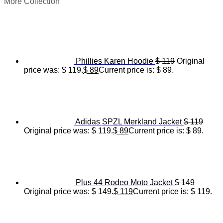
More Collection
Phillies Karen Hoodie
$
119
Original
price was: $ 119.
$
89
Current price is: $ 89.
Adidas SPZL Merkland Jacket
$
119
Original price was: $ 119.
$
89
Current price is: $ 89.
Plus 44 Rodeo Moto Jacket
$
149
Original price was: $ 149.
$
119
Current price is: $ 119.