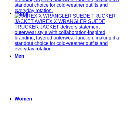
Home
Men
Women