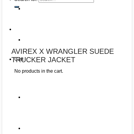
AVIREX X WRANGLER SUEDE
TRUCKER JACKET
Cart
No products in the cart.