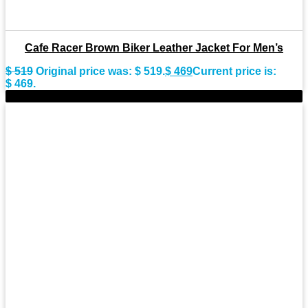
Cafe Racer Brown Biker Leather Jacket For Men’s
$
519
Original price was: $ 519.
$
469
Current price is:
$ 469.
-9%