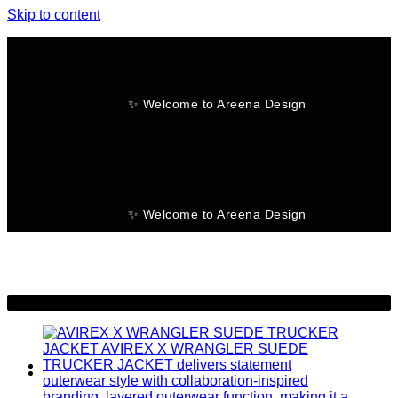
Skip to content
✨ Welcome to Areena Design
No products in the cart.
✨ Welcome to Areena Design
-39%