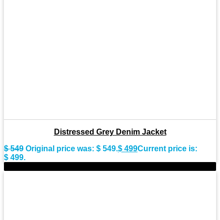
Distressed Grey Denim Jacket
$
549
Original price was: $ 549.
$
499
Current price is:
$ 499.
-10%