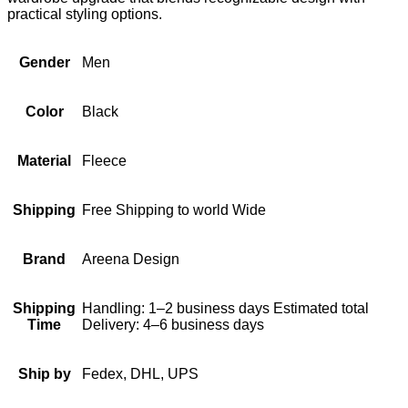
practical styling options.
Gender
Men
Color
Black
Material
Fleece
Shipping
Free Shipping to world Wide
Brand
Areena Design
Shipping
Handling: 1–2 business days Estimated total
Time
Delivery: 4–6 business days
Ship by
Fedex, DHL, UPS