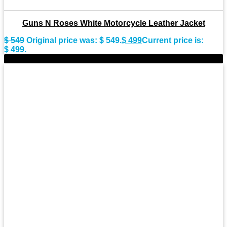
Guns N Roses White Motorcycle Leather Jacket
$
549
Original price was: $ 549.
$
499
Current price is:
$ 499.
-9%