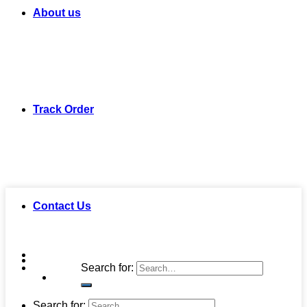
About us
Track Order
Contact Us
Search for:
Search for: