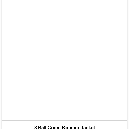
8 Ball Green Bomber Jacket