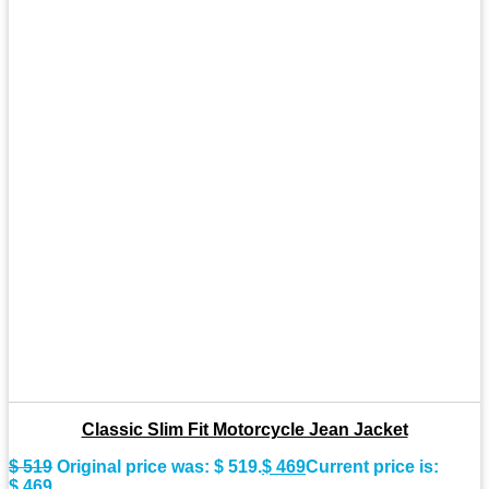
Classic Slim Fit Motorcycle Jean Jacket
$
519
Original price was: $ 519.
$
469
Current price is:
$ 469.