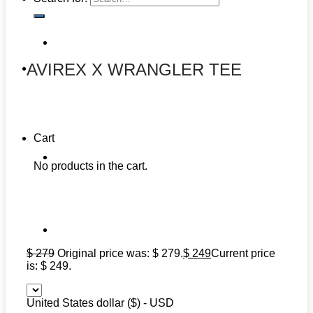
AVIREX X WRANGLER TEE
Cart
No products in the cart.
$
279
Original price was: $ 279.
$
249
Current price
is: $ 249.
United States dollar ($) - USD