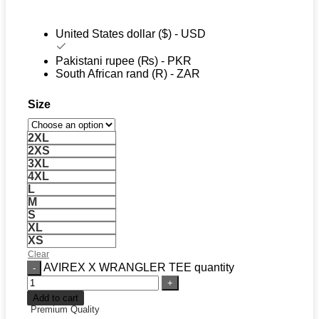
United States dollar ($) - USD
Pakistani rupee (₨) - PKR
South African rand (R) - ZAR
Size
2XL
2XS
3XL
4XL
L
M
S
XL
XS
Clear
AVIREX X WRANGLER TEE quantity
Add to cart
Premium Quality