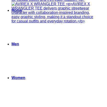
Home
Men
Women