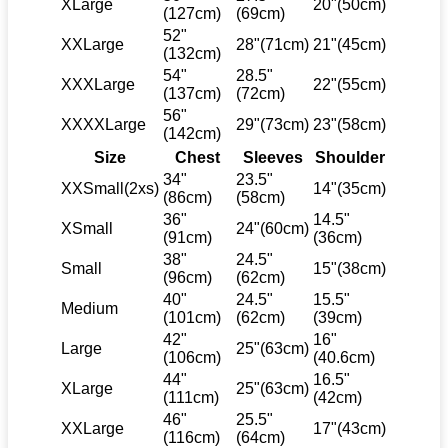
XLarge
20"(50cm)
(127cm)
(69cm)
52"
XXLarge
28"(71cm)
21"(45cm)
(132cm)
54"
28.5"
XXXLarge
22"(55cm)
(137cm)
(72cm)
56"
XXXXLarge
29"(73cm)
23"(58cm)
(142cm)
Size
Chest
Sleeves
Shoulder
34"
23.5"
XXSmall(2xs)
14"(35cm)
(86cm)
(58cm)
36"
14.5"
XSmall
24"(60cm)
(91cm)
(36cm)
38"
24.5"
Small
15"(38cm)
(96cm)
(62cm)
40"
24.5"
15.5"
Medium
(101cm)
(62cm)
(39cm)
42"
16"
Large
25"(63cm)
(106cm)
(40.6cm)
44"
16.5"
XLarge
25"(63cm)
(111cm)
(42cm)
46"
25.5"
XXLarge
17"(43cm)
(116cm)
(64cm)