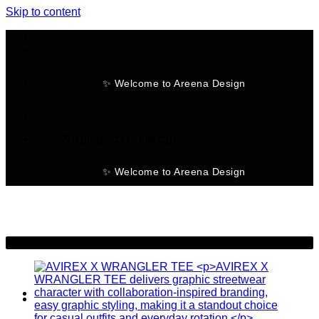
Skip to content
✨ Welcome to Areena Design
No products in the cart.
✨ Welcome to Areena Design
-11%