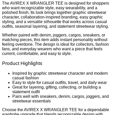
The AVIREX X WRANGLER TEE is designed for shoppers
who want recognizable style, easy wearability, and a
polished finish. Its look brings together graphic streetwear
character, collaboration-inspired branding, easy graphic
styling, and a versatile silhouette that works across casual
outfits, seasonal layering, and statement streetwear styling.
Whether paired with denim, joggers, cargos, sneakers, or
matching pieces, this item adds instant personality without
feeling overdone. The design is ideal for collectors, fashion
fans, and everyday wearers who want a piece that feels
current, comfortable, and easy to style.
Product Highlights
Inspired by graphic streetwear character and modern
casual fashion
Easy to style for casual outfits, travel, and daily wear
Great for layering, gifting, collecting, or building a
statement outfit
Pairs well with sneakers, denim, cargos, joggers, and
streetwear essentials
Choose the AVIREX X WRANGLER TEE for a dependable
wardrobe upgrade that blends recognizable design with