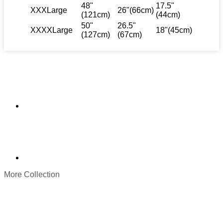
48"
17.5"
XXXLarge
26"(66cm)
(121cm)
(44cm)
50"
26.5"
XXXXLarge
18"(45cm)
(127cm)
(67cm)
More Collection