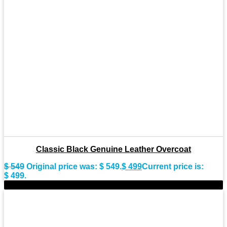
Classic Black Genuine Leather Overcoat
$
549
Original price was: $ 549.
$
499
Current price is:
$ 499.
-8%