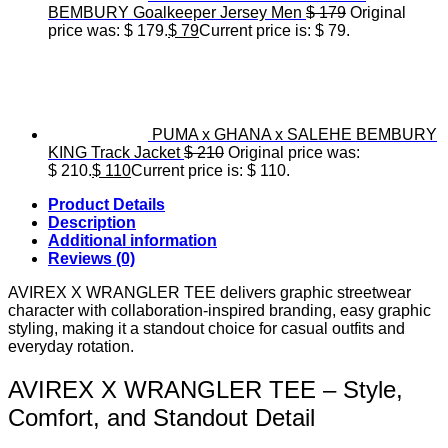
BEMBURY Goalkeeper Jersey Men
$
179
Original
price was: $ 179.
$
79
Current price is: $ 79.
PUMA x GHANA x SALEHE BEMBURY
KING Track Jacket
$
210
Original price was:
$ 210.
$
110
Current price is: $ 110.
Product Details
Description
Additional information
Reviews (0)
AVIREX X WRANGLER TEE delivers graphic streetwear
character with collaboration-inspired branding, easy graphic
styling, making it a standout choice for casual outfits and
everyday rotation.
AVIREX X WRANGLER TEE – Style,
Comfort, and Standout Detail