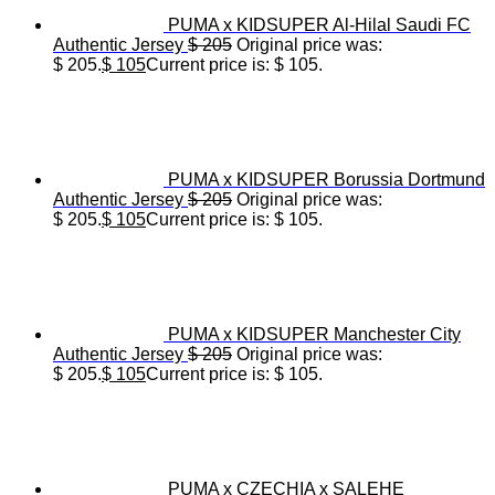
PUMA x KIDSUPER Al-Hilal Saudi FC
Authentic Jersey
$
205
Original price was:
$ 205.
$
105
Current price is: $ 105.
PUMA x KIDSUPER Borussia Dortmund
Authentic Jersey
$
205
Original price was:
$ 205.
$
105
Current price is: $ 105.
PUMA x KIDSUPER Manchester City
Authentic Jersey
$
205
Original price was:
$ 205.
$
105
Current price is: $ 105.
PUMA x CZECHIA x SALEHE