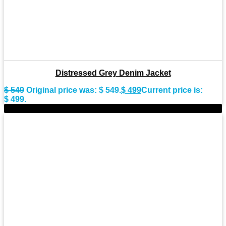
Distressed Grey Denim Jacket
$
549
Original price was: $ 549.
$
499
Current price is:
$ 499.
-10%