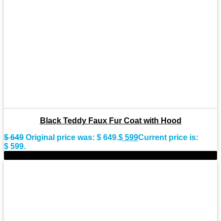
Black Teddy Faux Fur Coat with Hood
$
649
Original price was: $ 649.
$
599
Current price is:
$ 599.
-9%