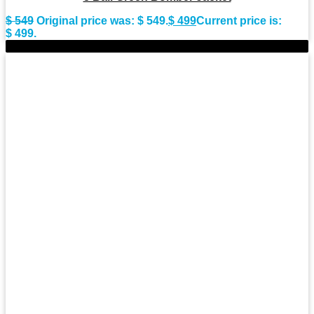
$
549
Original price was: $ 549.
$
499
Current price is:
$ 499.
-8%