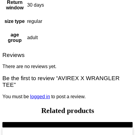
Return
30 days
window
size type
regular
age
adult
group
Reviews
There are no reviews yet.
Be the first to review “AVIREX X WRANGLER
TEE”
You must be
logged in
to post a review.
Related products
-9%