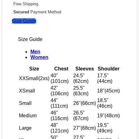
Free Shipping
Secured
Payment Method
Size Guide
Size Guide
Men
Women
Size
Chest
Sleeves
Shoulder
40"
24.5"
17.5"
XXSmall(2xs)
(101cm)
(62cm)
(44cm)
42"
25.5"
XSmall
18"(45cm)
(106cm)
(63cm)
44"
18.5"
Small
26"(66cm)
(111cm)
(46cm)
46"
26.5"
Medium
19"(48cm)
(116cm)
(67cm)
48"
19.5"
Large
27"(68cm)
(121cm)
(49cm)
50"
27.5"