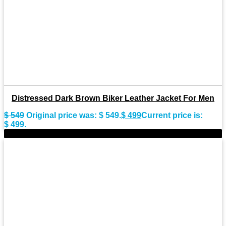
Distressed Dark Brown Biker Leather Jacket For Men
$
549
Original price was: $ 549.
$
499
Current price is:
$ 499.
-9%