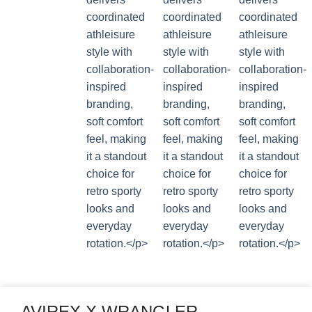
AVIREX X WRANGLER