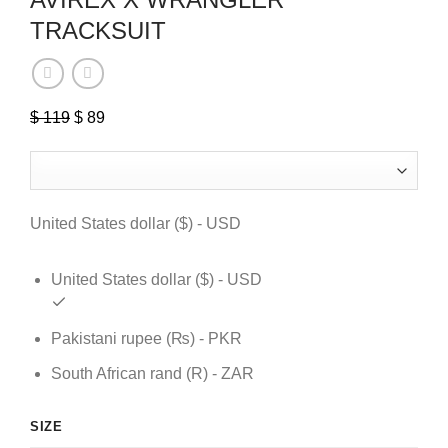
TRACKSUIT
$
119
Original
$
89
Current
price
price
was:
is:
$ 119.
$ 89.
United States dollar ($) - USD
United States dollar ($) - USD
Pakistani rupee (₨) - PKR
South African rand (R) - ZAR
SIZE