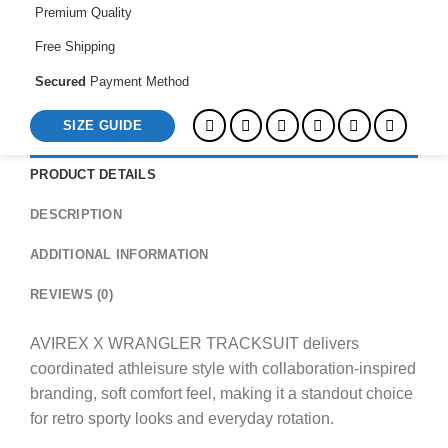
Premium Quality
Free Shipping
Secured
Payment Method
SIZE GUIDE
PRODUCT DETAILS
DESCRIPTION
ADDITIONAL INFORMATION
REVIEWS (0)
AVIREX X WRANGLER TRACKSUIT delivers
coordinated athleisure style with collaboration-inspired
branding, soft comfort feel, making it a standout choice
for retro sporty looks and everyday rotation.