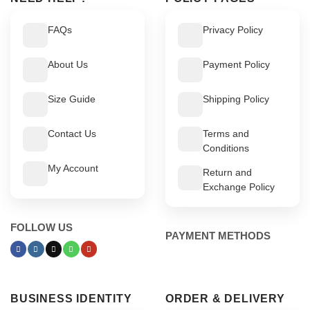
FAQs
Privacy Policy
About Us
Payment Policy
Size Guide
Shipping Policy
Contact Us
Terms and
Conditions
My Account
Return and
Exchange Policy
FOLLOW US
PAYMENT METHODS
BUSINESS IDENTITY
ORDER & DELIVERY