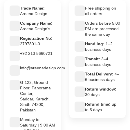
Trade Name:
Free shipping on
Areena Design
all orders
Company Name:
Orders before 5:00
Areena Design’s
PM are processed
the same day
Registration No:
2797801-0
Handling:
1–2
business days
+92 213 5660721
Transit:
3–4
business days
info@areenadesign.com
Total Delivery:
4–
6 business days
G-122, Ground
Floor, Panorama
Return window:
Center,
30 days
Saddar, Karachi,
Refund time:
up
Sindh 74200,
to 5 days
Pakistan
Monday to
Saturday | 9:00 AM