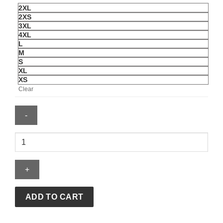
2XL
2XS
3XL
4XL
L
M
S
XL
XS
Clear
AVIREX
X
WRANGLER
TRACKSUIT
quantity
ADD TO CART