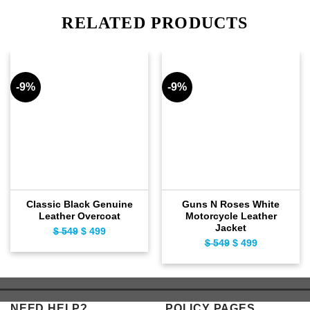
RELATED PRODUCTS
-9%
-9%
Classic Black Genuine
Guns N Roses White
Leather Overcoat
Motorcycle Leather
Jacket
$
549
Original
$
499
Current
$
549
Original
$
499
Current
price
price
price
price
was:
is:
was:
is:
$ 549.
$ 499.
$ 549.
$ 499.
NEED HELP?
POLICY PAGES