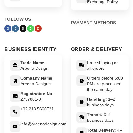
Exchange Policy
FOLLOW US
PAYMENT METHODS
BUSINESS IDENTITY
ORDER & DELIVERY
Trade Name:
Free shipping on
Areena Design
all orders
Company Name:
Orders before 5:00
Areena Design’s
PM are processed
the same day
Registration No:
2797801-0
Handling:
1–2
business days
+92 213 5660721
Transit:
3–4
business days
info@areenadesign.com
Total Delivery:
4–