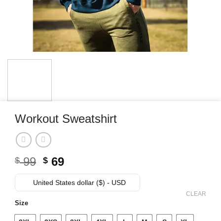
Workout Sweatshirt
Original
Current
99
69
$
$
price
price
was:
is:
United States dollar ($) - USD
$ 99.
$ 69.
CLEAR
Size