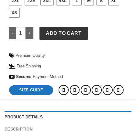
2XL
2XS
3XL
4XL
L
M
S
XL
XS
Workout Sweatshirt quantity
ADD TO CART
Premium Quality
Free Shipping
Secured
Payment Method
SIZE GUIDE
PRODUCT DETAILS
DESCRIPTION