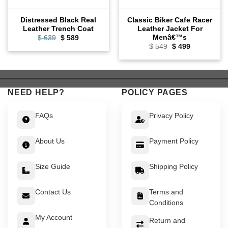
Distressed Black Real
Classic Biker Cafe Racer
Leather Trench Coat
Leather Jacket For
Menâ€™s
Original
Current
$
639
$
589
price
price
Original
Current
$
549
$
499
was:
is:
price
price
$ 639.
$ 589.
was:
is:
$ 549.
$ 499.
NEED HELP?
POLICY PAGES
FAQs
Privacy Policy
About Us
Payment Policy
Size Guide
Shipping Policy
Contact Us
Terms and
Conditions
My Account
Return and