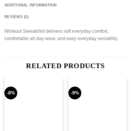
ADDITIONAL INFORMATION
REVIEWS (0)
Workout Sweatshirt delivers soft everyday comfort,
comfortable all-day wear, and easy everyday versatility.
RELATED PRODUCTS
-8%
-9%