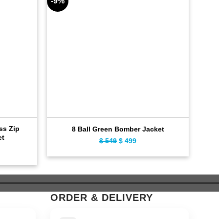
-9%
-11%
oss Zip
8 Ball Green Bomber Jacket
Dis
et
$
549
Original
$
499
Current
ent
price
price
e
was:
is:
$ 549.
$ 499.
9.
ORDER & DELIVERY