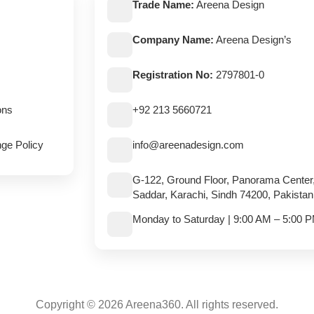
Trade Name:
Areena Design
Company Name:
Areena Design’s
Registration No:
2797801-0
ons
+92 213 5660721
ge Policy
info@areenadesign.com
G-122, Ground Floor, Panorama Center
Saddar, Karachi, Sindh 74200, Pakistan
Monday to Saturday | 9:00 AM – 5:00 
Copyright © 2026 Areena360. All rights reserved.