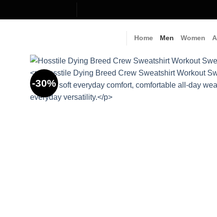
Skip
to
content
Home
Men
Women
A
-30%