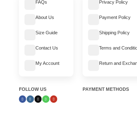
FAQs
Privacy Policy
About Us
Payment Policy
Size Guide
Shipping Policy
Contact Us
Terms and Conditi
My Account
Return and Exchan
FOLLOW US
PAYMENT METHODS