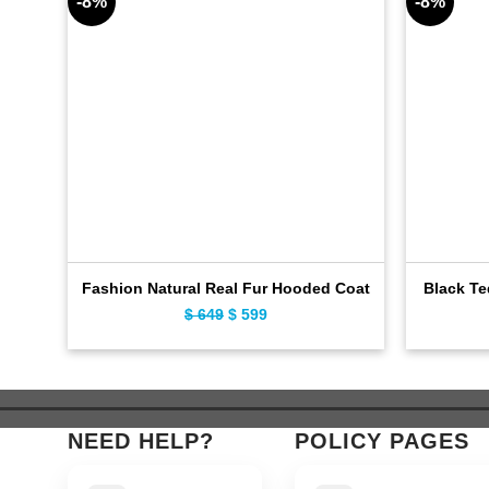
-8%
-8%
Fashion Natural Real Fur Hooded Coat
Black Te
$
649
Original
$
599
Current
price
price
was:
is:
$ 649.
$ 599.
NEED HELP?
POLICY PAGES