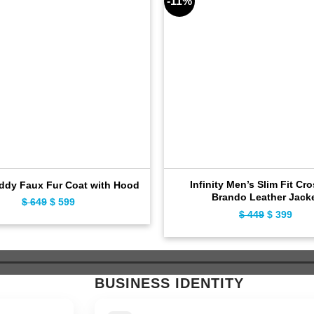
-11%
Infinity Men’s Slim Fit Cr
ddy Faux Fur Coat with Hood
Brando Leather Jack
$
649
Original
$
599
Current
$
449
Original
$
399
Curr
price
price
price
pric
was:
is:
was:
is:
$ 649.
$ 599.
$ 449.
$ 39
BUSINESS IDENTITY