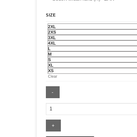
SIZE
2XL
2XS
3XL
4XL
L
M
S
XL
XS
Clear
Hosstile
Dying
Breed
Crew
Sweatshirt