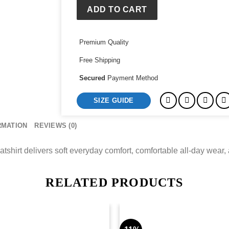
Workout
ADD TO CART
Sweatshirt
quantity
Premium Quality
Free Shipping
Secured
Payment Method
SIZE GUIDE
RMATION
REVIEWS (0)
irt delivers soft everyday comfort, comfortable all-day wear, a
RELATED PRODUCTS