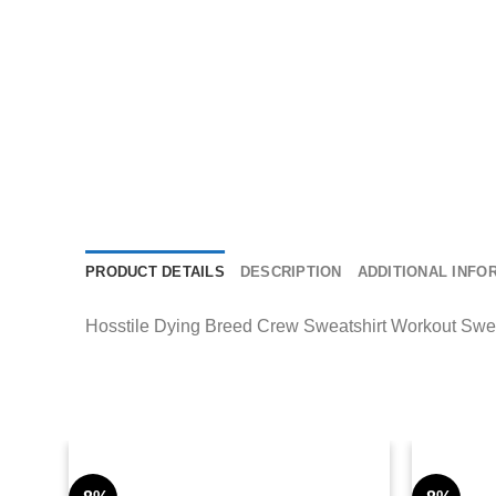
PRODUCT DETAILS
DESCRIPTION
ADDITIONAL INFO
Hosstile Dying Breed Crew Sweatshirt Workout Sweatsh