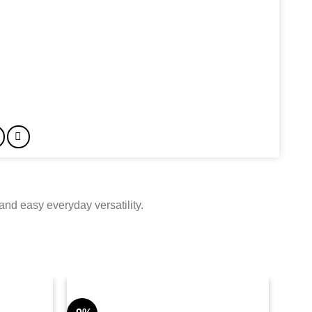
nd easy everyday versatility.