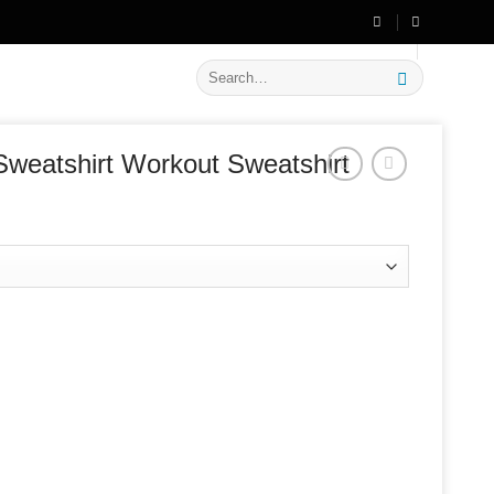
🔥 Flat
20% OFF
on New Arrivals
Search
for:
Sweatshirt Workout Sweatshirt