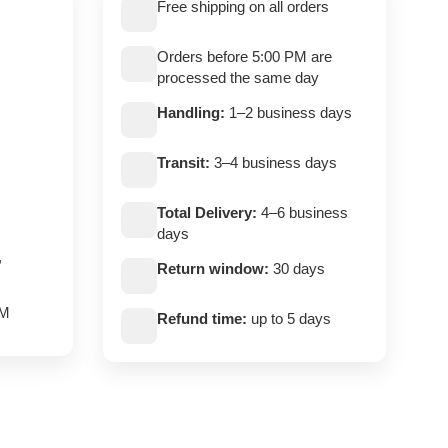
Free shipping on all orders
Orders before 5:00 PM are
processed the same day
Handling:
1–2 business days
Transit:
3–4 business days
Total Delivery:
4–6 business
days
,
Return window:
30 days
PM
Refund time:
up to 5 days