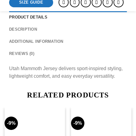
SIZE GUIDE
PRODUCT DETAILS
DESCRIPTION
ADDITIONAL INFORMATION
REVIEWS (0)
Utah Mammoth Jersey delivers sport-inspired styling,
lightweight comfort, and easy everyday versatility.
RELATED PRODUCTS
-9%
-9%