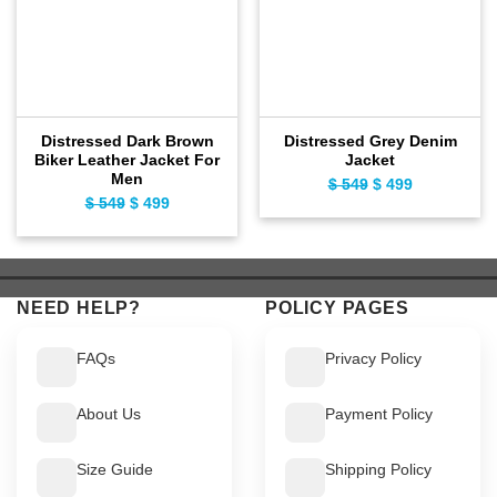
Distressed Dark Brown
Distressed Grey Denim
Biker Leather Jacket For
Jacket
Men
Original
Current
$
549
$
499
Original
Current
$
549
$
499
price
price
price
price
was:
is:
was:
is:
$ 549.
$ 499.
$ 549.
$ 499.
NEED HELP?
POLICY PAGES
FAQs
Privacy Policy
About Us
Payment Policy
Size Guide
Shipping Policy