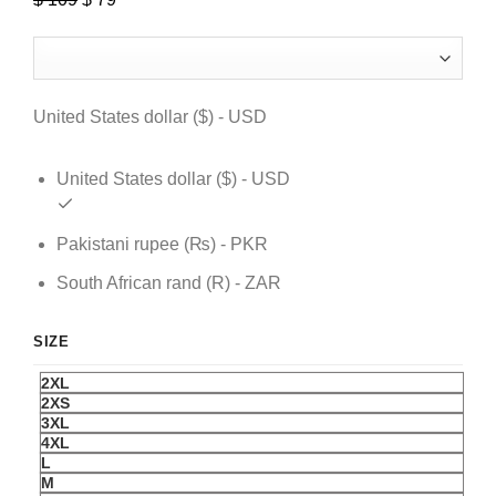
price
price
was:
is:
$ 109.
$ 79.
United States dollar ($) - USD
United States dollar ($) - USD
Pakistani rupee (₨) - PKR
South African rand (R) - ZAR
SIZE
2XL
2XS
3XL
4XL
L
M