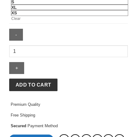
S
XL
XS
Clear
Utah
Mammoth
Jersey
quantity
ADD TO CART
Premium Quality
Free Shipping
Secured
Payment Method