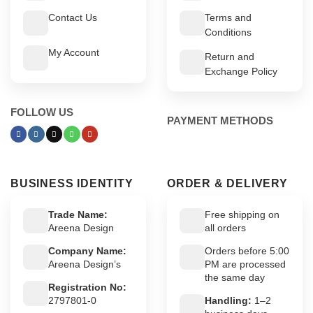
Contact Us
Terms and
Conditions
My Account
Return and
Exchange Policy
FOLLOW US
PAYMENT METHODS
BUSINESS IDENTITY
ORDER & DELIVERY
Trade Name:
Free shipping on
Areena Design
all orders
Company Name:
Orders before 5:00
Areena Design’s
PM are processed
the same day
Registration No:
2797801-0
Handling:
1–2