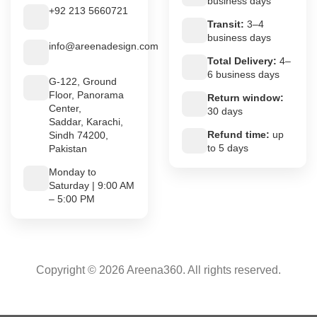
business days
+92 213 5660721
Transit:
3–4
business days
info@areenadesign.com
Total Delivery:
4–
6 business days
G-122, Ground
Floor, Panorama
Return window:
Center,
30 days
Saddar, Karachi,
Refund time:
up
Sindh 74200,
to 5 days
Pakistan
Monday to
Saturday | 9:00 AM
– 5:00 PM
Copyright © 2026 Areena360. All rights reserved.