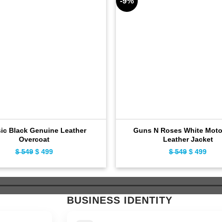
-9%
sic Black Genuine Leather
Guns N Roses White Moto
Overcoat
Leather Jacket
$
549
Original
$
499
Current
$
549
Original
$
499
Curr
price
price
price
pric
was:
is:
was:
is:
$ 549.
$ 499.
$ 549.
$ 49
BUSINESS IDENTITY