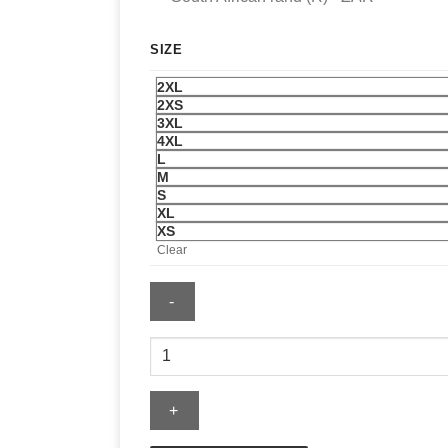
SIZE
2XL
2XS
3XL
4XL
L
M
S
XL
XS
Clear
Chipotle
Hockey
Jersey
quantity