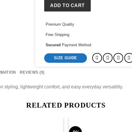
ADD TO CART
Premium Quality
Free Shipping
Secured
Payment Method
SIZE GUIDE
RMATION
REVIEWS (0)
 styling, lightweight comfort, and easy everyday versatility.
RELATED PRODUCTS