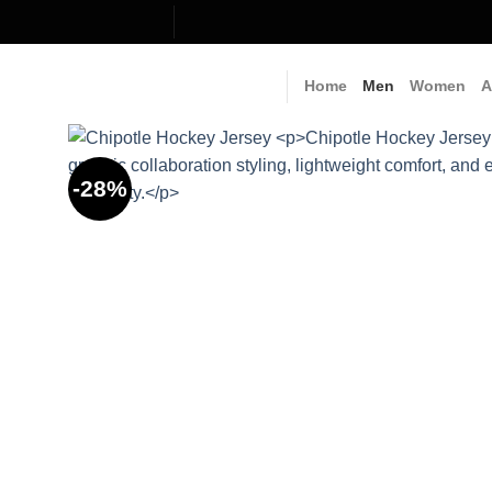
Skip
to
content
Home
Men
Women
A
-28%