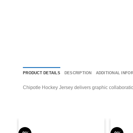
PRODUCT DETAILS
DESCRIPTION
ADDITIONAL INFO
Chipotle Hockey Jersey delivers graphic collaboration