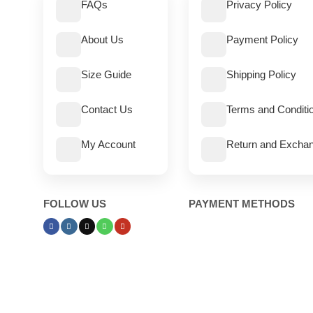
FAQs
Privacy Policy
About Us
Payment Policy
Size Guide
Shipping Policy
Contact Us
Terms and Conditi
My Account
Return and Exchan
FOLLOW US
PAYMENT METHODS