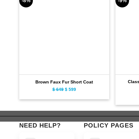
-8%
-9%
Clas
Brown Faux Fur Short Coat
$
649
Original
$
599
Current
price
price
was:
is:
$ 649.
$ 599.
NEED HELP?
POLICY PAGES