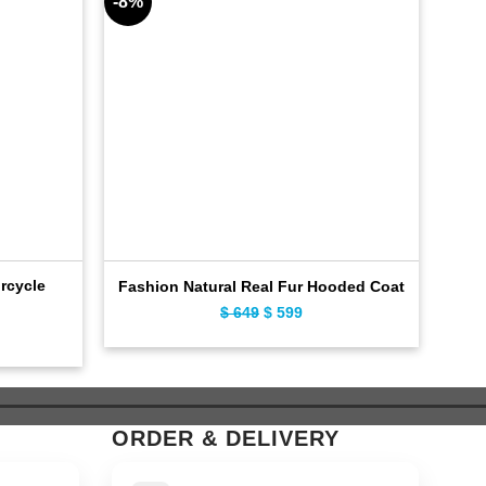
-8%
-10%
rcycle
C
Fashion Natural Real Fur Hooded Coat
$
649
Original
$
599
Current
ent
price
price
e
was:
is:
$ 649.
$ 599.
9.
ORDER & DELIVERY