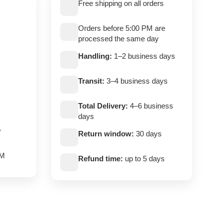
Free shipping on all orders
Orders before 5:00 PM are
processed the same day
Handling:
1–2 business days
Transit:
3–4 business days
Total Delivery:
4–6 business
days
,
Return window:
30 days
PM
Refund time:
up to 5 days