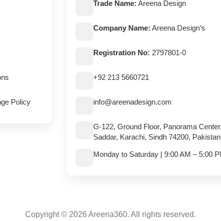
Trade Name:
Areena Design
Company Name:
Areena Design’s
Registration No:
2797801-0
ons
+92 213 5660721
ge Policy
info@areenadesign.com
G-122, Ground Floor, Panorama Center
Saddar, Karachi, Sindh 74200, Pakistan
Monday to Saturday | 9:00 AM – 5:00 
Copyright © 2026 Areena360. All rights reserved.