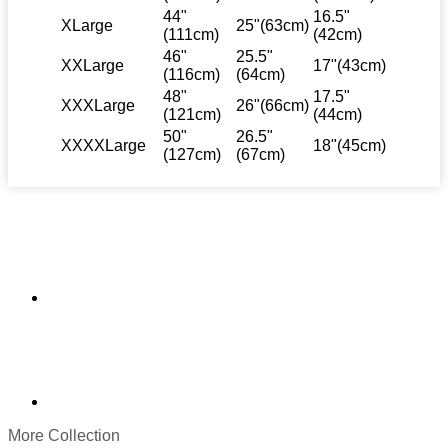
44"
16.5"
XLarge
25"(63cm)
(111cm)
(42cm)
46"
25.5"
XXLarge
17"(43cm)
(116cm)
(64cm)
48"
17.5"
XXXLarge
26"(66cm)
(121cm)
(44cm)
50"
26.5"
XXXXLarge
18"(45cm)
(127cm)
(67cm)
More Collection