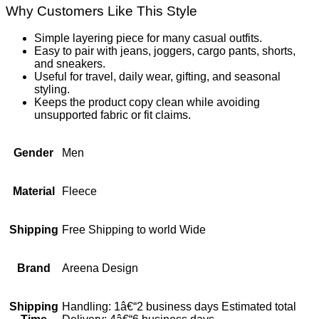
Why Customers Like This Style
Simple layering piece for many casual outfits.
Easy to pair with jeans, joggers, cargo pants, shorts,
and sneakers.
Useful for travel, daily wear, gifting, and seasonal
styling.
Keeps the product copy clean while avoiding
unsupported fabric or fit claims.
Gender
Men
Material
Fleece
Shipping
Free Shipping to world Wide
Brand
Areena Design
Shipping
Handling: 1â€“2 business days Estimated total