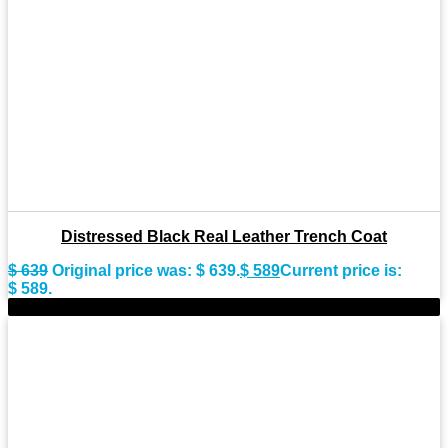
Distressed Black Real Leather Trench Coat
$
639
Original price was: $ 639.
$
589
Current price is:
$ 589.
-9%