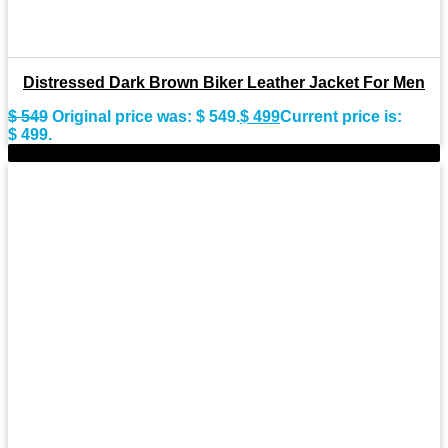
Distressed Dark Brown Biker Leather Jacket For Men
$
549
Original price was: $ 549.
$
499
Current price is:
$ 499.
-8%