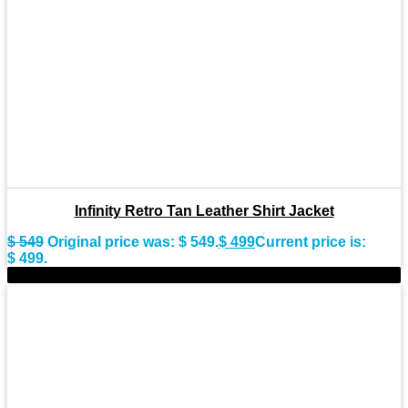
Infinity Retro Tan Leather Shirt Jacket
$
549
Original price was: $ 549.
$
499
Current price is:
$ 499.
-11%