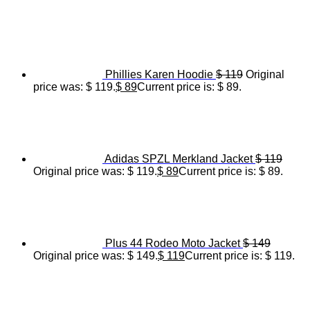
Phillies Karen Hoodie
$
119
Original
price was: $ 119.
$
89
Current price is: $ 89.
Adidas SPZL Merkland Jacket
$
119
Original price was: $ 119.
$
89
Current price is: $ 89.
Plus 44 Rodeo Moto Jacket
$
149
Original price was: $ 149.
$
119
Current price is: $ 119.