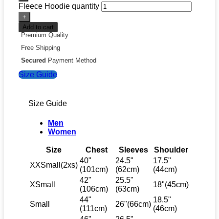
Fleece Hoodie quantity
Add to cart
Premium Quality
Free Shipping
Secured
Payment Method
Size Guide
Size Guide
Men
Women
Size
Chest
Sleeves
Shoulder
40"
24.5"
17.5"
XXSmall(2xs)
(101cm)
(62cm)
(44cm)
42"
25.5"
XSmall
18"(45cm)
(106cm)
(63cm)
44"
18.5"
Small
26"(66cm)
(111cm)
(46cm)