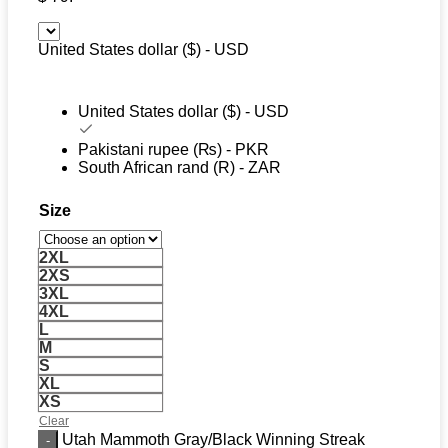
United States dollar ($) - USD
United States dollar ($) - USD
Pakistani rupee (₨) - PKR
South African rand (R) - ZAR
Size
2XL
2XS
3XL
4XL
L
M
S
XL
XS
Clear
Utah Mammoth Gray/Black Winning Streak