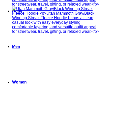
Home
Men
Women