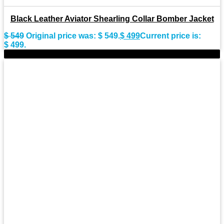
Black Leather Aviator Shearling Collar Bomber Jacket
$
549
Original price was: $ 549.
$
499
Current price is:
$ 499.
-8%