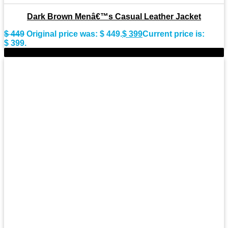
Dark Brown Menâ€™s Casual Leather Jacket
$
449
Original price was: $ 449.
$
399
Current price is:
$ 399.
-9%