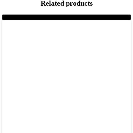
Related products
-8%