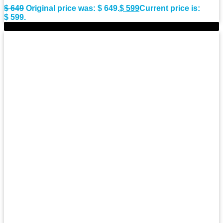
$
649
Original price was: $ 649.
$
599
Current price is:
$ 599.
-9%