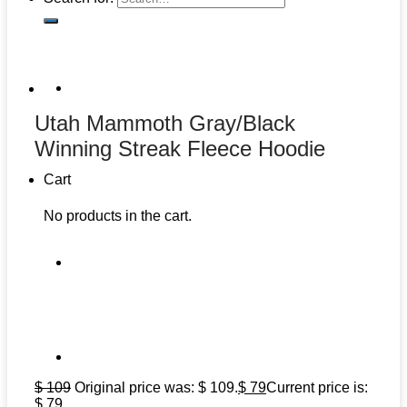
Utah Mammoth Gray/Black
Winning Streak Fleece Hoodie
Cart
No products in the cart.
$
109
Original price was: $ 109.
$
79
Current price is:
$ 79.