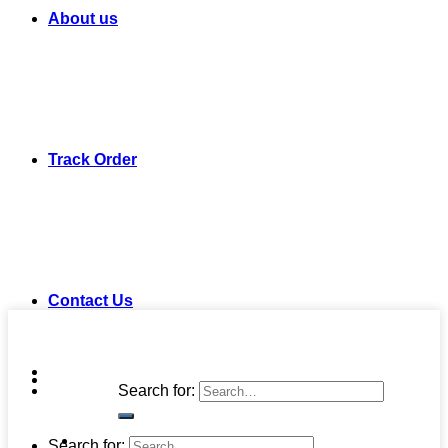
About us
Track Order
Contact Us
Search for:
Search for: