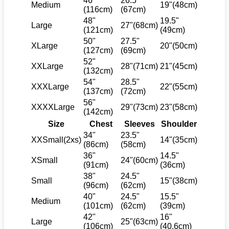
46"
26.5"
Medium
19"(48cm)
(116cm)
(67cm)
48"
19.5"
Large
27"(68cm)
(121cm)
(49cm)
50"
27.5"
XLarge
20"(50cm)
(127cm)
(69cm)
52"
XXLarge
28"(71cm)
21"(45cm)
(132cm)
54"
28.5"
XXXLarge
22"(55cm)
(137cm)
(72cm)
56"
XXXXLarge
29"(73cm)
23"(58cm)
(142cm)
Size
Chest
Sleeves
Shoulder
34"
23.5"
XXSmall(2xs)
14"(35cm)
(86cm)
(58cm)
36"
14.5"
XSmall
24"(60cm)
(91cm)
(36cm)
38"
24.5"
Small
15"(38cm)
(96cm)
(62cm)
40"
24.5"
15.5"
Medium
(101cm)
(62cm)
(39cm)
42"
16"
Large
25"(63cm)
(106cm)
(40.6cm)