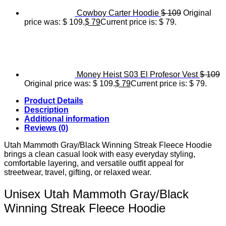
Cowboy Carter Hoodie
$
109
Original
price was: $ 109.
$
79
Current price is: $ 79.
Money Heist S03 El Profesor Vest
$
109
Original price was: $ 109.
$
79
Current price is: $ 79.
Product Details
Description
Additional information
Reviews (0)
Utah Mammoth Gray/Black Winning Streak Fleece Hoodie
brings a clean casual look with easy everyday styling,
comfortable layering, and versatile outfit appeal for
streetwear, travel, gifting, or relaxed wear.
Unisex Utah Mammoth Gray/Black
Winning Streak Fleece Hoodie