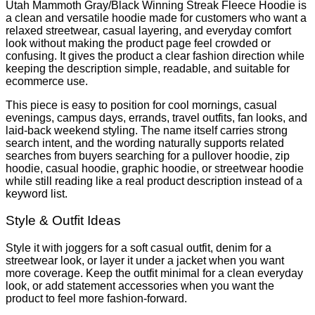
Utah Mammoth Gray/Black Winning Streak Fleece Hoodie is
a clean and versatile hoodie made for customers who want a
relaxed streetwear, casual layering, and everyday comfort
look without making the product page feel crowded or
confusing. It gives the product a clear fashion direction while
keeping the description simple, readable, and suitable for
ecommerce use.
This piece is easy to position for cool mornings, casual
evenings, campus days, errands, travel outfits, fan looks, and
laid-back weekend styling. The name itself carries strong
search intent, and the wording naturally supports related
searches from buyers searching for a pullover hoodie, zip
hoodie, casual hoodie, graphic hoodie, or streetwear hoodie
while still reading like a real product description instead of a
keyword list.
Style & Outfit Ideas
Style it with joggers for a soft casual outfit, denim for a
streetwear look, or layer it under a jacket when you want
more coverage. Keep the outfit minimal for a clean everyday
look, or add statement accessories when you want the
product to feel more fashion-forward.