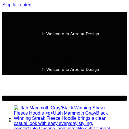
Skip to content
✨ Welcome to Areena Design
No products in the cart.
✨ Welcome to Areena Design
-28%