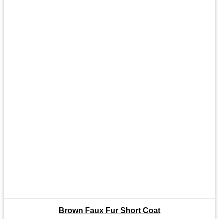
Brown Faux Fur Short Coat