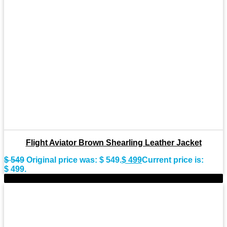
Flight Aviator Brown Shearling Leather Jacket
$
549
Original price was: $ 549.
$
499
Current price is:
$ 499.
-9%