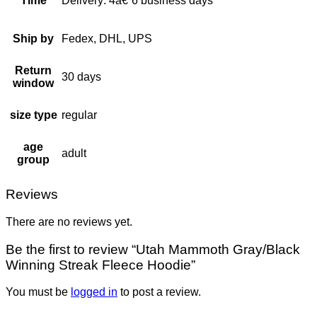
Time
Delivery: 4â€“6 business days
Ship by
Fedex, DHL, UPS
Return
30 days
window
size type
regular
age
adult
group
Reviews
There are no reviews yet.
Be the first to review “Utah Mammoth Gray/Black
Winning Streak Fleece Hoodie”
You must be
logged in
to post a review.