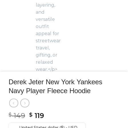
Derek Jeter New York Yankees
Navy Player Fleece Hoodie
Original
Current
149
119
$
$
price
price
United States dollar ($) - USD