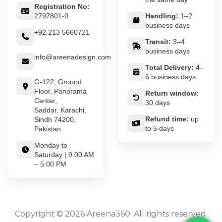
Registration No:
2797801-0
Handling:
1–2
business days
+92 213 5660721
Transit:
3–4
business days
info@areenadesign.com
Total Delivery:
4–
6 business days
G-122, Ground
Floor, Panorama
Return window:
Center,
30 days
Saddar, Karachi,
Refund time:
up
Sindh 74200,
to 5 days
Pakistan
Monday to
Saturday | 9:00 AM
– 5:00 PM
Copyright © 2026 Areena360. All rights reserved.