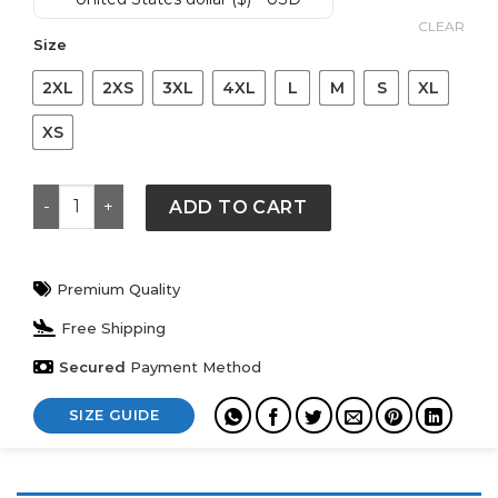
was:
is:
$ 149.
$ 119.
CLEAR
Size
2XL
2XS
3XL
4XL
L
M
S
XL
XS
Derek Jeter New York Yankees Navy Player Fleece Hoo
ADD TO CART
Premium Quality
Free Shipping
Secured
Payment Method
SIZE GUIDE