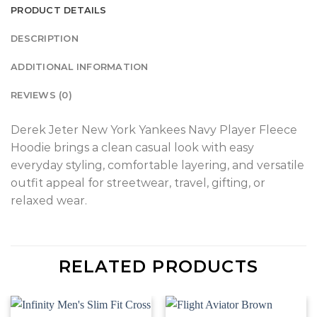
PRODUCT DETAILS
DESCRIPTION
ADDITIONAL INFORMATION
REVIEWS (0)
Derek Jeter New York Yankees Navy Player Fleece
Hoodie brings a clean casual look with easy
everyday styling, comfortable layering, and versatile
outfit appeal for streetwear, travel, gifting, or
relaxed wear.
RELATED PRODUCTS