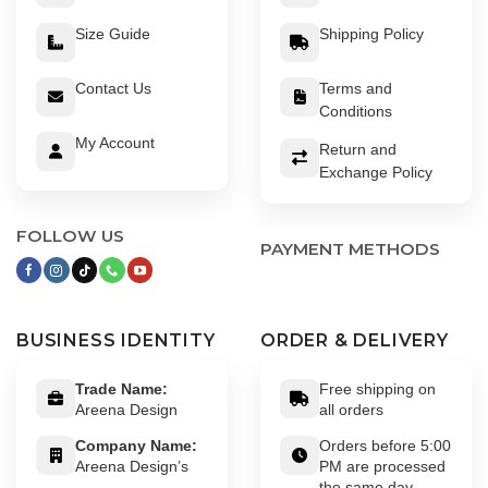
Size Guide
Shipping Policy
Contact Us
Terms and
Conditions
My Account
Return and
Exchange Policy
FOLLOW US
PAYMENT METHODS
BUSINESS IDENTITY
ORDER & DELIVERY
Trade Name:
Free shipping on
Areena Design
all orders
Company Name:
Orders before 5:00
Areena Design’s
PM are processed
the same day