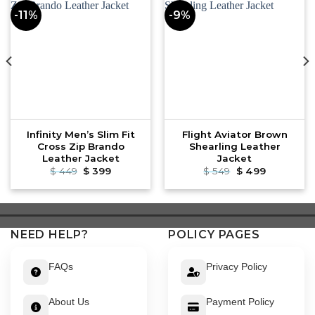
-11%
-9%
Infinity Men’s Slim Fit
Flight Aviator Brown
Cross Zip Brando
Shearling Leather
Leather Jacket
Jacket
Original
Current
Original
Current
$
449
$
399
$
549
$
499
price
price
price
price
was:
is:
was:
is:
$ 449.
$ 399.
$ 549.
$ 499.
NEED HELP?
POLICY PAGES
FAQs
Privacy Policy
About Us
Payment Policy