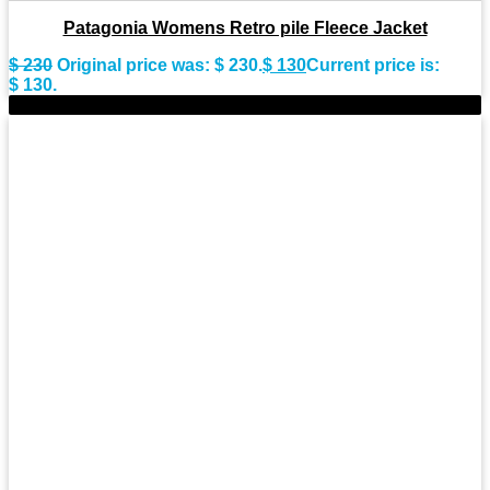
Patagonia Womens Retro pile Fleece Jacket
$
230
Original price was: $ 230.
$
130
Current price is:
$ 130.
-19%