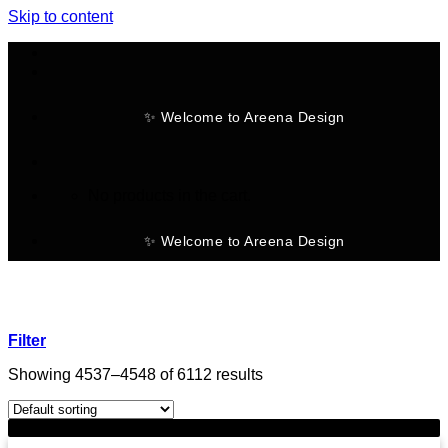
Skip to content
✨ Welcome to Areena Design
No products in the cart.
✨ Welcome to Areena Design
Filter
Showing 4537–4548 of 6112 results
-28%