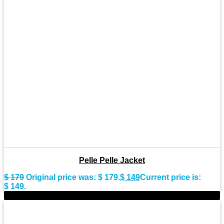
Pelle Pelle Jacket
$
179
Original price was: $ 179.
$
149
Current price is:
$ 149.
-20%