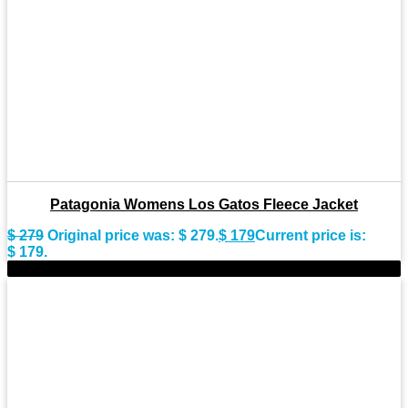
Patagonia Womens Los Gatos Fleece Jacket
$
279
Original price was: $ 279.
$
179
Current price is:
$ 179.
-43%