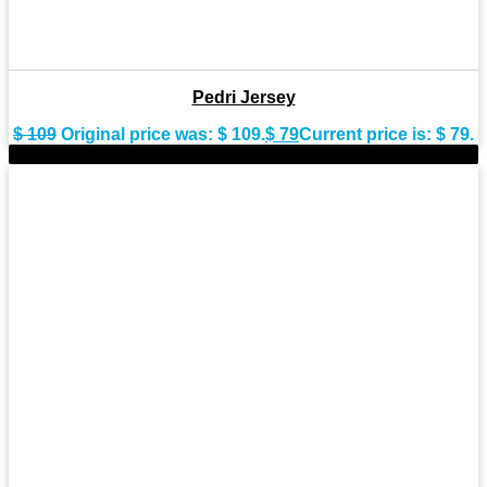
Pedri Jersey
$
109
Original price was: $ 109.
$
79
Current price is: $ 79.
-17%