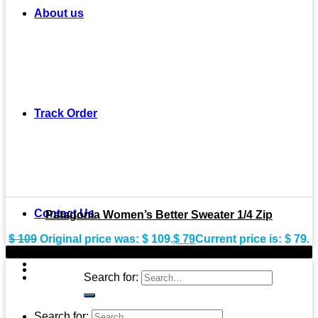
About us
Track Order
Contact Us
Patagonia Women’s Better Sweater 1/4 Zip
$
109
Original price was: $ 109.
$
79
Current price is: $ 79.
-20%
Search for:
Search for: