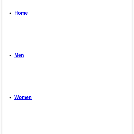
Home
Men
Women