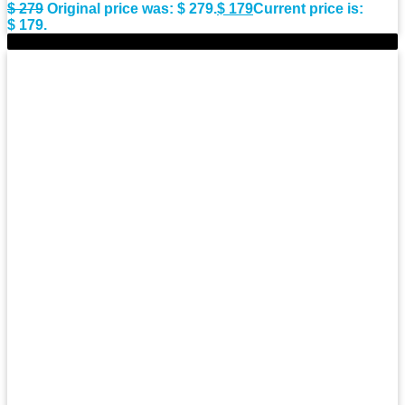
$
279
Original price was: $ 279.
$
179
Current price is:
$ 179.
-36%