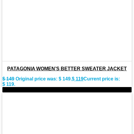
PATAGONIA WOMEN’S BETTER SWEATER JACKET
$
149
Original price was: $ 149.
$
119
Current price is:
$ 119.
-43%