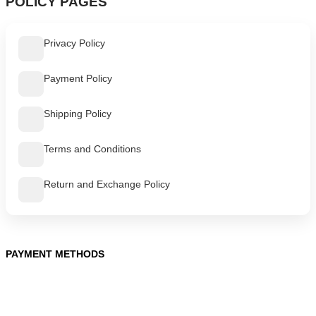
POLICY PAGES
Privacy Policy
Payment Policy
Shipping Policy
Terms and Conditions
Return and Exchange Policy
PAYMENT METHODS