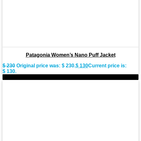
Patagonia Women’s Nano Puff Jacket
$
230
Original price was: $ 230.
$
130
Current price is:
$ 130.
-36%