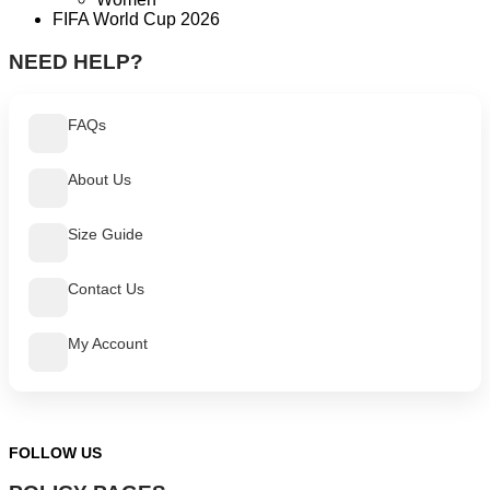
FIFA World Cup 2026
NEED HELP?
FAQs
About Us
Size Guide
Contact Us
My Account
FOLLOW US