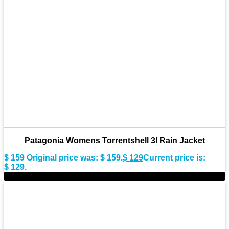
Patagonia Womens Torrentshell 3l Rain Jacket
$
159
Original price was: $ 159.
$
129
Current price is:
$ 129.
-25%