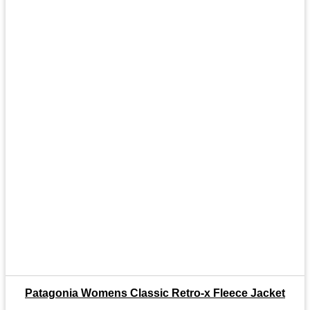
Patagonia Womens Classic Retro-x Fleece Jacket