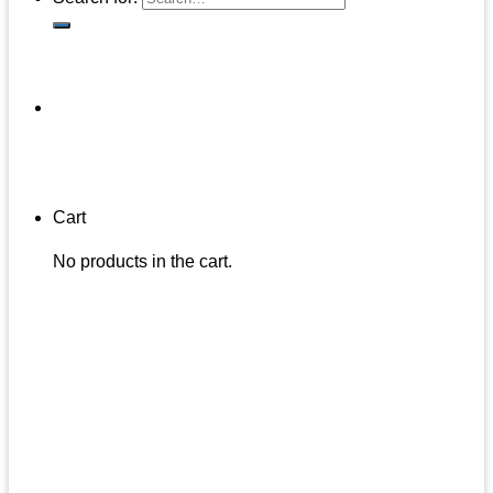
Cart
No products in the cart.