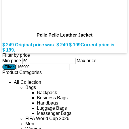
Pelle Pelle Leather Jacket
$
249
Original price was: $ 249.
$
199
Current price is:
$ 199.
Filter by price
Min price
Max price
Filter
Product Categories
All Collection
Bags
Backpack
Business Bags
Handbags
Luggage Bags
Messenger Bags
FIFA World Cup 2026
Men
Women