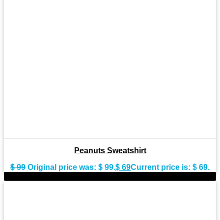
Peanuts Sweatshirt
$
99
Original price was: $ 99.
$
69
Current price is: $ 69.
-28%