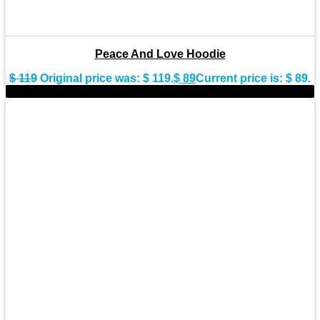
Peace And Love Hoodie
$
119
Original price was: $ 119.
$
89
Current price is: $ 89.
-30%