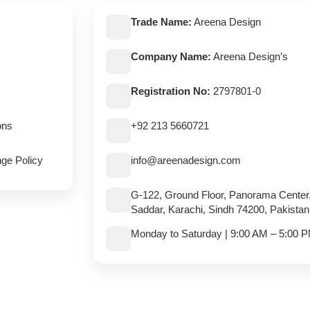
Trade Name:
Areena Design
Company Name:
Areena Design’s
Registration No:
2797801-0
ons
+92 213 5660721
ge Policy
info@areenadesign.com
G-122, Ground Floor, Panorama Center
Saddar, Karachi, Sindh 74200, Pakistan
Monday to Saturday | 9:00 AM – 5:00 