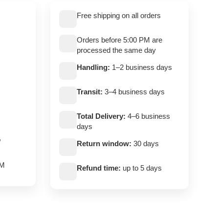
Free shipping on all orders
Orders before 5:00 PM are
processed the same day
Handling:
1–2 business days
Transit:
3–4 business days
Total Delivery:
4–6 business
days
,
Return window:
30 days
PM
Refund time:
up to 5 days