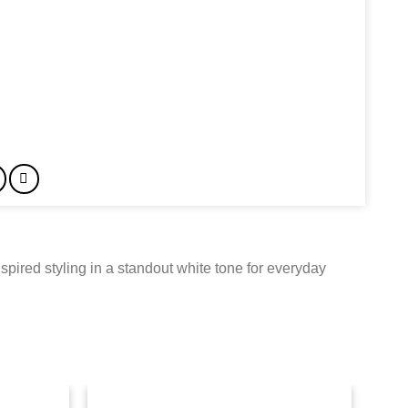
spired styling in a standout white tone for everyday