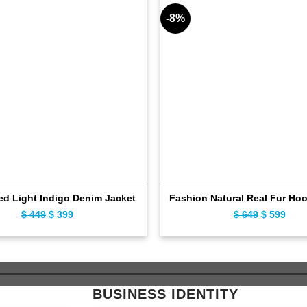
-8%
ed Light Indigo Denim Jacket
Fashion Natural Real Fur Ho
$
449
Original
$
399
Current
$
649
Original
$
599
Curr
price
price
price
pric
was:
is:
was:
is:
$ 449.
$ 399.
$ 649.
$ 59
BUSINESS IDENTITY