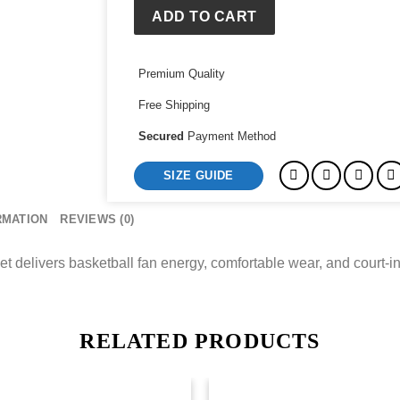
White
ADD TO CART
Arctic
Jacket
Premium Quality
quantity
Free Shipping
Secured
Payment Method
SIZE GUIDE
RMATION
REVIEWS (0)
t delivers basketball fan energy, comfortable wear, and court-in
RELATED PRODUCTS