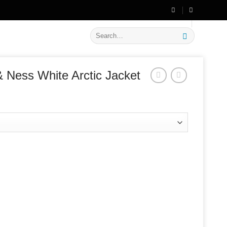
🔥 Flat
20% OFF
on New Arrivals
Search
for:
& Ness White Arctic Jacket