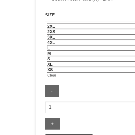
SIZE
2XL
2XS
3XL
4XL
L
M
S
XL
XS
Clear
Memphis
Grizzlies
Mitchell
&
Ness