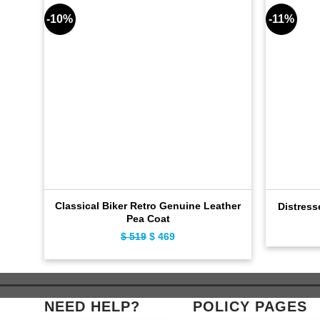
-10%
-11%
Classical Biker Retro Genuine Leather
Distress
Pea Coat
$
519
Original
$
469
Current
price
price
was:
is:
$ 519.
$ 469.
NEED HELP?
POLICY PAGES