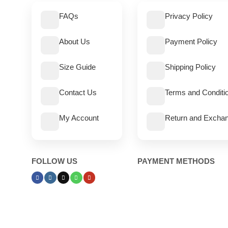
FAQs
Privacy Policy
About Us
Payment Policy
Size Guide
Shipping Policy
Contact Us
Terms and Conditi
My Account
Return and Exchan
FOLLOW US
PAYMENT METHODS