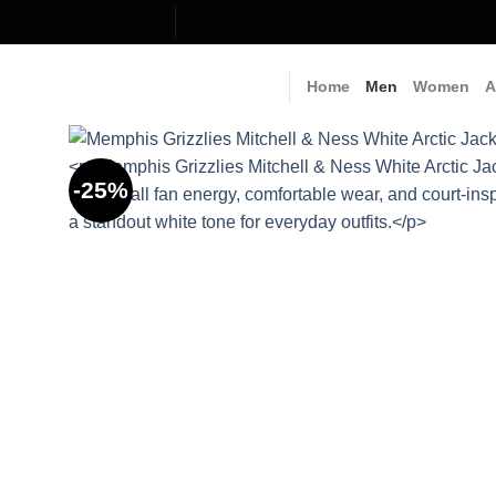
Skip
to
content
Home
Men
Women
A
-25%