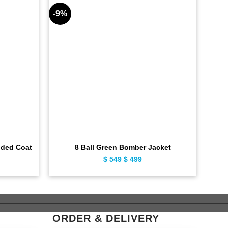
-9%
-9%
oded Coat
8 Ball Green Bomber Jacket
ent
$
549
Original
$
499
Current
e
price
price
was:
is:
9.
$ 549.
$ 499.
ORDER & DELIVERY