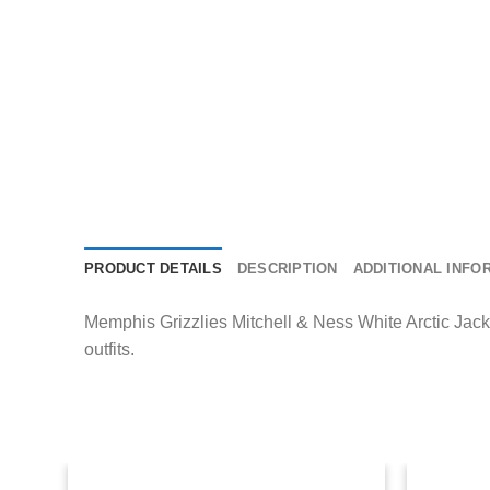
PRODUCT DETAILS
DESCRIPTION
ADDITIONAL INFO
Memphis Grizzlies Mitchell & Ness White Arctic Jacke
outfits.