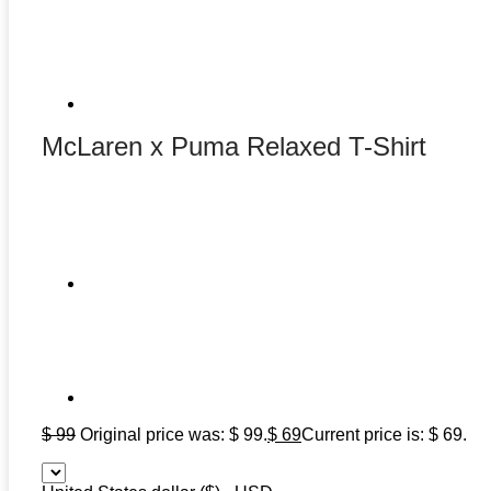
McLaren x Puma Relaxed T-Shirt
$
99
Original price was: $ 99.
$
69
Current price is: $ 69.