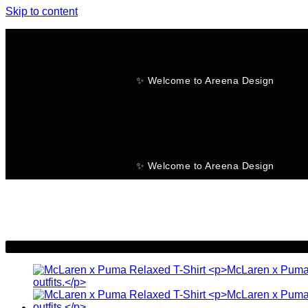
Skip to content
✨ Welcome to Areena Design
No products in the cart.
✨ Welcome to Areena Design
-30%