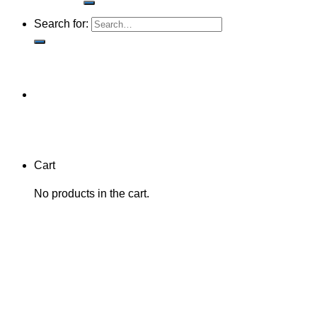
Search for:
Cart
No products in the cart.