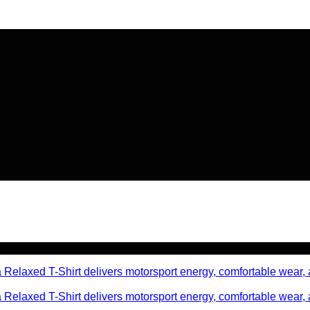
🔥 Flat
20% OFF
on New Arriva
🔥 Flat
20% OFF
on New Arriva