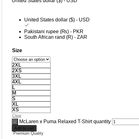
United States dollar ($) - USD
United States dollar ($) - USD
Pakistani rupee (₨) - PKR
South African rand (R) - ZAR
Size
2XL
2XS
3XL
4XL
L
M
S
XL
XS
Clear
McLaren x Puma Relaxed T-Shirt quantity
Add to cart
Premium Quality