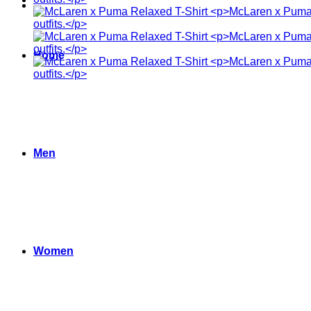
Home
Men
Women