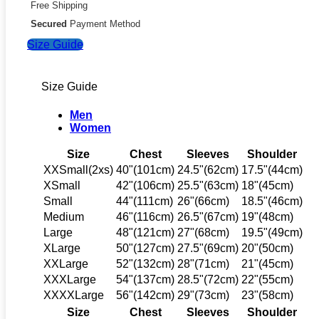
Free Shipping
Secured
Payment Method
Size Guide
Size Guide
Men
Women
Size
Chest
Sleeves
Shoulder
XXSmall(2xs)
40"(101cm)
24.5"(62cm)
17.5"(44cm)
XSmall
42"(106cm)
25.5"(63cm)
18"(45cm)
Small
44"(111cm)
26"(66cm)
18.5"(46cm)
Medium
46"(116cm)
26.5"(67cm)
19"(48cm)
Large
48"(121cm)
27"(68cm)
19.5"(49cm)
XLarge
50"(127cm)
27.5"(69cm)
20"(50cm)
XXLarge
52"(132cm)
28"(71cm)
21"(45cm)
XXXLarge
54"(137cm)
28.5"(72cm)
22"(55cm)
XXXXLarge
56"(142cm)
29"(73cm)
23"(58cm)
Size
Chest
Sleeves
Shoulder