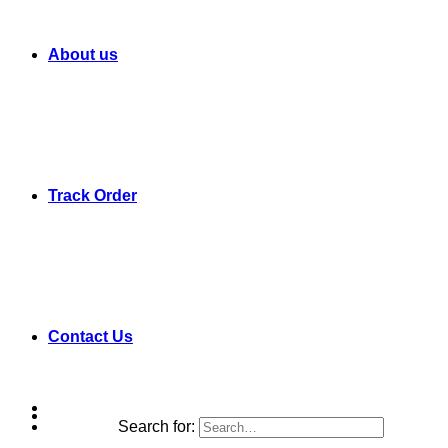
About us
Track Order
Contact Us
Search for: