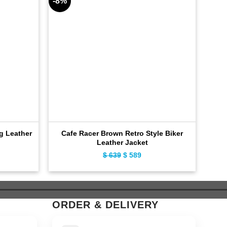
-8%
-11%
ng Leather
Cafe Racer Brown Retro Style Biker
Hy
Leather Jacket
ent
$
639
Original
$
589
Current
e
price
price
was:
is:
9.
$ 639.
$ 589.
ORDER & DELIVERY