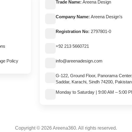
Trade Name:
Areena Design
Company Name:
Areena Design’s
Registration No:
2797801-0
ons
+92 213 5660721
ge Policy
info@areenadesign.com
G-122, Ground Floor, Panorama Center
Saddar, Karachi, Sindh 74200, Pakistan
Monday to Saturday | 9:00 AM – 5:00 
Copyright © 2026 Areena360. All rights reserved.