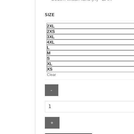
SIZE
2XL
2XS
3XL
4XL
L
M
S
XL
XS
Clear
McLaren
x
Puma
Longsleeve
T-