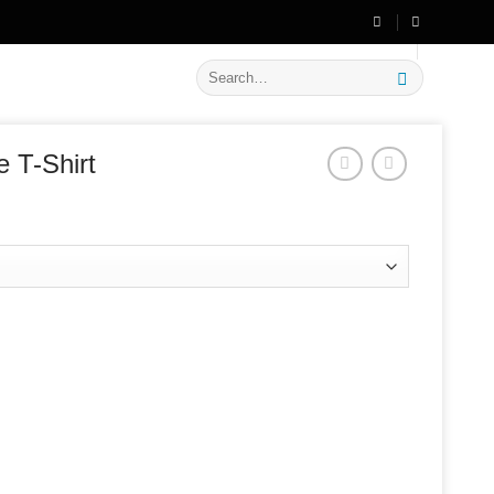
🔥 Flat
20% OFF
on New Arrivals
Search
for:
 T-Shirt