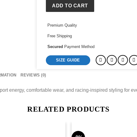
Shirt
ADD TO CART
quantity
Premium Quality
Free Shipping
Secured
Payment Method
SIZE GUIDE
RMATION
REVIEWS (0)
t energy, comfortable wear, and racing-inspired styling for eve
RELATED PRODUCTS