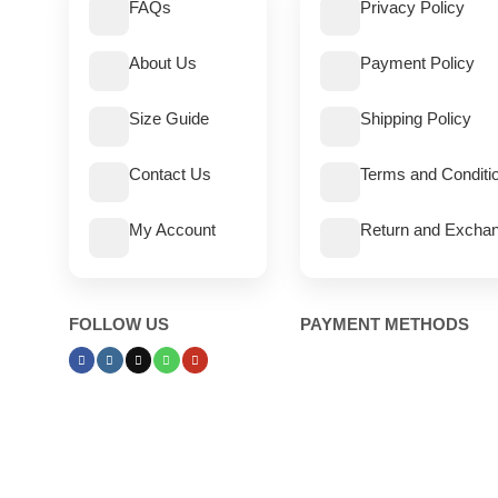
FAQs
Privacy Policy
About Us
Payment Policy
Size Guide
Shipping Policy
Contact Us
Terms and Conditi
My Account
Return and Exchan
FOLLOW US
PAYMENT METHODS