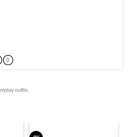
ryday outfits.