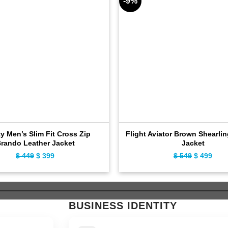
-9%
ty Men’s Slim Fit Cross Zip
Flight Aviator Brown Shearli
rando Leather Jacket
Jacket
$
449
Original
$
399
Current
$
549
Original
$
499
Curr
price
price
price
pric
was:
is:
was:
is:
$ 449.
$ 399.
$ 549.
$ 49
BUSINESS IDENTITY