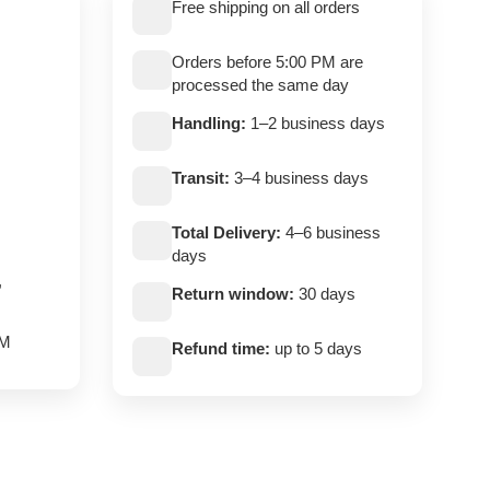
Free shipping on all orders
Orders before 5:00 PM are
processed the same day
Handling:
1–2 business days
Transit:
3–4 business days
Total Delivery:
4–6 business
days
,
Return window:
30 days
PM
Refund time:
up to 5 days