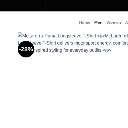
Skip
to
content
Home
Men
Women
A
-28%