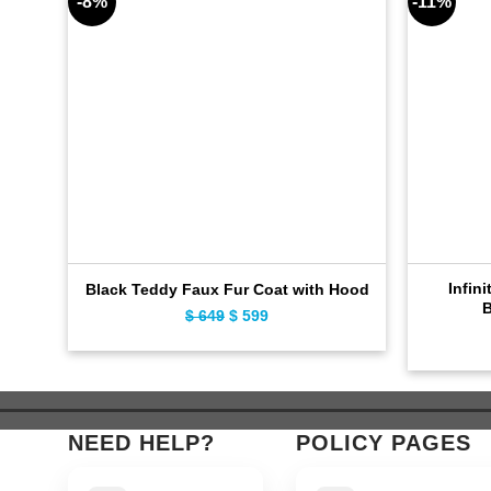
-8%
-11%
Infini
Black Teddy Faux Fur Coat with Hood
B
$
649
Original
$
599
Current
price
price
was:
is:
$ 649.
$ 599.
NEED HELP?
POLICY PAGES