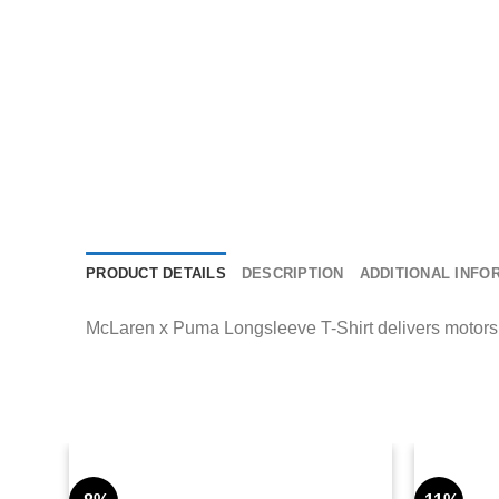
PRODUCT DETAILS
DESCRIPTION
ADDITIONAL INFO
McLaren x Puma Longsleeve T-Shirt delivers motorspor