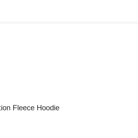
tion Fleece Hoodie