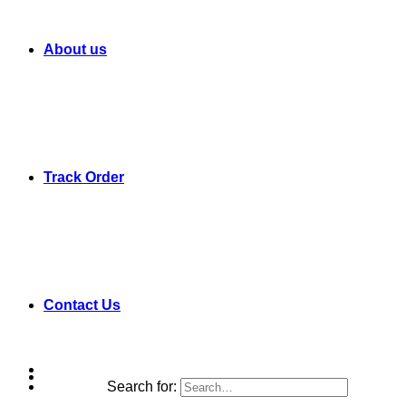
About us
Track Order
Contact Us
Search for: