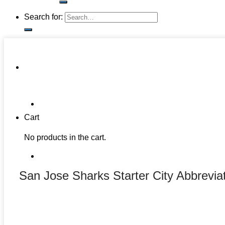
Search for:
Cart
No products in the cart.
San Jose Sharks Starter City Abbrevia