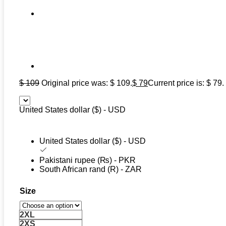
$
109
Original price was: $ 109.
$
79
Current price is: $ 79.
United States dollar ($) - USD
United States dollar ($) - USD
Pakistani rupee (₨) - PKR
South African rand (R) - ZAR
Size
2XL
2XS