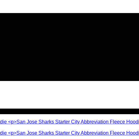
🔥 Flat
20% OFF
on New Arriva
🔥 Flat
20% OFF
on New Arriva