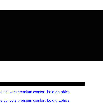
💳 Easy Payment Method
ls
💳 Easy Payment Method
ls