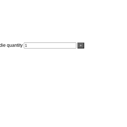
ie quantity