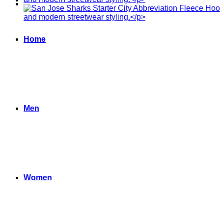
Home
Men
Women