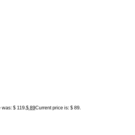
e was: $ 119.
$
89
Current price is: $ 89.