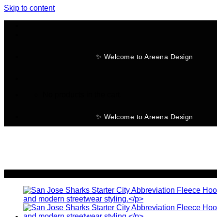
Skip to content
✨ Welcome to Areena Design
No products in the cart.
✨ Welcome to Areena Design
-28%