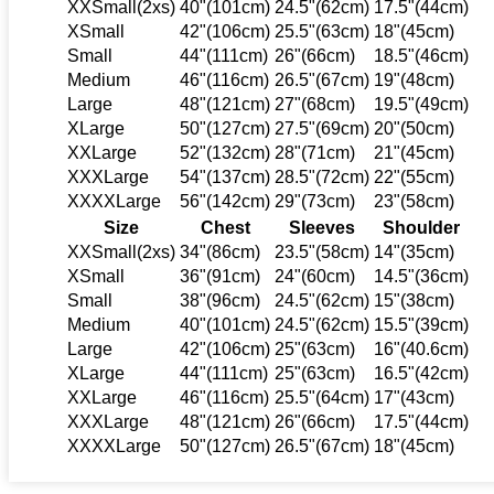
XXSmall(2xs)
40"(101cm)
24.5"(62cm)
17.5"(44cm)
XSmall
42"(106cm)
25.5"(63cm)
18"(45cm)
Small
44"(111cm)
26"(66cm)
18.5"(46cm)
Medium
46"(116cm)
26.5"(67cm)
19"(48cm)
Large
48"(121cm)
27"(68cm)
19.5"(49cm)
XLarge
50"(127cm)
27.5"(69cm)
20"(50cm)
XXLarge
52"(132cm)
28"(71cm)
21"(45cm)
XXXLarge
54"(137cm)
28.5"(72cm)
22"(55cm)
XXXXLarge
56"(142cm)
29"(73cm)
23"(58cm)
Size
Chest
Sleeves
Shoulder
XXSmall(2xs)
34"(86cm)
23.5"(58cm)
14"(35cm)
XSmall
36"(91cm)
24"(60cm)
14.5"(36cm)
Small
38"(96cm)
24.5"(62cm)
15"(38cm)
Medium
40"(101cm)
24.5"(62cm)
15.5"(39cm)
Large
42"(106cm)
25"(63cm)
16"(40.6cm)
XLarge
44"(111cm)
25"(63cm)
16.5"(42cm)
XXLarge
46"(116cm)
25.5"(64cm)
17"(43cm)
XXXLarge
48"(121cm)
26"(66cm)
17.5"(44cm)
XXXXLarge
50"(127cm)
26.5"(67cm)
18"(45cm)