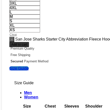
3XL
4XL
L
M
S
XL
XS
Clear
San Jose Sharks Starter City Abbreviation Fleece Hood
Add to cart
Premium Quality
Free Shipping
Secured
Payment Method
Size Guide
Size Guide
Men
Women
Size
Chest
Sleeves
Shoulder