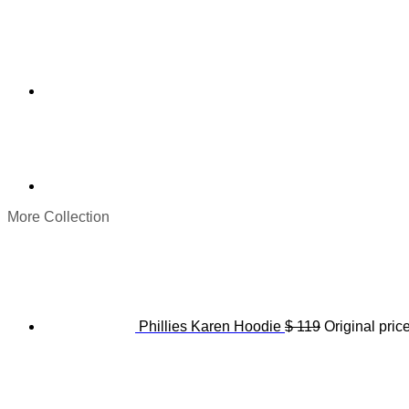
More Collection
Phillies Karen Hoodie
$
119
Original pric