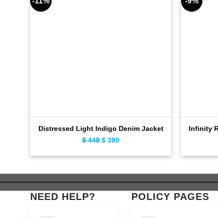
-11%
-9%
Distressed Light Indigo Denim Jacket
Infinity 
Original
Current
$
449
$
399
price
price
was:
is:
$ 449.
$ 399.
NEED HELP?
POLICY PAGES