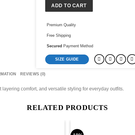
ADD TO CART
Premium Quality
Free Shipping
Secured
Payment Method
SIZE GUIDE
RMATION
REVIEWS (0)
layering comfort, and versatile styling for everyday outfits.
RELATED PRODUCTS