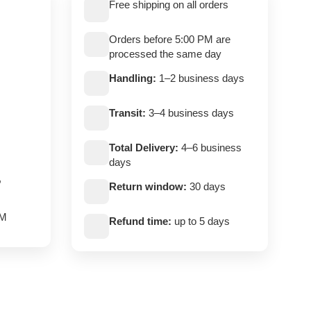
Free shipping on all orders
Orders before 5:00 PM are
processed the same day
Handling:
1–2 business days
Transit:
3–4 business days
Total Delivery:
4–6 business
days
,
Return window:
30 days
PM
Refund time:
up to 5 days