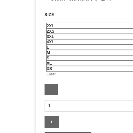
SIZE
2XL
2XS
3XL
4XL
L
M
S
XL
XS
Clear
Saint
Laurent
Hoodie
quantity