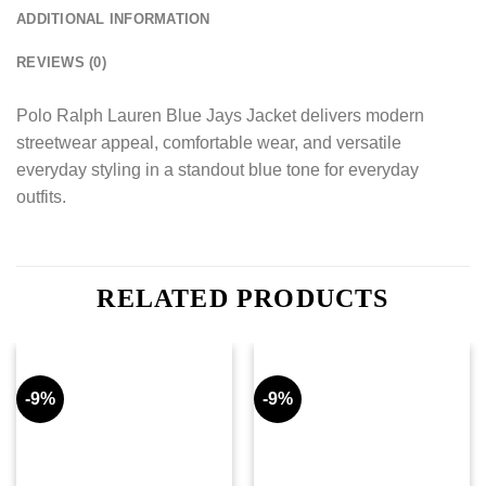
ADDITIONAL INFORMATION
REVIEWS (0)
Polo Ralph Lauren Blue Jays Jacket delivers modern
streetwear appeal, comfortable wear, and versatile
everyday styling in a standout blue tone for everyday
outfits.
RELATED PRODUCTS
-9%
-9%