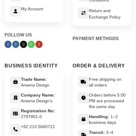
My Account
Return and
Exchange Policy
FOLLOW US
PAYMENT METHODS
BUSINESS IDENTITY
ORDER & DELIVERY
Trade Name:
Free shipping on
Areena Design
all orders
Company Name:
Orders before 5:00
Areena Design’s
PM are processed
the same day
Registration No:
2797801-0
Handling:
1–2
business days
+92 213 5660721
Transit:
3–4