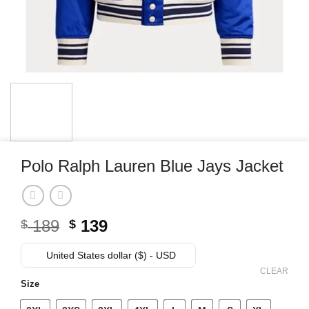
Polo Ralph Lauren Blue Jays Jacket
Original
Current
189
139
$
$
price
price
was:
is:
United States dollar ($) - USD
$ 189.
$ 139.
CLEAR
Size