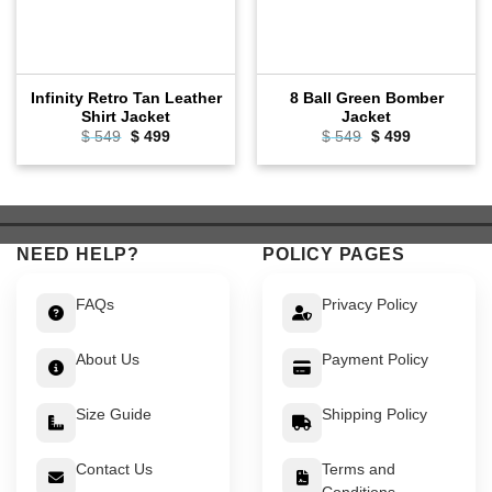
Infinity Retro Tan Leather
8 Ball Green Bomber
Shirt Jacket
Jacket
Original
Current
Original
Current
$
549
$
499
$
549
$
499
price
price
price
price
was:
is:
was:
is:
$ 549.
$ 499.
$ 549.
$ 499.
NEED HELP?
POLICY PAGES
FAQs
Privacy Policy
About Us
Payment Policy
Size Guide
Shipping Policy
Contact Us
Terms and
Conditions