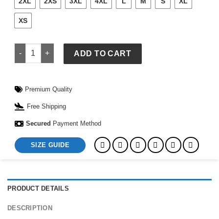
2XL
2XS
3XL
4XL
L
M
S
XL
XS
Polo Ralph Lauren Blue Jays Jacket quantity
ADD TO CART
Premium Quality
Free Shipping
Secured
Payment Method
SIZE GUIDE
PRODUCT DETAILS
DESCRIPTION