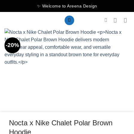
Skip
✨ Welcome to Areena Design
to
content
-20%
Nocta x Nike Chalet Polar Brown
Hoodie