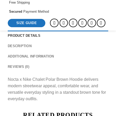
Free Shipping
Secured
Payment Method
SIZE GUIDE
PRODUCT DETAILS
DESCRIPTION
ADDITIONAL INFORMATION
REVIEWS (0)
Nocta x Nike Chalet Polar Brown Hoodie delivers
modern streetwear appeal, comfortable wear, and
versatile everyday styling in a standout brown tone for
everyday outfits.
RELATED PRODUCTS