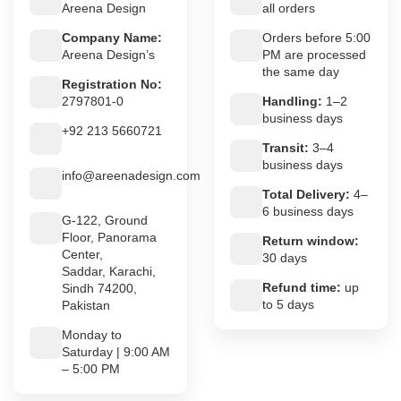
Areena Design
all orders
Company Name:
Orders before 5:00
Areena Design’s
PM are processed
the same day
Registration No:
2797801-0
Handling:
1–2
business days
+92 213 5660721
Transit:
3–4
business days
info@areenadesign.com
Total Delivery:
4–
6 business days
G-122, Ground
Floor, Panorama
Return window:
Center,
30 days
Saddar, Karachi,
Refund time:
up
Sindh 74200,
to 5 days
Pakistan
Monday to
Saturday | 9:00 AM
– 5:00 PM