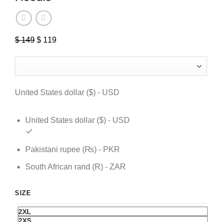
$
149
Original
$
119
Current
price
price
was:
is:
$ 149.
$ 119.
United States dollar ($) - USD
United States dollar ($) - USD
Pakistani rupee (₨) - PKR
South African rand (R) - ZAR
SIZE
2XL
2XS