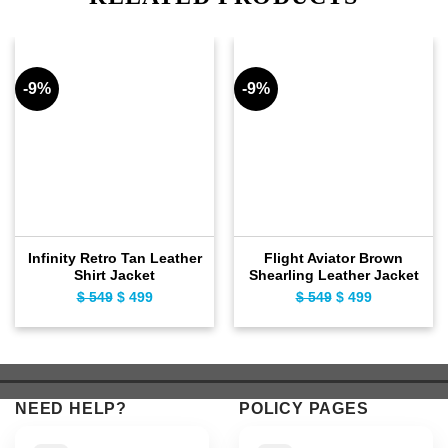
-9%
-9%
Infinity Retro Tan Leather
Flight Aviator Brown
Shirt Jacket
Shearling Leather Jacket
$
549
Original
$
499
Current
$
549
Original
$
499
Current
price
price
price
price
was:
is:
was:
is:
$ 549.
$ 499.
$ 549.
$ 499.
NEED HELP?
POLICY PAGES