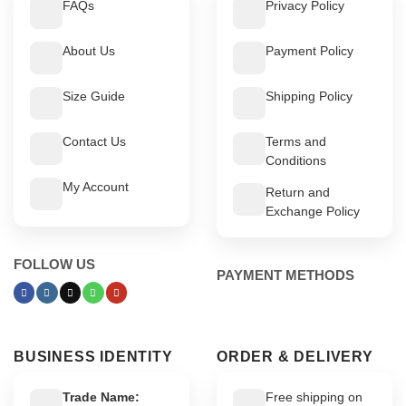
FAQs
Privacy Policy
About Us
Payment Policy
Size Guide
Shipping Policy
Contact Us
Terms and
Conditions
My Account
Return and
Exchange Policy
FOLLOW US
PAYMENT METHODS
BUSINESS IDENTITY
ORDER & DELIVERY
Trade Name:
Free shipping on