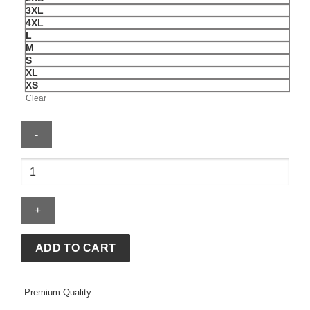
3XL
4XL
L
M
S
XL
XS
Clear
Nocta
x
Nike
Chalet
Polar
Brown
ADD TO CART
Hoodie
quantity
Premium Quality