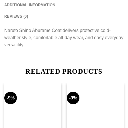
ADDITIONAL INFORMATION
REVIEWS (0)
Naruto Shino Aburame Coat delivers protective cold-
weather style, comfortable all-day wear, and easy everyday
versatility.
RELATED PRODUCTS
-9%
-9%