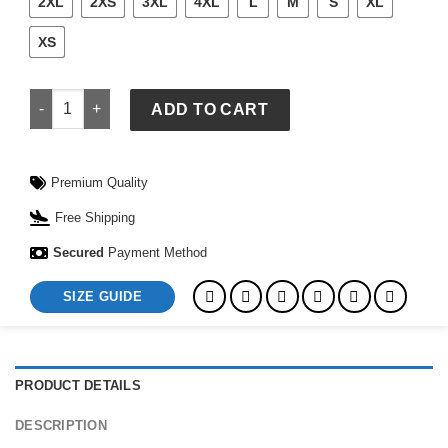
2XL
2XS
3XL
4XL
L
M
S
XL
XS
Naruto Shino Aburame Coat quantity
ADD TO CART
Premium Quality
Free Shipping
Secured
Payment Method
SIZE GUIDE
PRODUCT DETAILS
DESCRIPTION