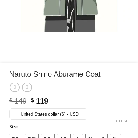
Naruto Shino Aburame Coat
Original
Current
149
119
$
$
price
price
was:
is:
United States dollar ($) - USD
$ 149.
$ 119.
CLEAR
Size