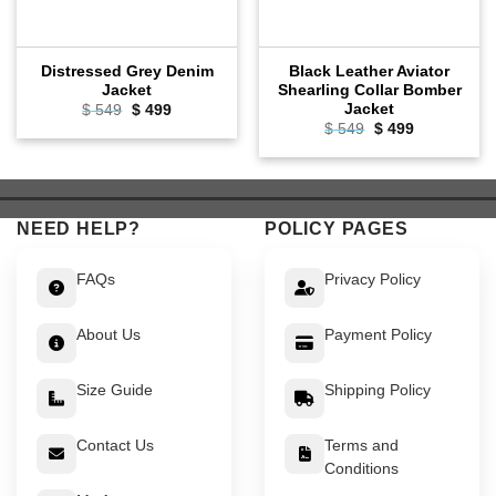
Distressed Grey Denim
Black Leather Aviator
Jacket
Shearling Collar Bomber
Jacket
Original
Current
$
549
$
499
price
price
Original
Current
$
549
$
499
was:
is:
price
price
$ 549.
$ 499.
was:
is:
$ 549.
$ 499.
NEED HELP?
POLICY PAGES
FAQs
Privacy Policy
About Us
Payment Policy
Size Guide
Shipping Policy
Contact Us
Terms and
Conditions