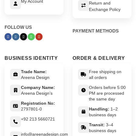
My Account
Return and
Exchange Policy
FOLLOW US
PAYMENT METHODS
BUSINESS IDENTITY
ORDER & DELIVERY
Trade Name:
Free shipping on
Areena Design
all orders
Company Name:
Orders before 5:00
Areena Design’s
PM are processed
the same day
Registration No:
2797801-0
Handling:
1–2
business days
+92 213 5660721
Transit:
3–4
business days
info@areenadesign.com