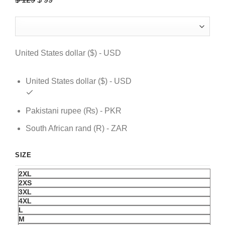
price
price
was:
is:
$ 129.
$ 99.
United States dollar ($) - USD
United States dollar ($) - USD
Pakistani rupee (₨) - PKR
South African rand (R) - ZAR
SIZE
2XL
2XS
3XL
4XL
L
M