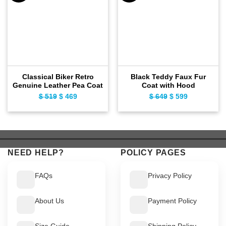
Classical Biker Retro
Black Teddy Faux Fur
Genuine Leather Pea Coat
Coat with Hood
$
519
Original
$
469
Current
$
649
Original
$
599
Current
price
price
price
price
was:
is:
was:
is:
$ 519.
$ 469.
$ 649.
$ 599.
NEED HELP?
POLICY PAGES
FAQs
Privacy Policy
About Us
Payment Policy
Size Guide
Shipping Policy