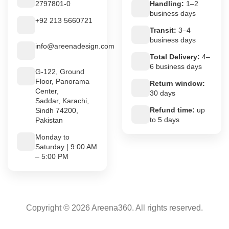
2797801-0
Handling:
1–2
business days
+92 213 5660721
Transit:
3–4
business days
info@areenadesign.com
Total Delivery:
4–
6 business days
G-122, Ground
Floor, Panorama
Return window:
Center,
30 days
Saddar, Karachi,
Refund time:
up
Sindh 74200,
to 5 days
Pakistan
Monday to
Saturday | 9:00 AM
– 5:00 PM
Copyright © 2026 Areena360. All rights reserved.