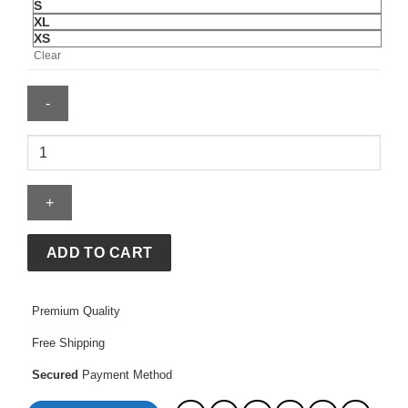
S
XL
XS
Clear
Naruto
Akatsuki
Puffer
Jacket
quantity
ADD TO CART
Premium Quality
Free Shipping
Secured
Payment Method