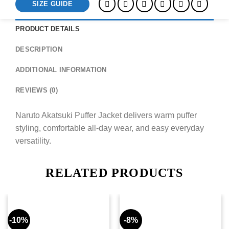
SIZE GUIDE
PRODUCT DETAILS
DESCRIPTION
ADDITIONAL INFORMATION
REVIEWS (0)
Naruto Akatsuki Puffer Jacket delivers warm puffer
styling, comfortable all-day wear, and easy everyday
versatility.
RELATED PRODUCTS
-10%
-8%