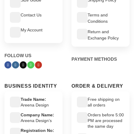
Contact Us
Terms and
Conditions
My Account
Return and
Exchange Policy
FOLLOW US
PAYMENT METHODS
BUSINESS IDENTITY
ORDER & DELIVERY
Trade Name:
Free shipping on
Areena Design
all orders
Company Name:
Orders before 5:00
Areena Design’s
PM are processed
the same day
Registration No: