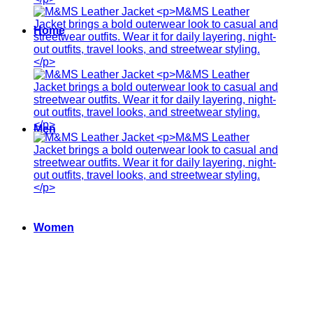
Home
Men
Women