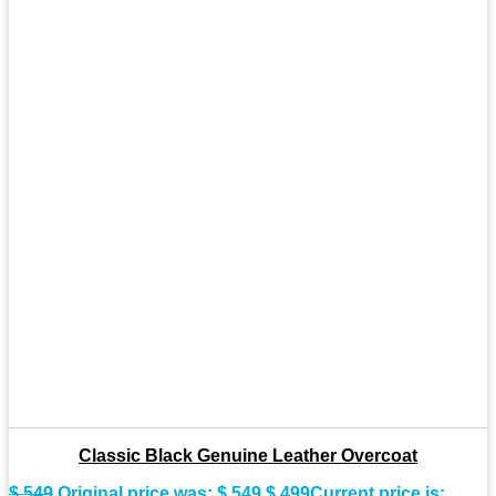
Classic Black Genuine Leather Overcoat
$
549
Original price was: $ 549.
$
499
Current price is: