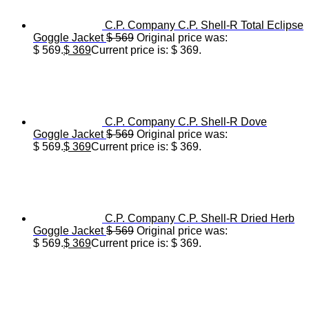
C.P. Company C.P. Shell-R Total Eclipse
Goggle Jacket
$
569
Original price was:
$ 569.
$
369
Current price is: $ 369.
C.P. Company C.P. Shell-R Dove
Goggle Jacket
$
569
Original price was:
$ 569.
$
369
Current price is: $ 369.
C.P. Company C.P. Shell-R Dried Herb
Goggle Jacket
$
569
Original price was:
$ 569.
$
369
Current price is: $ 369.