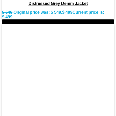
Distressed Grey Denim Jacket
$
549
Original price was: $ 549.
$
499
Current price is:
$ 499.
-8%