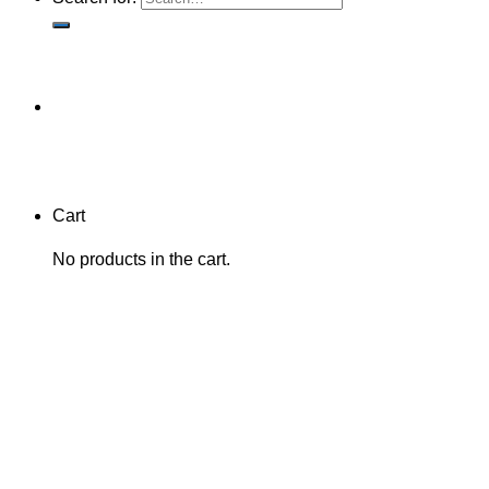
Cart
No products in the cart.