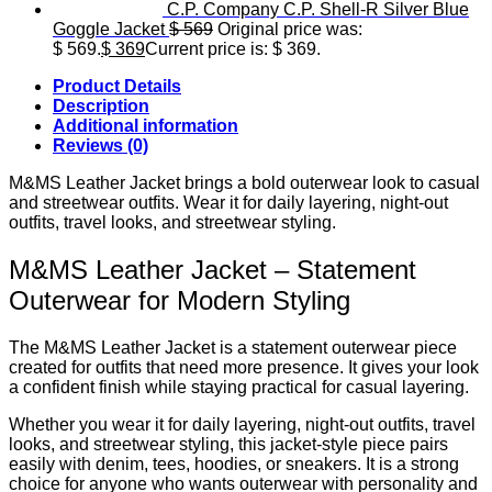
C.P. Company C.P. Shell-R Silver Blue
Goggle Jacket
$
569
Original price was:
$ 569.
$
369
Current price is: $ 369.
Product Details
Description
Additional information
Reviews (0)
M&MS Leather Jacket brings a bold outerwear look to casual
and streetwear outfits. Wear it for daily layering, night-out
outfits, travel looks, and streetwear styling.
M&MS Leather Jacket – Statement
Outerwear for Modern Styling
The M&MS Leather Jacket is a statement outerwear piece
created for outfits that need more presence. It gives your look
a confident finish while staying practical for casual layering.
Whether you wear it for daily layering, night-out outfits, travel
looks, and streetwear styling, this jacket-style piece pairs
easily with denim, tees, hoodies, or sneakers. It is a strong
choice for anyone who wants outerwear with personality and