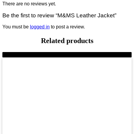
There are no reviews yet.
Be the first to review “M&MS Leather Jacket”
You must be
logged in
to post a review.
Related products
-11%