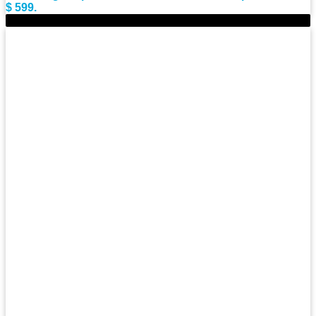
$ 599.
-11%