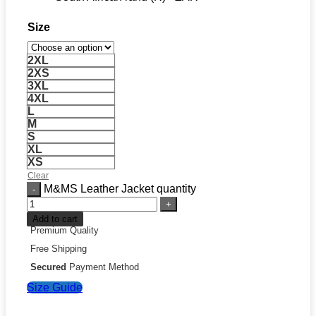
Size
2XL
2XS
3XL
4XL
L
M
S
XL
XS
Clear
M&MS Leather Jacket quantity
Add to cart
Premium Quality
Free Shipping
Secured
Payment Method
Size Guide