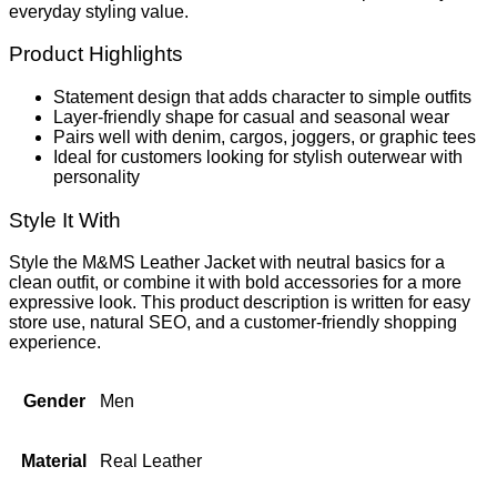
everyday styling value.
Product Highlights
Statement design that adds character to simple outfits
Layer-friendly shape for casual and seasonal wear
Pairs well with denim, cargos, joggers, or graphic tees
Ideal for customers looking for stylish outerwear with
personality
Style It With
Style the M&MS Leather Jacket with neutral basics for a
clean outfit, or combine it with bold accessories for a more
expressive look. This product description is written for easy
store use, natural SEO, and a customer-friendly shopping
experience.
Gender
Men
Material
Real Leather