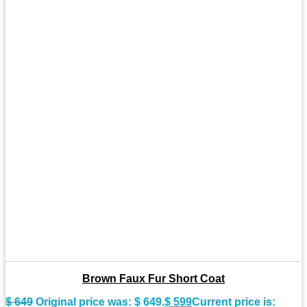
Brown Faux Fur Short Coat
$
649
Original price was: $ 649.
$
599
Current price is: