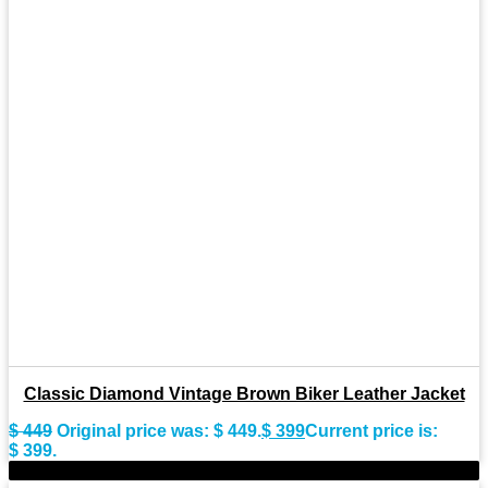
Classic Diamond Vintage Brown Biker Leather Jacket
$
449
Original price was: $ 449.
$
399
Current price is:
$ 399.
-9%