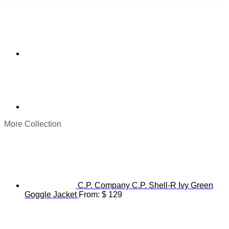
More Collection
C.P. Company C.P. Shell-R Ivy Green
Goggle Jacket
From:
$
129