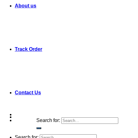
About us
Track Order
Contact Us
Search for:
Search for: