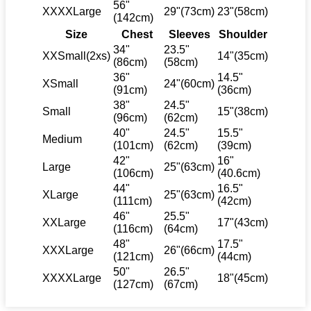
56"
XXXXLarge
29"(73cm)
23"(58cm)
(142cm)
Size
Chest
Sleeves
Shoulder
34"
23.5"
XXSmall(2xs)
14"(35cm)
(86cm)
(58cm)
36"
14.5"
XSmall
24"(60cm)
(91cm)
(36cm)
38"
24.5"
Small
15"(38cm)
(96cm)
(62cm)
40"
24.5"
15.5"
Medium
(101cm)
(62cm)
(39cm)
42"
16"
Large
25"(63cm)
(106cm)
(40.6cm)
44"
16.5"
XLarge
25"(63cm)
(111cm)
(42cm)
46"
25.5"
XXLarge
17"(43cm)
(116cm)
(64cm)
48"
17.5"
XXXLarge
26"(66cm)
(121cm)
(44cm)
50"
26.5"
XXXXLarge
18"(45cm)
(127cm)
(67cm)