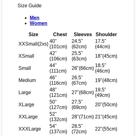
Size Guide
Men
Women
Size
Chest
Sleeves
Shoulder
40"
24.5"
17.5"
XXSmall(2xs)
(101cm)
(62cm)
(44cm)
42"
25.5"
XSmall
18"(45cm)
(106cm)
(63cm)
44"
18.5"
Small
26"(66cm)
(111cm)
(46cm)
46"
26.5"
Medium
19"(48cm)
(116cm)
(67cm)
48"
19.5"
Large
27"(68cm)
(121cm)
(49cm)
50"
27.5"
XLarge
20"(50cm)
(127cm)
(69cm)
52"
XXLarge
28"(71cm)
21"(45cm)
(132cm)
54"
28.5"
XXXLarge
22"(55cm)
(137cm)
(72cm)