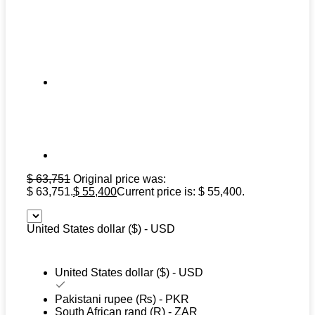
$
63,751
Original price was:
$ 63,751.
$
55,400
Current price is: $ 55,400.
United States dollar ($) - USD
United States dollar ($) - USD
Pakistani rupee (₨) - PKR
South African rand (R) - ZAR