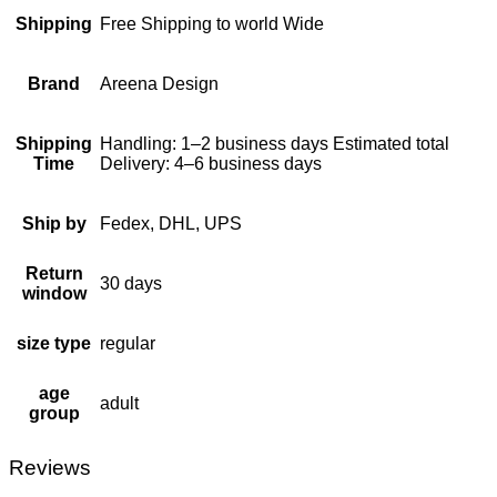
Shipping
Free Shipping to world Wide
Brand
Areena Design
Shipping
Handling: 1–2 business days Estimated total
Time
Delivery: 4–6 business days
Ship by
Fedex, DHL, UPS
Return
30 days
window
size type
regular
age
adult
group
Reviews