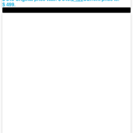
$ 499.
-11%