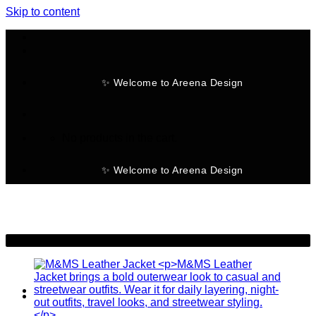
Skip to content
✨ Welcome to Areena Design
No products in the cart.
✨ Welcome to Areena Design
-13%