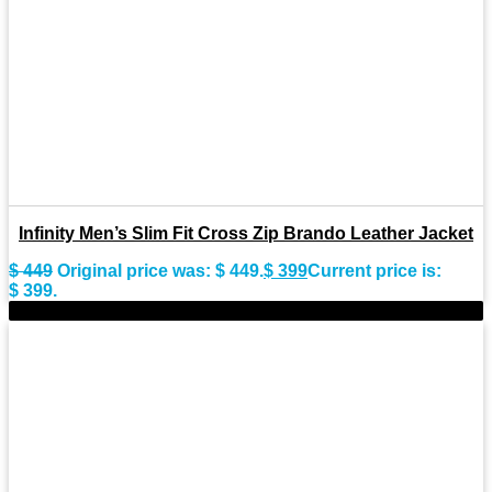
Infinity Men’s Slim Fit Cross Zip Brando Leather Jacket
$
449
Original price was: $ 449.
$
399
Current price is:
$ 399.
-9%