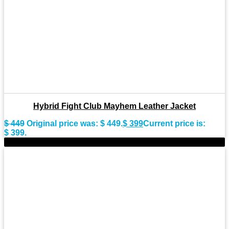
Hybrid Fight Club Mayhem Leather Jacket
$
449
Original price was: $ 449.
$
399
Current price is:
$ 399.
-11%