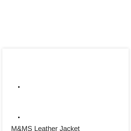
M&MS Leather Jacket