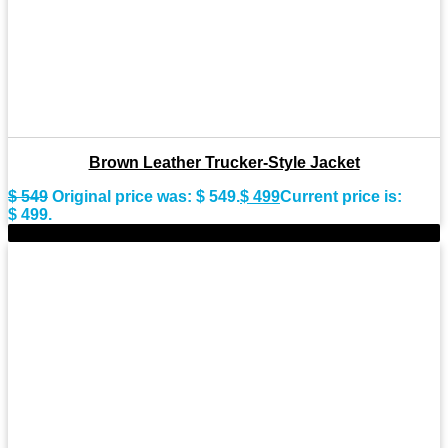
Brown Leather Trucker-Style Jacket
$
549
Original price was: $ 549.
$
499
Current price is:
$ 499.
-9%