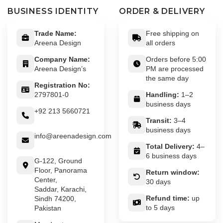
BUSINESS IDENTITY
ORDER & DELIVERY
Trade Name:
Free shipping on
Areena Design
all orders
Company Name:
Orders before 5:00
Areena Design’s
PM are processed
the same day
Registration No:
2797801-0
Handling:
1–2
business days
+92 213 5660721
Transit:
3–4
business days
info@areenadesign.com
Total Delivery:
4–
6 business days
G-122, Ground
Floor, Panorama
Return window:
Center,
30 days
Saddar, Karachi,
Refund time:
up
Sindh 74200,
to 5 days
Pakistan