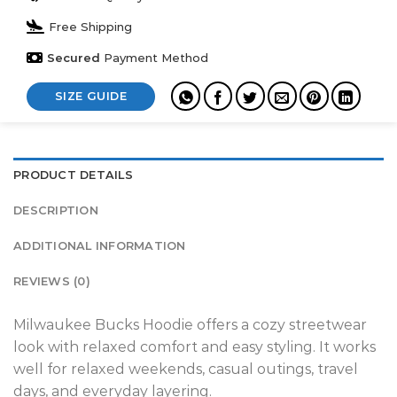
Free Shipping
Secured
Payment Method
SIZE GUIDE
PRODUCT DETAILS
DESCRIPTION
ADDITIONAL INFORMATION
REVIEWS (0)
Milwaukee Bucks Hoodie offers a cozy streetwear
look with relaxed comfort and easy styling. It works
well for relaxed weekends, casual outings, travel
days, and everyday layering.