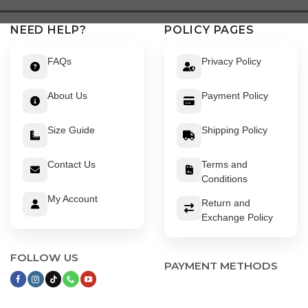
NEED HELP?
POLICY PAGES
FAQs
Privacy Policy
About Us
Payment Policy
Size Guide
Shipping Policy
Contact Us
Terms and
Conditions
My Account
Return and
Exchange Policy
FOLLOW US
PAYMENT METHODS