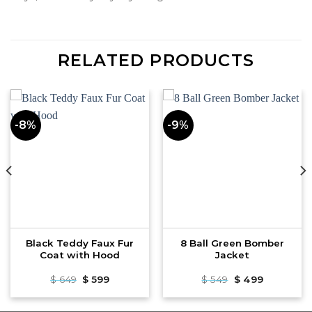
RELATED PRODUCTS
-8%
-9%
Black Teddy Faux Fur
8 Ball Green Bomber
Coat with Hood
Jacket
Original
Current
Original
Current
$
649
$
599
$
549
$
499
price
price
price
price
was:
is:
was:
is:
$ 649.
$ 599.
$ 549.
$ 499.