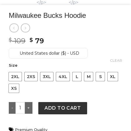
Milwaukee Bucks Hoodie
Original
Current
109
79
$
$
price
price
was:
is:
United States dollar ($) - USD
$ 109.
$ 79.
CLEAR
Size
2XL
2XS
3XL
4XL
L
M
S
XL
XS
Milwaukee Bucks Hoodie quantity
ADD TO CART
Premium Quality