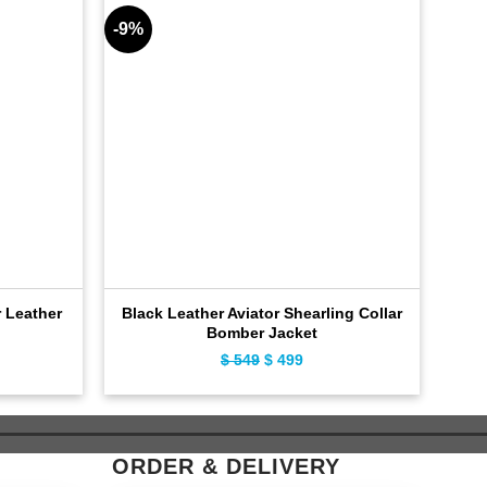
-9%
-9%
 Leather
Black Leather Aviator Shearling Collar
Br
Bomber Jacket
ent
$
549
Original
$
499
Current
e
price
price
was:
is:
9.
$ 549.
$ 499.
ORDER & DELIVERY