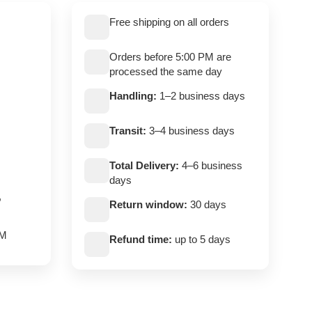
Free shipping on all orders
Orders before 5:00 PM are
processed the same day
Handling:
1–2 business days
Transit:
3–4 business days
Total Delivery:
4–6 business
days
,
Return window:
30 days
PM
Refund time:
up to 5 days