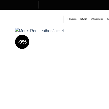
Skip
to
content
Home
Men
Women
A
-9%