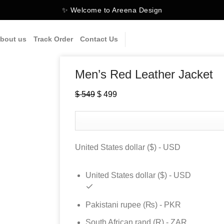
✨ Welcome to Areena Design
bout us
Track Order
Contact Us
Men’s Red Leather Jacket
$
549
Original
$
499
Current
price
price
was:
is:
$ 549.
$ 499.
United States dollar ($) - USD
United States dollar ($) - USD
Pakistani rupee (₨) - PKR
South African rand (R) - ZAR