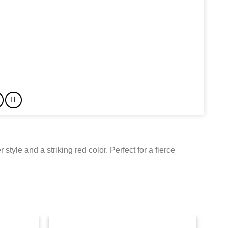
style and a striking red color. Perfect for a fierce