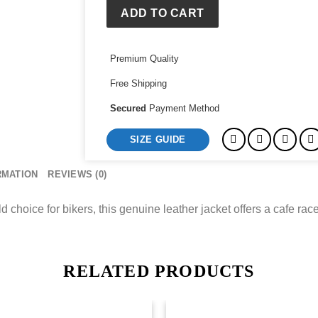
ADD TO CART
Premium Quality
Free Shipping
Secured
Payment Method
SIZE GUIDE
RMATION
REVIEWS (0)
hoice for bikers, this genuine leather jacket offers a cafe racer 
RELATED PRODUCTS