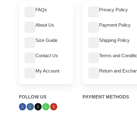
FAQs
Privacy Policy
About Us
Payment Policy
Size Guide
Shipping Policy
Contact Us
Terms and Conditi
My Account
Return and Exchan
FOLLOW US
PAYMENT METHODS