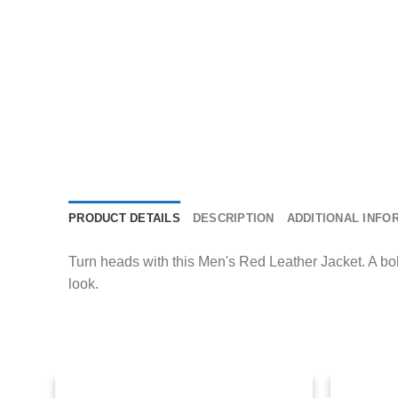
PRODUCT DETAILS
DESCRIPTION
ADDITIONAL INFO
Turn heads with this Men's Red Leather Jacket. A bold c
look.