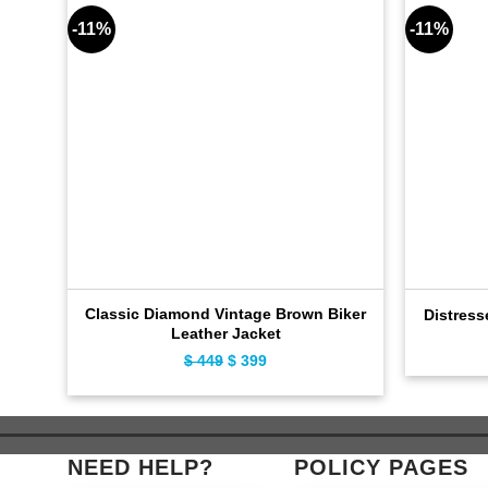
-11%
-11%
Classic Diamond Vintage Brown Biker
Distress
Leather Jacket
$
449
Original
$
399
Current
price
price
was:
is:
$ 449.
$ 399.
NEED HELP?
POLICY PAGES