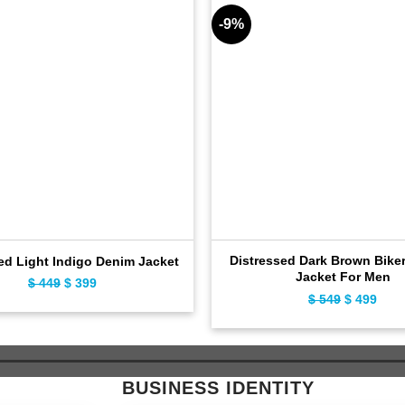
-9%
Distressed Dark Brown Biker
ed Light Indigo Denim Jacket
Jacket For Men
$
449
Original
$
399
Current
$
549
Original
$
499
Curr
price
price
price
pric
was:
is:
was:
is:
$ 449.
$ 399.
$ 549.
$ 49
BUSINESS IDENTITY