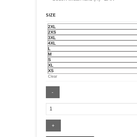
SIZE
2XL
2XS
3XL
4XL
L
M
S
XL
XS
Clear
Men's
Red
Leather
Jacket
quantity