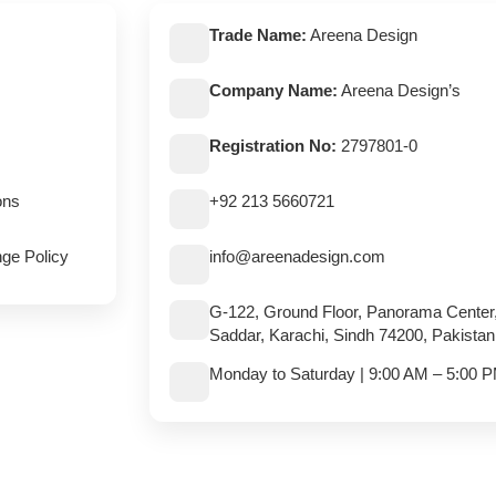
Trade Name:
Areena Design
Company Name:
Areena Design’s
Registration No:
2797801-0
ons
+92 213 5660721
ge Policy
info@areenadesign.com
G-122, Ground Floor, Panorama Center
Saddar, Karachi, Sindh 74200, Pakistan
Monday to Saturday | 9:00 AM – 5:00 