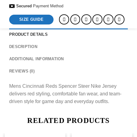
Secured
Payment Method
SIZE GUIDE
PRODUCT DETAILS
DESCRIPTION
ADDITIONAL INFORMATION
REVIEWS (0)
Mens Cincinnati Reds Spencer Steer Nike Jersey
delivers red styling, comfortable fan wear, and team-
driven style for game day and everyday outfits.
RELATED PRODUCTS