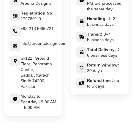
Areena Design’s
PM are processed
the same day
Registration No:
2797801-0
Handling:
1–2
business days
+92 213 5660721
Transit:
3–4
business days
info@areenadesign.com
Total Delivery:
4–
6 business days
G-122, Ground
Floor, Panorama
Return window:
Center,
30 days
Saddar, Karachi,
Refund time:
up
Sindh 74200,
to 5 days
Pakistan
Monday to
Saturday | 9:00 AM
– 5:00 PM