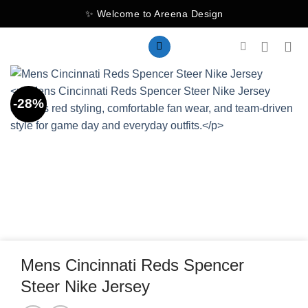
Skip
✨ Welcome to Areena Design
to
content
-28%
Mens Cincinnati Reds Spencer
Steer Nike Jersey