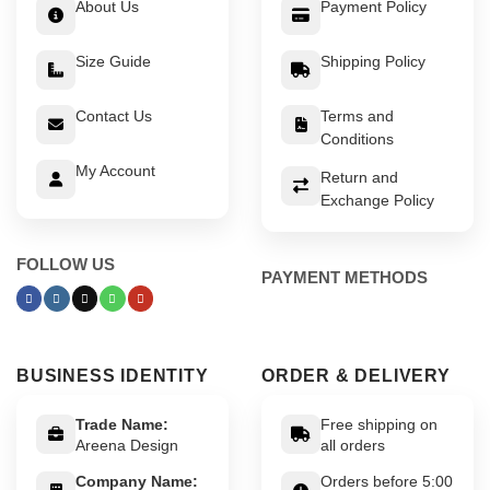
About Us
Payment Policy
Size Guide
Shipping Policy
Contact Us
Terms and
Conditions
My Account
Return and
Exchange Policy
FOLLOW US
PAYMENT METHODS
BUSINESS IDENTITY
ORDER & DELIVERY
Trade Name:
Free shipping on
Areena Design
all orders
Company Name:
Orders before 5:00