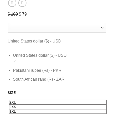
$
109
Original
$
79
Current
price
price
was:
is:
$ 109.
$ 79.
United States dollar ($) - USD
United States dollar ($) - USD
Pakistani rupee (₨) - PKR
South African rand (R) - ZAR
SIZE
2XL
2XS
3XL