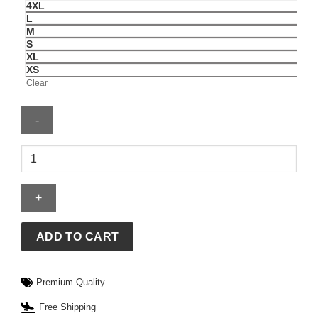
4XL
L
M
S
XL
XS
Clear
Mens
Cincinnati
Reds
Spencer
Steer
Nike
ADD TO CART
Jersey
quantity
Premium Quality
Free Shipping