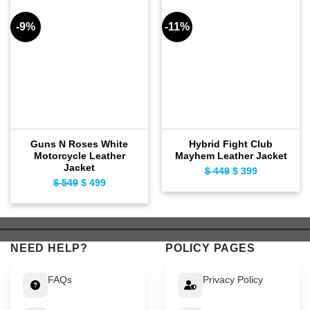
-9%
-11%
Guns N Roses White
Hybrid Fight Club
Motorcycle Leather
Mayhem Leather Jacket
Jacket
$
449
Original
$
399
Current
$
549
Original
$
499
Current
price
price
price
price
was:
is:
was:
is:
$ 449.
$ 399.
$ 549.
$ 499.
NEED HELP?
POLICY PAGES
FAQs
Privacy Policy