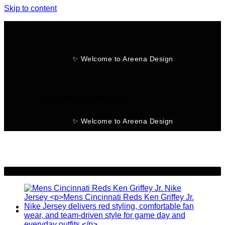
Skip to content
✨ Welcome to Areena Design
No products in the cart.
✨ Welcome to Areena Design
-28%