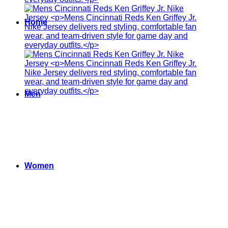
Home
Men
Women