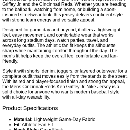
Griffey Jr. and the Cincinnati Reds. Whether you are heading
to the ballpark, watching from home, or building a sport-
inspired streetwear look, this jersey delivers confident style
with strong team energy and versatile appeal.
Designed for game day and beyond, it offers a lightweight
feel, easy movement, and comfortable wear that works
across long stadium days, watch parties, travel, and
everyday outfits. The athletic fan fit keeps the silhouette
sharp while maintaining comfort throughout the day. The
men’s fit helps keep the overall feel comfortable and fan-
friendly.
Style it with shorts, denim, joggers, or layered outerwear for a
complete outfit that moves easily from the stands to the street.
With its red and player-focused finish and strong fan appeal,
the Mens Cincinnati Reds Ken Griffey Jr. Nike Jersey is a
solid choice for anyone who wants modern baseball style
with all-day wearability.
Product Specifications
Material:
Lightweight Game-Day Fabric
Fit:
Athletic Fan Fit
Neck Style:
Crew Neck