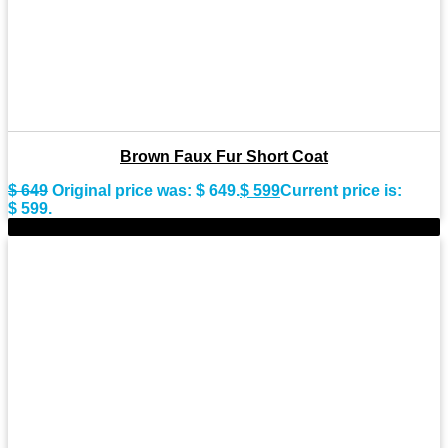
Brown Faux Fur Short Coat
$
649
Original price was: $ 649.
$
599
Current price is:
$ 599.
-9%