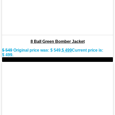
8 Ball Green Bomber Jacket
$
549
Original price was: $ 549.
$
499
Current price is:
$ 499.
-9%