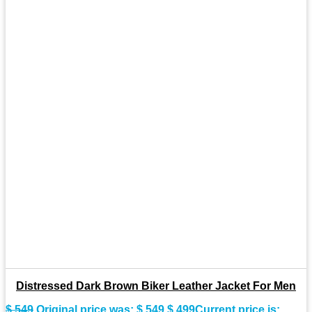
Distressed Dark Brown Biker Leather Jacket For Men
$
549
Original price was: $ 549.
$
499
Current price is: