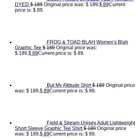
DYED
$
189
Original price was: $ 189.
$
89
Current
price is: $ 89.
FROG & TOAD BLAH Women's Blah
Graphic Tee
$
189
Original price was:
$ 189.
$
89
Current price is: $ 89.
But My Attitude Shirt
$
189
Original price
was: $ 189.
$
89
Current price is: $ 89.
Field & Stream Unisex Adult Lightweight
Short Sleeve Graphic Tee Shirt
$
189
Original price
was: $ 189.
$
89
Current price is: $ 89.