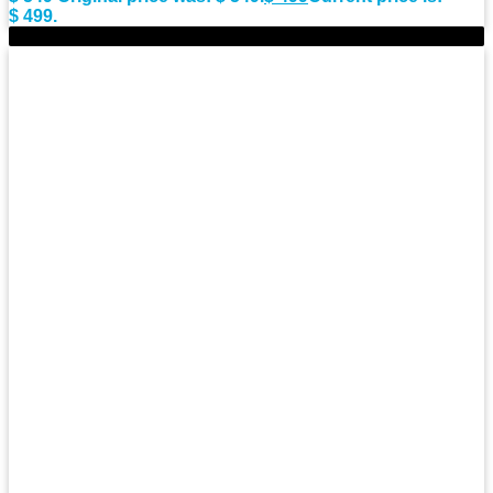
$ 499.
-8%