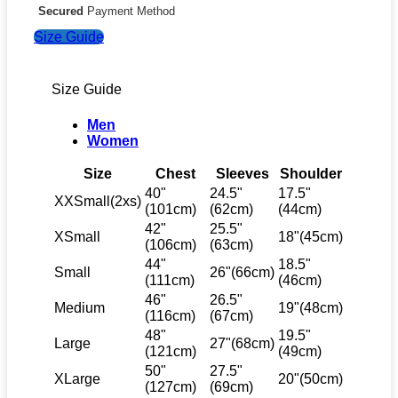
Secured
Payment Method
Size Guide
Size Guide
Men
Women
Size
Chest
Sleeves
Shoulder
40"
24.5"
17.5"
XXSmall(2xs)
(101cm)
(62cm)
(44cm)
42"
25.5"
XSmall
18"(45cm)
(106cm)
(63cm)
44"
18.5"
Small
26"(66cm)
(111cm)
(46cm)
46"
26.5"
Medium
19"(48cm)
(116cm)
(67cm)
48"
19.5"
Large
27"(68cm)
(121cm)
(49cm)
50"
27.5"
XLarge
20"(50cm)
(127cm)
(69cm)