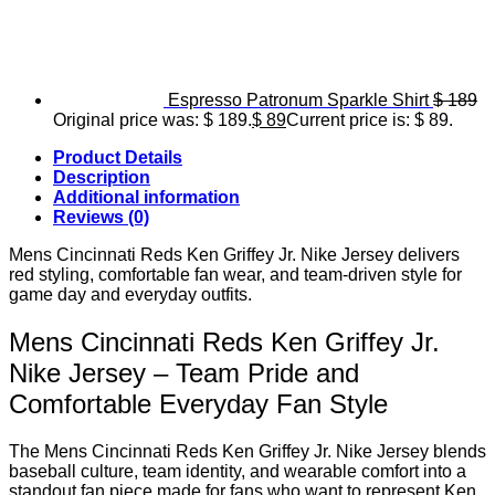
Espresso Patronum Sparkle Shirt
$
189
Original price was: $ 189.
$
89
Current price is: $ 89.
Product Details
Description
Additional information
Reviews (0)
Mens Cincinnati Reds Ken Griffey Jr. Nike Jersey delivers
red styling, comfortable fan wear, and team-driven style for
game day and everyday outfits.
Mens Cincinnati Reds Ken Griffey Jr.
Nike Jersey – Team Pride and
Comfortable Everyday Fan Style
The Mens Cincinnati Reds Ken Griffey Jr. Nike Jersey blends
baseball culture, team identity, and wearable comfort into a
standout fan piece made for fans who want to represent Ken