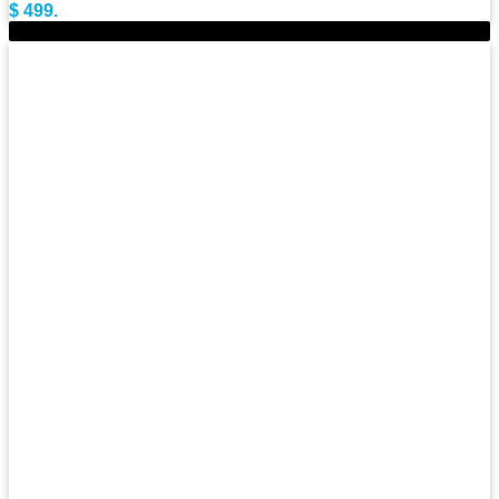
$ 499.
-9%