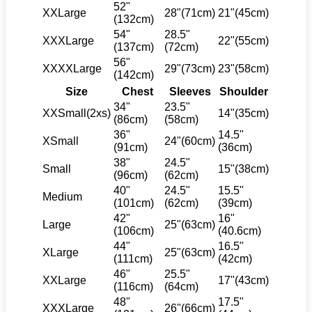
52"
XXLarge
28"(71cm)
21"(45cm)
(132cm)
54"
28.5"
XXXLarge
22"(55cm)
(137cm)
(72cm)
56"
XXXXLarge
29"(73cm)
23"(58cm)
(142cm)
Size
Chest
Sleeves
Shoulder
34"
23.5"
XXSmall(2xs)
14"(35cm)
(86cm)
(58cm)
36"
14.5"
XSmall
24"(60cm)
(91cm)
(36cm)
38"
24.5"
Small
15"(38cm)
(96cm)
(62cm)
40"
24.5"
15.5"
Medium
(101cm)
(62cm)
(39cm)
42"
16"
Large
25"(63cm)
(106cm)
(40.6cm)
44"
16.5"
XLarge
25"(63cm)
(111cm)
(42cm)
46"
25.5"
XXLarge
17"(43cm)
(116cm)
(64cm)
48"
17.5"
XXXLarge
26"(66cm)