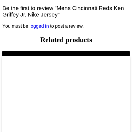
Be the first to review “Mens Cincinnati Reds Ken
Griffey Jr. Nike Jersey”
You must be
logged in
to post a review.
Related products
-11%