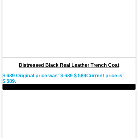
Distressed Black Real Leather Trench Coat
$
639
Original price was: $ 639.
$
589
Current price is:
$ 589.
-8%