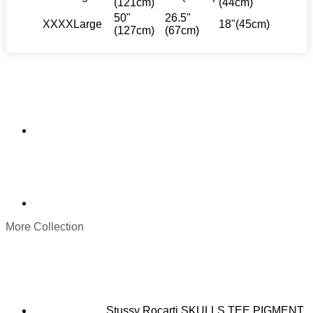
(121cm)
(44cm)
50"
26.5"
XXXXLarge
18"(45cm)
(127cm)
(67cm)
More Collection
Stussy Rocarti SKULLS TEE PIGMENT