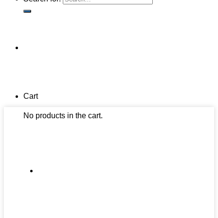
Cart
No products in the cart.