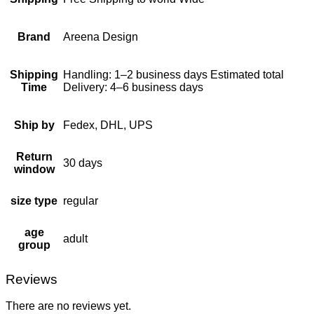
Brand
Areena Design
Shipping
Handling: 1–2 business days Estimated total
Time
Delivery: 4–6 business days
Ship by
Fedex, DHL, UPS
Return
30 days
window
size type
regular
age
adult
group
Reviews
There are no reviews yet.