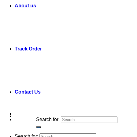
About us
Track Order
Contact Us
Search for:
Search for: