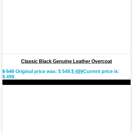
Classic Black Genuine Leather Overcoat
$
549
Original price was: $ 549.
$
499
Current price is:
$ 499.
-11%