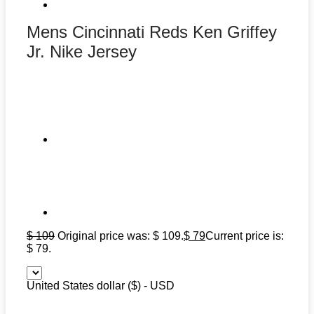
Mens Cincinnati Reds Ken Griffey
Jr. Nike Jersey
$
109
Original price was: $ 109.
$
79
Current price is:
$ 79.
United States dollar ($) - USD