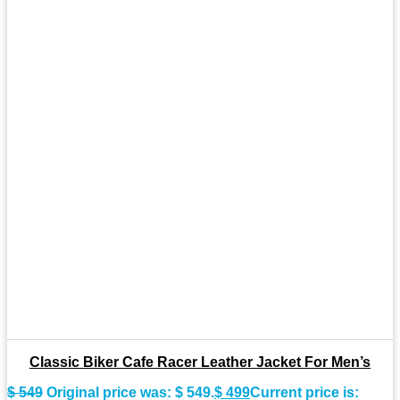
Classic Biker Cafe Racer Leather Jacket For Men’s
$
549
Original price was: $ 549.
$
499
Current price is: