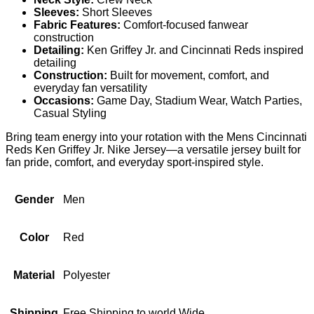
Sleeves:
Short Sleeves
Fabric Features:
Comfort-focused fanwear
construction
Detailing:
Ken Griffey Jr. and Cincinnati Reds inspired
detailing
Construction:
Built for movement, comfort, and
everyday fan versatility
Occasions:
Game Day, Stadium Wear, Watch Parties,
Casual Styling
Bring team energy into your rotation with the Mens Cincinnati
Reds Ken Griffey Jr. Nike Jersey—a versatile jersey built for
fan pride, comfort, and everyday sport-inspired style.
Gender
Men
Color
Red
Material
Polyester
Shipping
Free Shipping to world Wide