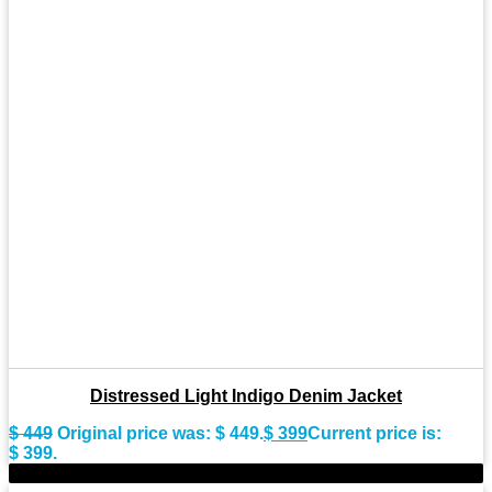
Distressed Light Indigo Denim Jacket
$
449
Original price was: $ 449.
$
399
Current price is:
$ 399.
-9%