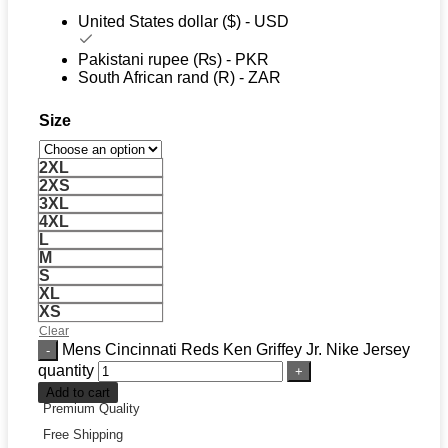
United States dollar ($) - USD
Pakistani rupee (₨) - PKR
South African rand (R) - ZAR
Size
2XL
2XS
3XL
4XL
L
M
S
XL
XS
Clear
Mens Cincinnati Reds Ken Griffey Jr. Nike Jersey
quantity
Add to cart
Premium Quality
Free Shipping