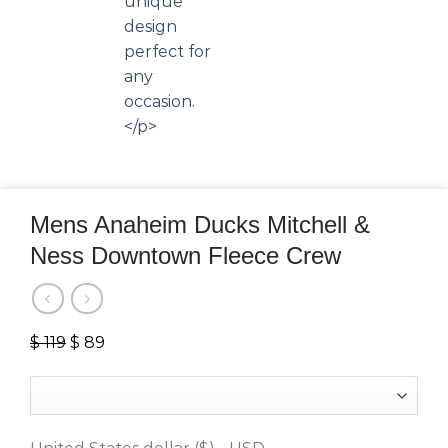
Mens Anaheim Ducks Mitchell &
Ness Downtown Fleece Crew
$
119
Original
$
89
Current
price
price
was:
is:
$ 119.
$ 89.