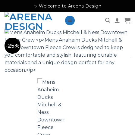
Skip
✨ Welcome to Areena Design
to
content
-25%