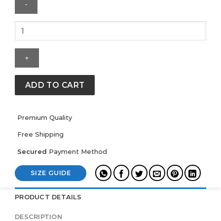
Mens
Anaheim
Ducks
Mitchell
&
Ness
ADD TO CART
Downtown
Fleece
Crew
Premium Quality
quantity
Free Shipping
Secured
Payment Method
SIZE GUIDE
PRODUCT DETAILS
DESCRIPTION