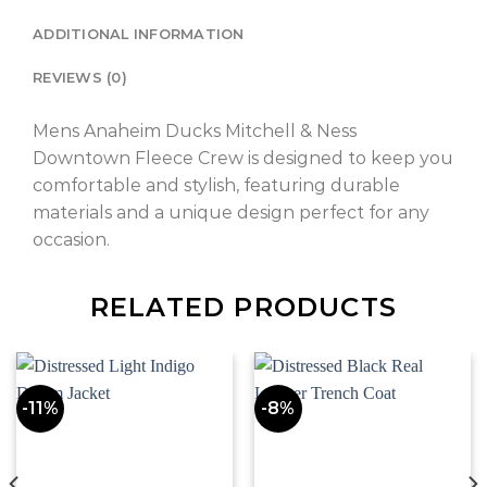
ADDITIONAL INFORMATION
REVIEWS (0)
Mens Anaheim Ducks Mitchell & Ness
Downtown Fleece Crew is designed to keep you
comfortable and stylish, featuring durable
materials and a unique design perfect for any
occasion.
RELATED PRODUCTS
-11%
-8%