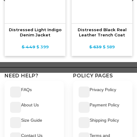
Distressed Light Indigo
Distressed Black Real
Denim Jacket
Leather Trench Coat
$
449
Original
$
399
Current
$
639
Original
$
589
Current
price
price
price
price
was:
is:
was:
is:
$ 449.
$ 399.
$ 639.
$ 589.
NEED HELP?
POLICY PAGES
FAQs
Privacy Policy
About Us
Payment Policy
Size Guide
Shipping Policy
Contact Us
Terms and