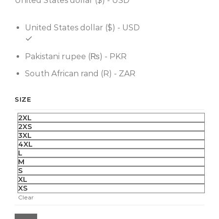
United States dollar ($) - USD
United States dollar ($) - USD
Pakistani rupee (₨) - PKR
South African rand (R) - ZAR
SIZE
2XL
2XS
3XL
4XL
L
M
S
XL
XS
Clear