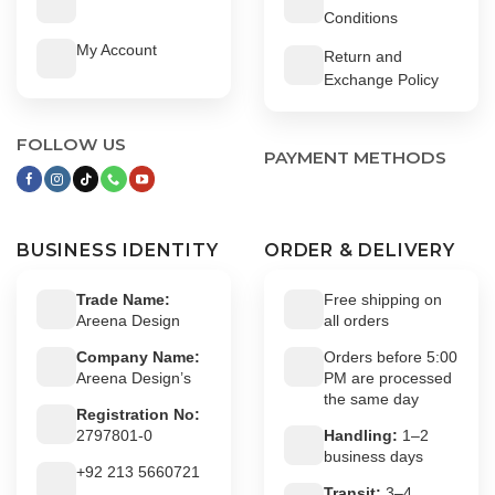
Conditions
My Account
Return and
Exchange Policy
FOLLOW US
PAYMENT METHODS
BUSINESS IDENTITY
ORDER & DELIVERY
Trade Name:
Free shipping on
Areena Design
all orders
Company Name:
Orders before 5:00
Areena Design’s
PM are processed
the same day
Registration No:
2797801-0
Handling:
1–2
business days
+92 213 5660721
Transit:
3–4