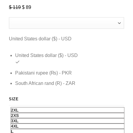
$
119
Original
$
89
Current
price
price
was:
is:
$ 119.
$ 89.
United States dollar ($) - USD
United States dollar ($) - USD
Pakistani rupee (₨) - PKR
South African rand (R) - ZAR
SIZE
2XL
2XS
3XL
4XL
L