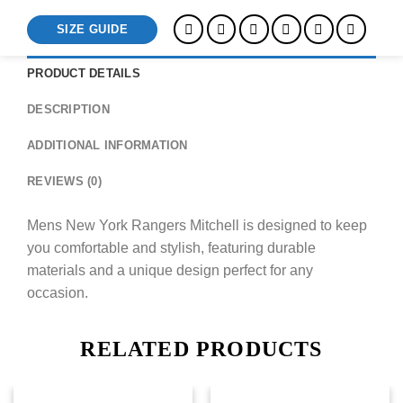
SIZE GUIDE
PRODUCT DETAILS
DESCRIPTION
ADDITIONAL INFORMATION
REVIEWS (0)
Mens New York Rangers Mitchell is designed to keep
you comfortable and stylish, featuring durable
materials and a unique design perfect for any
occasion.
RELATED PRODUCTS