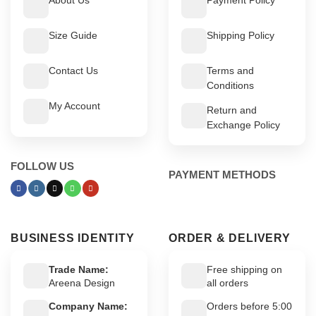
Size Guide
Shipping Policy
Contact Us
Terms and
Conditions
My Account
Return and
Exchange Policy
FOLLOW US
PAYMENT METHODS
BUSINESS IDENTITY
ORDER & DELIVERY
Trade Name:
Free shipping on
Areena Design
all orders
Company Name:
Orders before 5:00