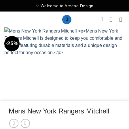
Skip
✨ Welcome to Areena Design
to
content
-25%
Mens New York Rangers Mitchell