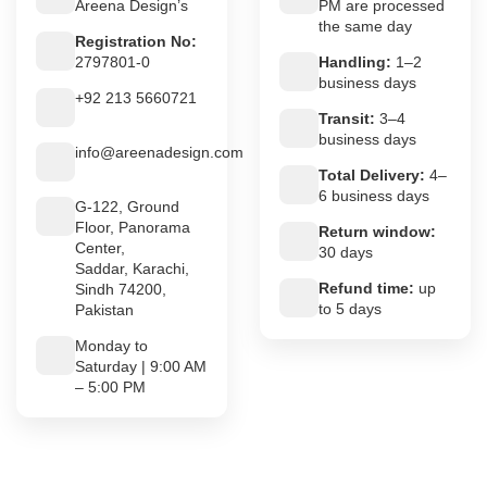
Areena Design’s
PM are processed
the same day
Registration No:
2797801-0
Handling:
1–2
business days
+92 213 5660721
Transit:
3–4
business days
info@areenadesign.com
Total Delivery:
4–
6 business days
G-122, Ground
Floor, Panorama
Return window:
Center,
30 days
Saddar, Karachi,
Refund time:
up
Sindh 74200,
to 5 days
Pakistan
Monday to
Saturday | 9:00 AM
– 5:00 PM