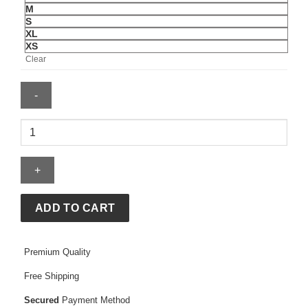
M
S
XL
XS
Clear
Mens
New
York
Rangers
Mitchell
quantity
ADD TO CART
Premium Quality
Free Shipping
Secured
Payment Method