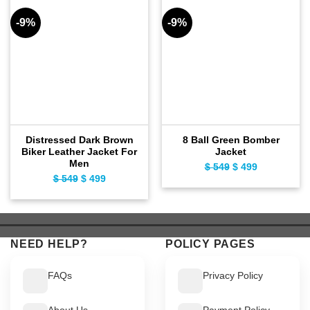
-9%
-9%
Distressed Dark Brown
8 Ball Green Bomber
Biker Leather Jacket For
Jacket
Men
$
549
Original
$
499
Current
$
549
Original
$
499
Current
price
price
price
price
was:
is:
was:
is:
$ 549.
$ 499.
$ 549.
$ 499.
NEED HELP?
POLICY PAGES
FAQs
Privacy Policy
About Us
Payment Policy