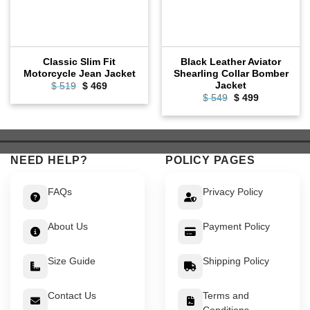
Classic Slim Fit
Black Leather Aviator
Motorcycle Jean Jacket
Shearling Collar Bomber
Jacket
Original
Current
$
519
$
469
price
price
Original
Current
$
549
$
499
was:
is:
price
price
$ 519.
$ 469.
was:
is:
$ 549.
$ 499.
NEED HELP?
POLICY PAGES
FAQs
Privacy Policy
About Us
Payment Policy
Size Guide
Shipping Policy
Contact Us
Terms and
Conditions