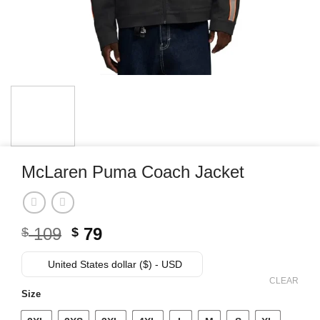
McLaren Puma Coach Jacket
Original
Current
109
79
$
$
price
price
was:
is:
United States dollar ($) - USD
$ 109.
$ 79.
CLEAR
Size