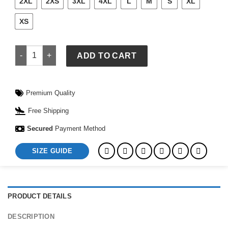
2XL
2XS
3XL
4XL
L
M
S
XL
XS
McLaren Puma Coach Jacket quantity
ADD TO CART
Premium Quality
Free Shipping
Secured
Payment Method
SIZE GUIDE
PRODUCT DETAILS
DESCRIPTION