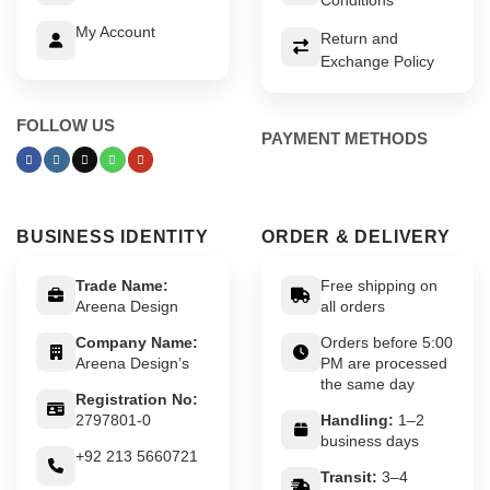
My Account
Return and
Exchange Policy
FOLLOW US
PAYMENT METHODS
BUSINESS IDENTITY
ORDER & DELIVERY
Trade Name:
Free shipping on
Areena Design
all orders
Company Name:
Orders before 5:00
Areena Design’s
PM are processed
the same day
Registration No:
2797801-0
Handling:
1–2
business days
+92 213 5660721
Transit:
3–4