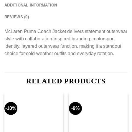
ADDITIONAL INFORMATION
REVIEWS (0)
McLaren Puma Coach Jacket delivers statement outerwear
style with collaboration-inspired branding, motorsport
identity, layered outerwear function, making it a standout
choice for cold-weather outfits and everyday rotation.
RELATED PRODUCTS
-10%
-9%