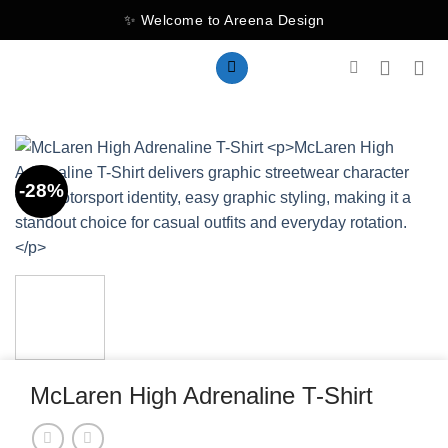
Skip
✨ Welcome to Areena Design
to
content
-28%
McLaren High Adrenaline T-Shirt