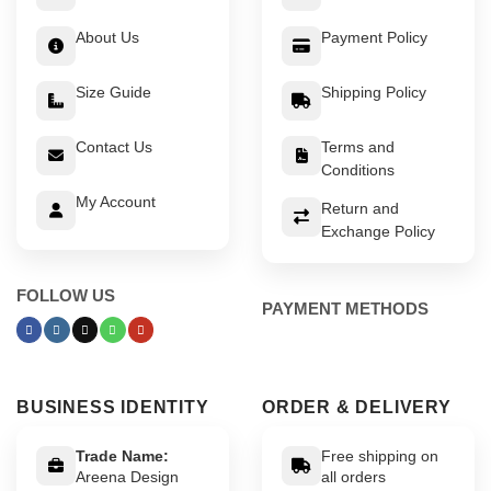
About Us
Payment Policy
Size Guide
Shipping Policy
Contact Us
Terms and
Conditions
My Account
Return and
Exchange Policy
FOLLOW US
PAYMENT METHODS
BUSINESS IDENTITY
ORDER & DELIVERY
Trade Name:
Free shipping on
Areena Design
all orders