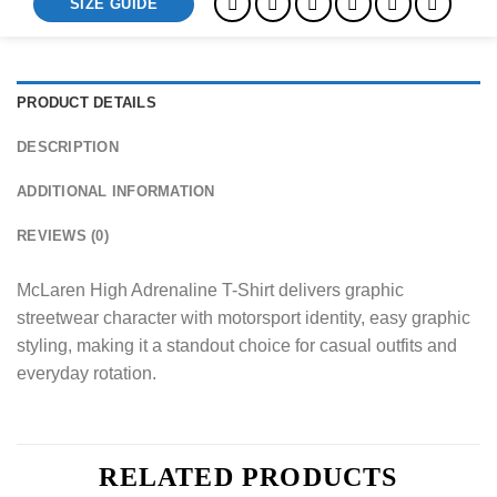
SIZE GUIDE
PRODUCT DETAILS
DESCRIPTION
ADDITIONAL INFORMATION
REVIEWS (0)
McLaren High Adrenaline T-Shirt delivers graphic
streetwear character with motorsport identity, easy graphic
styling, making it a standout choice for casual outfits and
everyday rotation.
RELATED PRODUCTS