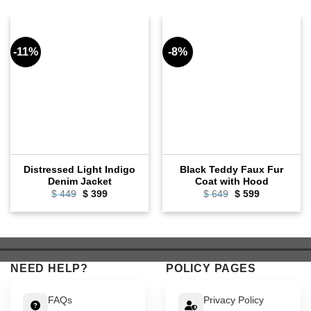
-11%
-8%
Distressed Light Indigo
Black Teddy Faux Fur
Denim Jacket
Coat with Hood
Original
Current
Original
Current
$
449
$
399
$
649
$
599
price
price
price
price
was:
is:
was:
is:
$ 449.
$ 399.
$ 649.
$ 599.
NEED HELP?
POLICY PAGES
FAQs
Privacy Policy