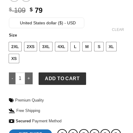
Original
Current
109
79
$
$
price
price
was:
is:
United States dollar ($) - USD
$ 109.
$ 79.
CLEAR
Size
2XL
2XS
3XL
4XL
L
M
S
XL
XS
McLaren High Adrenaline T-Shirt quantity
ADD TO CART
Premium Quality
Free Shipping
Secured
Payment Method