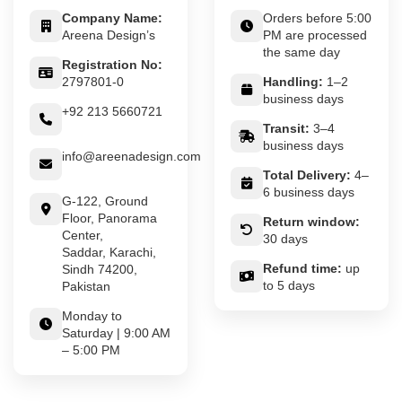
Company Name:
Orders before 5:00
Areena Design’s
PM are processed
the same day
Registration No:
2797801-0
Handling:
1–2
business days
+92 213 5660721
Transit:
3–4
business days
info@areenadesign.com
Total Delivery:
4–
6 business days
G-122, Ground
Floor, Panorama
Return window:
Center,
30 days
Saddar, Karachi,
Refund time:
up
Sindh 74200,
to 5 days
Pakistan
Monday to
Saturday | 9:00 AM
– 5:00 PM