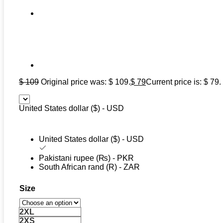
$
109
Original price was: $ 109.
$
79
Current price is: $ 79.
United States dollar ($) - USD
United States dollar ($) - USD
Pakistani rupee (₨) - PKR
South African rand (R) - ZAR
Size
2XL
2XS