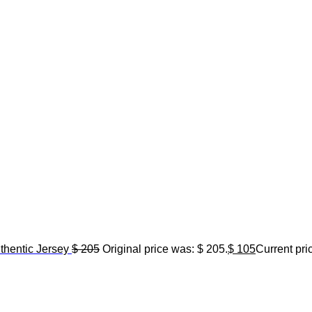
hentic Jersey
$
205
Original price was: $ 205.
$
105
Current pric