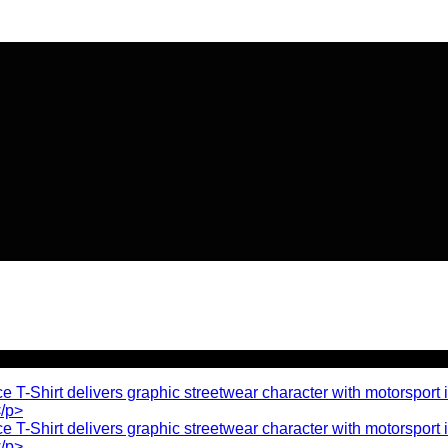
🔥 Flat
20% OFF
on New Arriva
🔥 Flat
20% OFF
on New Arriva