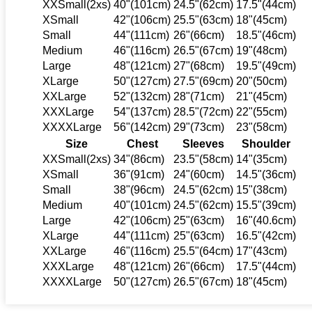
XXSmall(2xs)
40"(101cm)
24.5"(62cm)
17.5"(44cm)
XSmall
42"(106cm)
25.5"(63cm)
18"(45cm)
Small
44"(111cm)
26"(66cm)
18.5"(46cm)
Medium
46"(116cm)
26.5"(67cm)
19"(48cm)
Large
48"(121cm)
27"(68cm)
19.5"(49cm)
XLarge
50"(127cm)
27.5"(69cm)
20"(50cm)
XXLarge
52"(132cm)
28"(71cm)
21"(45cm)
XXXLarge
54"(137cm)
28.5"(72cm)
22"(55cm)
XXXXLarge
56"(142cm)
29"(73cm)
23"(58cm)
Size
Chest
Sleeves
Shoulder
XXSmall(2xs)
34"(86cm)
23.5"(58cm)
14"(35cm)
XSmall
36"(91cm)
24"(60cm)
14.5"(36cm)
Small
38"(96cm)
24.5"(62cm)
15"(38cm)
Medium
40"(101cm)
24.5"(62cm)
15.5"(39cm)
Large
42"(106cm)
25"(63cm)
16"(40.6cm)
XLarge
44"(111cm)
25"(63cm)
16.5"(42cm)
XXLarge
46"(116cm)
25.5"(64cm)
17"(43cm)
XXXLarge
48"(121cm)
26"(66cm)
17.5"(44cm)
XXXXLarge
50"(127cm)
26.5"(67cm)
18"(45cm)