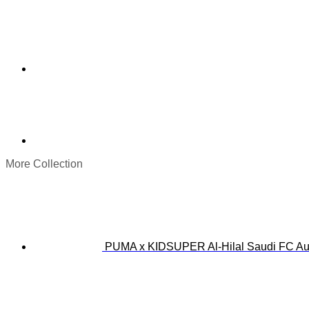
More Collection
PUMA x KIDSUPER Al-Hilal Saudi FC Aut