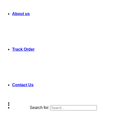
About us
Track Order
Contact Us
Search for: