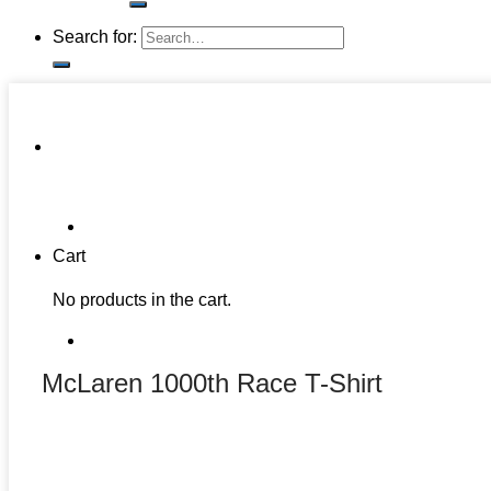
Search for:
Cart
No products in the cart.
McLaren 1000th Race T-Shirt