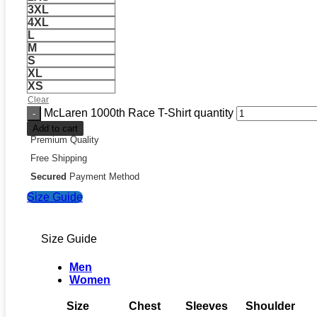
3XL
4XL
L
M
S
XL
XS
Clear
McLaren 1000th Race T-Shirt quantity
Add to cart
Premium Quality
Free Shipping
Secured
Payment Method
Size Guide
Size Guide
Men
Women
Size
Chest
Sleeves
Shoulder