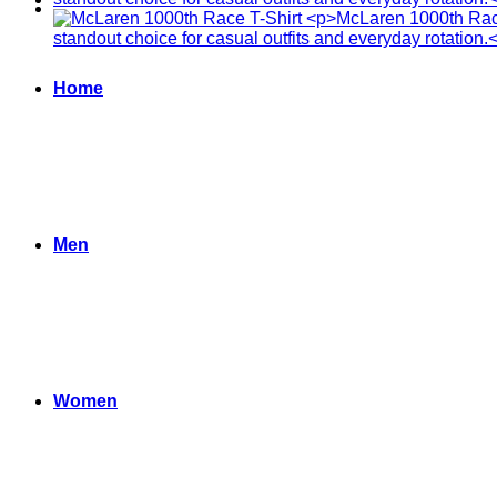
Home
Men
Women