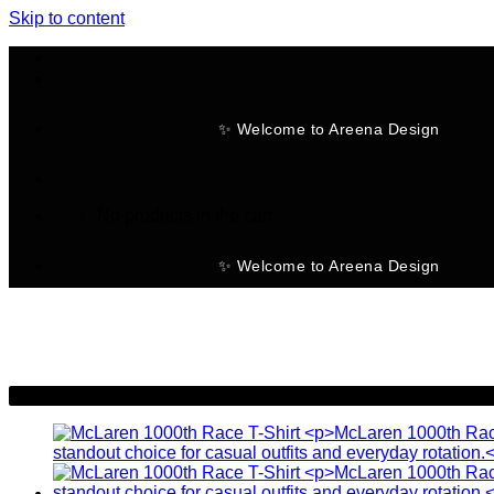
Skip to content
✨ Welcome to Areena Design
No products in the cart.
✨ Welcome to Areena Design
-28%