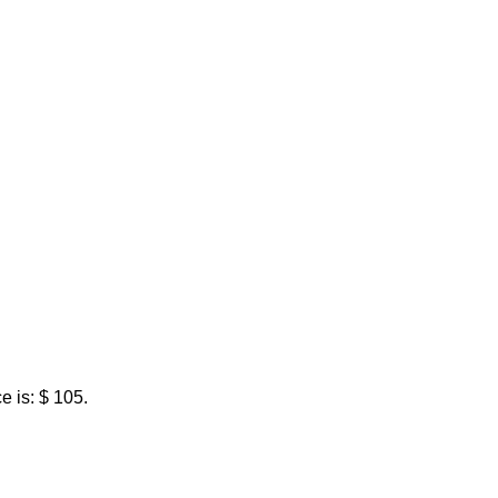
e is: $ 105.