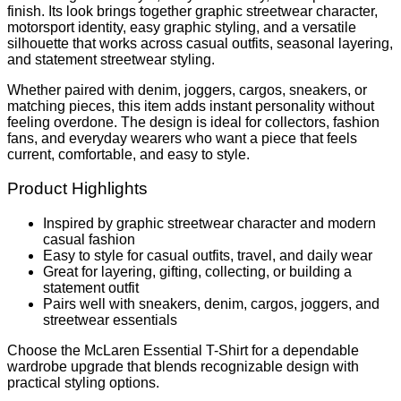
finish. Its look brings together graphic streetwear character,
motorsport identity, easy graphic styling, and a versatile
silhouette that works across casual outfits, seasonal layering,
and statement streetwear styling.
Whether paired with denim, joggers, cargos, sneakers, or
matching pieces, this item adds instant personality without
feeling overdone. The design is ideal for collectors, fashion
fans, and everyday wearers who want a piece that feels
current, comfortable, and easy to style.
Product Highlights
Inspired by graphic streetwear character and modern
casual fashion
Easy to style for casual outfits, travel, and daily wear
Great for layering, gifting, collecting, or building a
statement outfit
Pairs well with sneakers, denim, cargos, joggers, and
streetwear essentials
Choose the McLaren Essential T-Shirt for a dependable
wardrobe upgrade that blends recognizable design with
practical styling options.