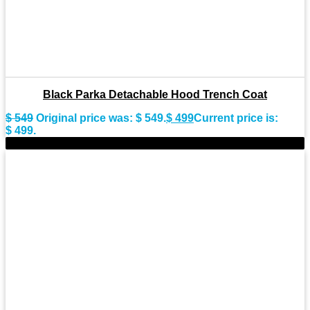
Black Parka Detachable Hood Trench Coat
$
549
Original price was: $ 549.
$
499
Current price is:
$ 499.
-9%