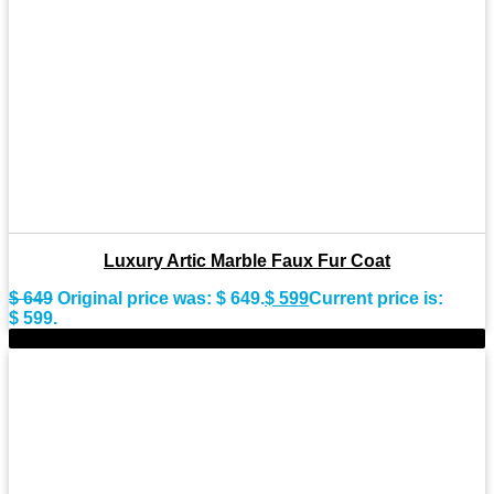
Luxury Artic Marble Faux Fur Coat
$
649
Original price was: $ 649.
$
599
Current price is:
$ 599.
-15%