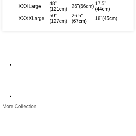
48"
17.5"
XXXLarge
26"(66cm)
(121cm)
(44cm)
50"
26.5"
XXXXLarge
18"(45cm)
(127cm)
(67cm)
More Collection