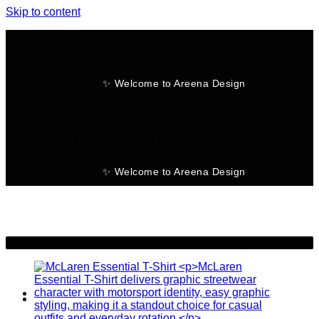
Skip to content
✨ Welcome to Areena Design
No products in the cart.
✨ Welcome to Areena Design
-28%