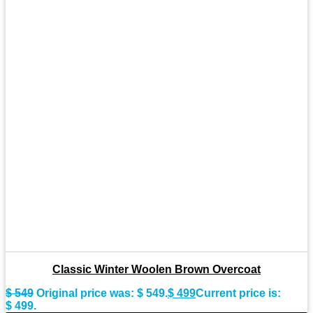
Classic Winter Woolen Brown Overcoat
$
549
Original price was: $ 549.
$
499
Current price is:
$ 499.