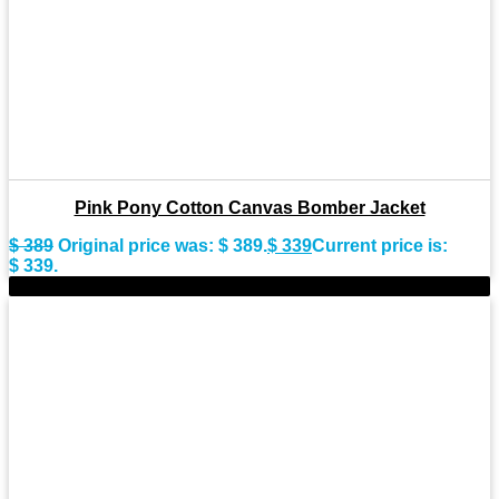
Pink Pony Cotton Canvas Bomber Jacket
$
389
Original price was: $ 389.
$
339
Current price is:
$ 339.
-8%