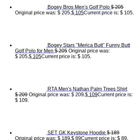
Bogey Bros Men's Golf Polo
$
205
Original price was: $ 205.
$
105
Current price is: $ 105.
Bogey Stars "Merica Butt" Funny Butt
Golf Polo for Men
$
205
Original price was:
$ 205.
$
105
Current price is: $ 105.
RTA Men's Nathan Palm Trees Shirt
$
209
Original price was: $ 209.
$
109
Current price is:
$ 109.
SET GK Keystone Hoodie
$
189
Original price was: $ 189.
$
89
Current price is: $ 89.