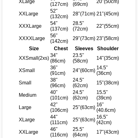
XLarge
20"(50cm)
(127cm)
(69cm)
52"
XXLarge
28"(71cm)
21"(45cm)
(132cm)
54"
28.5"
XXXLarge
22"(55cm)
(137cm)
(72cm)
56"
XXXXLarge
29"(73cm)
23"(58cm)
(142cm)
Size
Chest
Sleeves
Shoulder
34"
23.5"
XXSmall(2xs)
14"(35cm)
(86cm)
(58cm)
36"
14.5"
XSmall
24"(60cm)
(91cm)
(36cm)
38"
24.5"
Small
15"(38cm)
(96cm)
(62cm)
40"
24.5"
15.5"
Medium
(101cm)
(62cm)
(39cm)
42"
16"
Large
25"(63cm)
(106cm)
(40.6cm)
44"
16.5"
XLarge
25"(63cm)
(111cm)
(42cm)
46"
25.5"
XXLarge
17"(43cm)
(116cm)
(64cm)