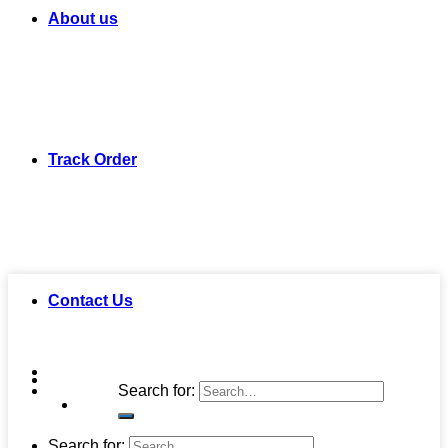
About us
Track Order
Contact Us
Search for:
Search for: