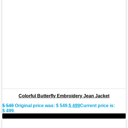
Colorful Butterfly Embroidery Jean Jacket
$
549
Original price was: $ 549.
$
499
Current price is:
$ 499.
-9%