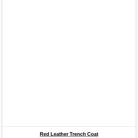
Red Leather Trench Coat