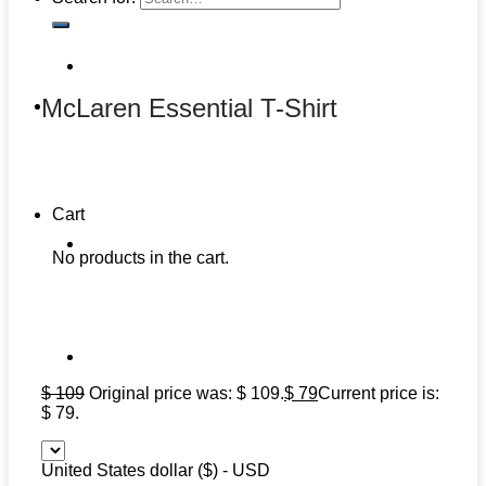
McLaren Essential T-Shirt
Cart
No products in the cart.
$
109
Original price was: $ 109.
$
79
Current price is:
$ 79.
United States dollar ($) - USD