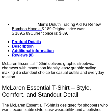
Men's Duluth Trading AKHG Renew
Bamboo Hoodie
$
189
Original price was:
$ 189.
$
89
Current price is: $ 89.
Product Details
Description
Additional information
Reviews (0)
McLaren Essential T-Shirt delivers graphic streetwear
character with motorsport identity, easy graphic styling,
making it a standout choice for casual outfits and everyday
rotation.
McLaren Essential T-Shirt – Style,
Comfort, and Standout Detail
The McLaren Essential T-Shirt is designed for shoppers who
want recognizable style, easy wearability, and a polished