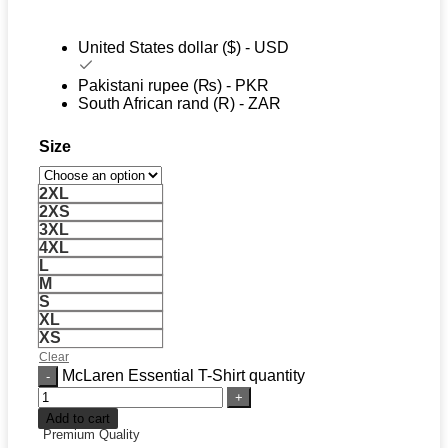
United States dollar ($) - USD
Pakistani rupee (₨) - PKR
South African rand (R) - ZAR
Size
2XL
2XS
3XL
4XL
L
M
S
XL
XS
Clear
McLaren Essential T-Shirt quantity
Add to cart
Premium Quality