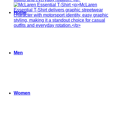
Home
Men
Women