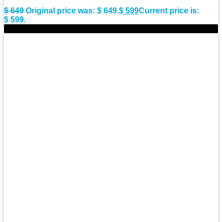
$
649
Original price was: $ 649.
$
599
Current price is:
$ 599.
-8%