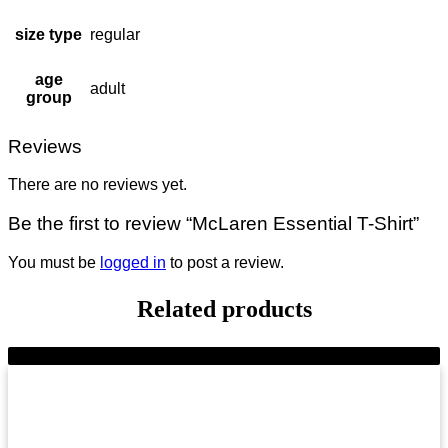
size type
regular
age
adult
group
Reviews
There are no reviews yet.
Be the first to review “McLaren Essential T-Shirt”
You must be
logged in
to post a review.
Related products
-9%