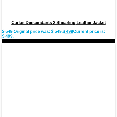
Carlos Descendants 2 Shearling Leather Jacket
$
549
Original price was: $ 549.
$
499
Current price is:
$ 499.
-9%