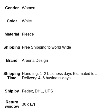
Gender
Women
Color
White
Material
Fleece
Shipping
Free Shipping to world Wide
Brand
Areena Design
Shipping
Handling: 1–2 business days Estimated total
Time
Delivery: 4–6 business days
Ship by
Fedex, DHL, UPS
Return
30 days
window