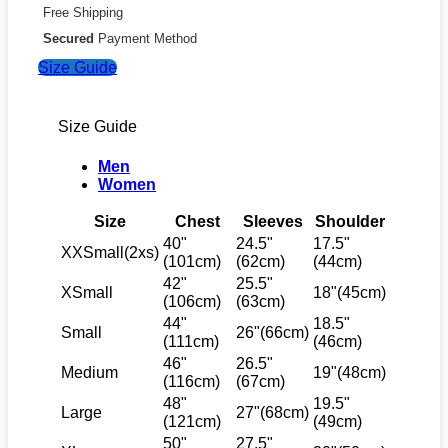
Free Shipping
Secured
Payment Method
Size Guide
Size Guide
Men
Women
Size
Chest
Sleeves
Shoulder
40"
24.5"
17.5"
XXSmall(2xs)
(101cm)
(62cm)
(44cm)
42"
25.5"
XSmall
18"(45cm)
(106cm)
(63cm)
44"
18.5"
Small
26"(66cm)
(111cm)
(46cm)
46"
26.5"
Medium
19"(48cm)
(116cm)
(67cm)
48"
19.5"
Large
27"(68cm)
(121cm)
(49cm)
50"
27.5"